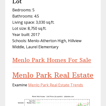
Lot
Bedrooms: 5
Bathrooms: 4.5
Living space: 3,030 sq.ft.
Lot size: 8,750 sq.ft.
Year built: 2017
Schools: Menlo-Atherton High, Hillview
Middle, Laurel Elementary
Menlo Park Homes For Sale
Menlo Park Real Estate
Examine
Menlo Park Real Estate Trends