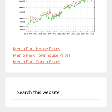
Menlo Park House Prices
Menlo Park Townhouse Prices
Menlo Park Condo Prices
Primary
Search
Sidebar
this
website