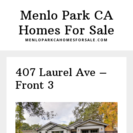
Skip
Skip
Menlo Park CA
to
to
main
primary
Homes For Sale
content
sidebar
MENLOPARKCAHOMESFORSALE.COM
407 Laurel Ave –
Front 3