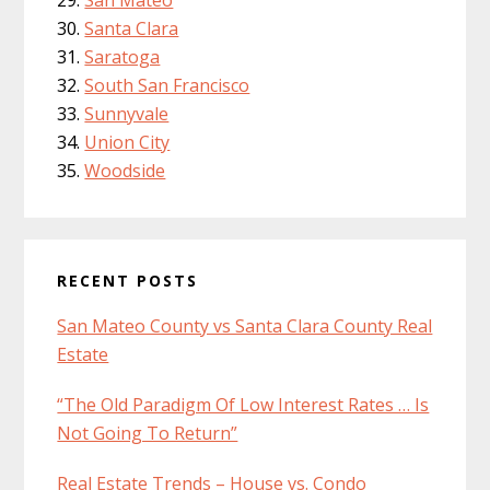
Santa Clara
Saratoga
South San Francisco
Sunnyvale
Union City
Woodside
RECENT POSTS
San Mateo County vs Santa Clara County Real
Estate
“The Old Paradigm Of Low Interest Rates … Is
Not Going To Return”
Real Estate Trends – House vs. Condo