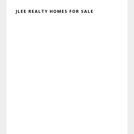
JLEE REALTY HOMES FOR SALE