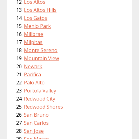
Los Altos
Los Altos Hills
Los Gatos
Menlo Park
Millbrae
Milpitas
Monte Sereno
Mountain View
Newark
Pacifica
Palo Alto
Portola Valley
Redwood City
Redwood Shores
San Bruno
San Carlos
San Jose
San Mateo