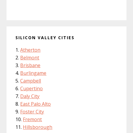
SILICON VALLEY CITIES
Atherton
Belmont
Brisbane
Burlingame
Campbell
Cupertino
Daly City
East Palo Alto
Foster City
Fremont
Hillsborough