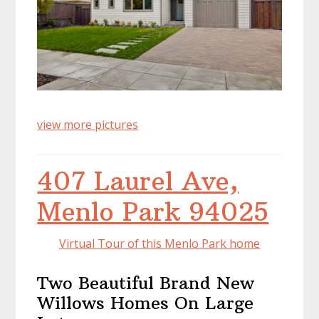
view more pictures
407 Laurel Ave,
Menlo Park 94025
Virtual Tour of this Menlo Park home
Two Beautiful Brand New
Willows Homes On Large