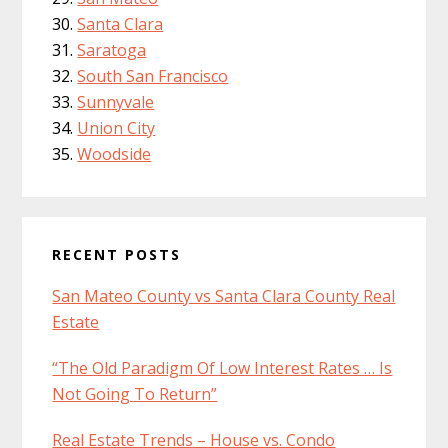
Santa Clara
Saratoga
South San Francisco
Sunnyvale
Union City
Woodside
RECENT POSTS
San Mateo County vs Santa Clara County Real
Estate
“The Old Paradigm Of Low Interest Rates … Is
Not Going To Return”
Real Estate Trends – House vs. Condo