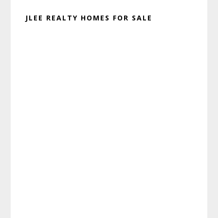
JLEE REALTY HOMES FOR SALE