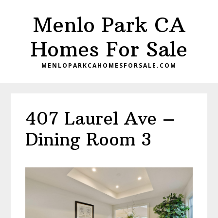
Skip
Skip
Menlo Park CA
to
to
main
primary
Homes For Sale
content
sidebar
MENLOPARKCAHOMESFORSALE.COM
407 Laurel Ave –
Dining Room 3