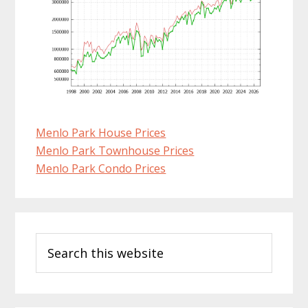
Menlo Park House Prices
Menlo Park Townhouse Prices
Menlo Park Condo Prices
Primary
Search
Sidebar
this
website