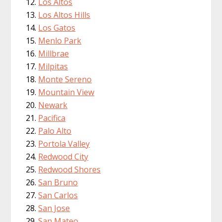
Los Altos
Los Altos Hills
Los Gatos
Menlo Park
Millbrae
Milpitas
Monte Sereno
Mountain View
Newark
Pacifica
Palo Alto
Portola Valley
Redwood City
Redwood Shores
San Bruno
San Carlos
San Jose
San Mateo