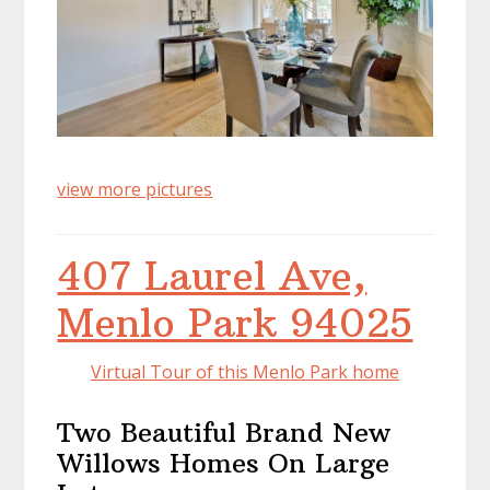
view more pictures
407 Laurel Ave,
Menlo Park 94025
Virtual Tour of this Menlo Park home
Two Beautiful Brand New
Willows Homes On Large