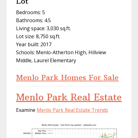
Lot
Bedrooms: 5
Bathrooms: 4.5
Living space: 3,030 sq.ft.
Lot size: 8,750 sq.ft.
Year built: 2017
Schools: Menlo-Atherton High, Hillview
Middle, Laurel Elementary
Menlo Park Homes For Sale
Menlo Park Real Estate
Examine
Menlo Park Real Estate Trends