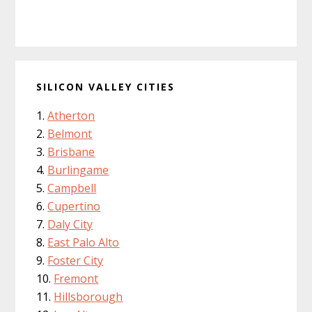
SILICON VALLEY CITIES
Atherton
Belmont
Brisbane
Burlingame
Campbell
Cupertino
Daly City
East Palo Alto
Foster City
Fremont
Hillsborough