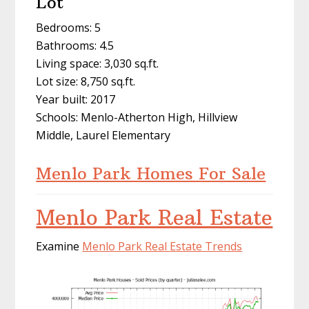
Lot
Bedrooms: 5
Bathrooms: 4.5
Living space: 3,030 sq.ft.
Lot size: 8,750 sq.ft.
Year built: 2017
Schools: Menlo-Atherton High, Hillview
Middle, Laurel Elementary
Menlo Park Homes For Sale
Menlo Park Real Estate
Examine
Menlo Park Real Estate Trends