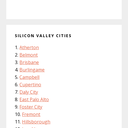
SILICON VALLEY CITIES
Atherton
Belmont
Brisbane
Burlingame
Campbell
Cupertino
Daly City
East Palo Alto
Foster City
Fremont
Hillsborough