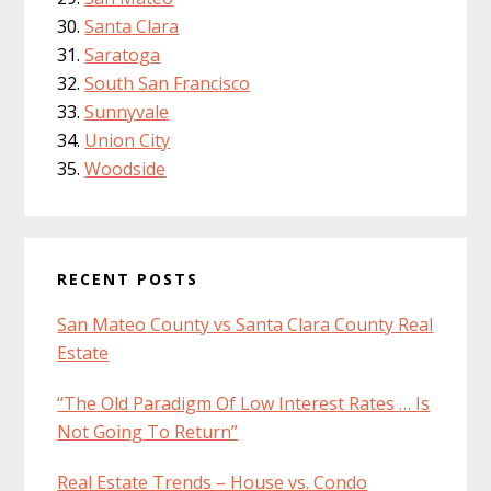
Santa Clara
Saratoga
South San Francisco
Sunnyvale
Union City
Woodside
RECENT POSTS
San Mateo County vs Santa Clara County Real
Estate
“The Old Paradigm Of Low Interest Rates … Is
Not Going To Return”
Real Estate Trends – House vs. Condo