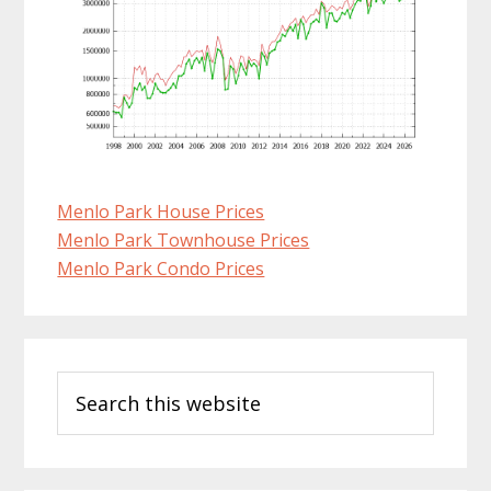
Menlo Park House Prices
Menlo Park Townhouse Prices
Menlo Park Condo Prices
Primary
Search
Sidebar
this
website