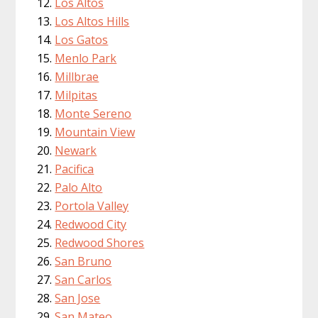
Los Altos
Los Altos Hills
Los Gatos
Menlo Park
Millbrae
Milpitas
Monte Sereno
Mountain View
Newark
Pacifica
Palo Alto
Portola Valley
Redwood City
Redwood Shores
San Bruno
San Carlos
San Jose
San Mateo