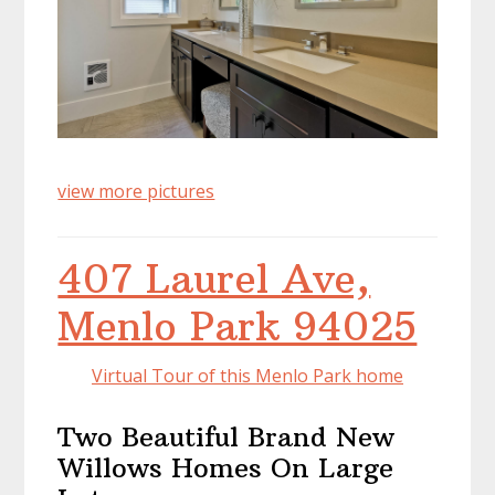
view more pictures
407 Laurel Ave,
Menlo Park 94025
Virtual Tour of this Menlo Park home
Two Beautiful Brand New
Willows Homes On Large