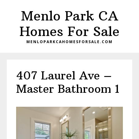
Skip
Skip
Menlo Park CA
to
to
main
primary
Homes For Sale
content
sidebar
MENLOPARKCAHOMESFORSALE.COM
407 Laurel Ave –
Master Bathroom 1