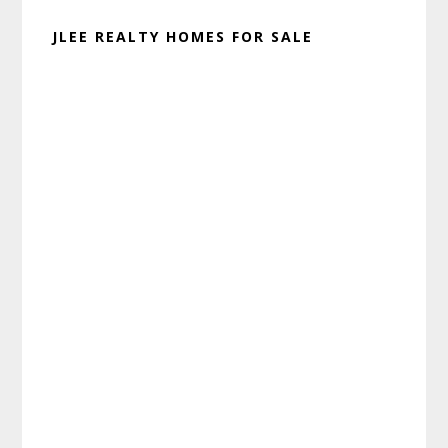
JLEE REALTY HOMES FOR SALE