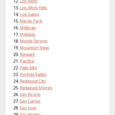
Los Altos
Los Altos Hills
Los Gatos
Menlo Park
Millbrae
Milpitas
Monte Sereno
Mountain View
Newark
Pacifica
Palo Alto
Portola Valley
Redwood City
Redwood Shores
San Bruno
San Carlos
San Jose
San Mateo