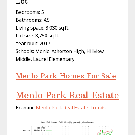
Lot
Bedrooms: 5
Bathrooms: 4.5
Living space: 3,030 sq.ft.
Lot size: 8,750 sq.ft.
Year built: 2017
Schools: Menlo-Atherton High, Hillview
Middle, Laurel Elementary
Menlo Park Homes For Sale
Menlo Park Real Estate
Examine
Menlo Park Real Estate Trends