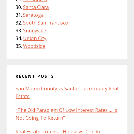
Santa Clara
Saratoga
South San Francisco
Sunnyvale
Union City
Woodside
RECENT POSTS
San Mateo County vs Santa Clara County Real
Estate
“The Old Paradigm Of Low Interest Rates … Is
Not Going To Return”
Real Estate Trends – House vs. Condo