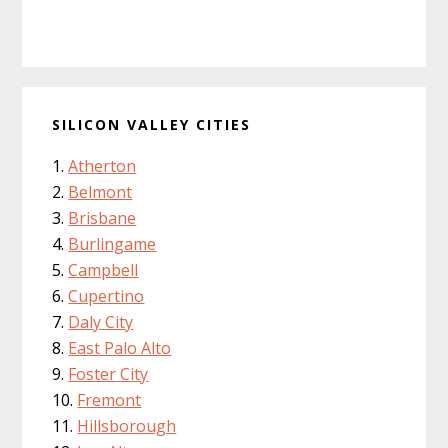
SILICON VALLEY CITIES
Atherton
Belmont
Brisbane
Burlingame
Campbell
Cupertino
Daly City
East Palo Alto
Foster City
Fremont
Hillsborough