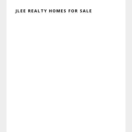
JLEE REALTY HOMES FOR SALE