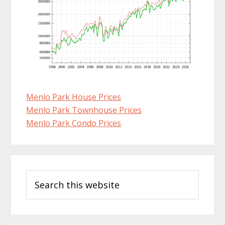
Menlo Park House Prices
Menlo Park Townhouse Prices
Menlo Park Condo Prices
Primary
Search
Sidebar
this
website