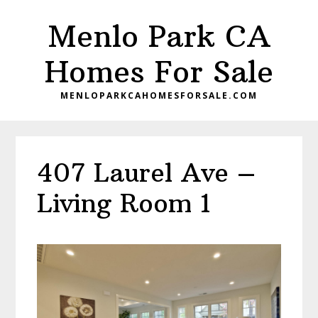
Skip
Skip
Menlo Park CA
to
to
main
primary
Homes For Sale
content
sidebar
MENLOPARKCAHOMESFORSALE.COM
407 Laurel Ave –
Living Room 1