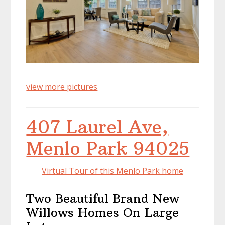
view more pictures
407 Laurel Ave,
Menlo Park 94025
Virtual Tour of this Menlo Park home
Two Beautiful Brand New
Willows Homes On Large