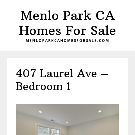
Skip
Skip
Menlo Park CA
to
to
main
primary
Homes For Sale
content
sidebar
MENLOPARKCAHOMESFORSALE.COM
407 Laurel Ave –
Bedroom 1