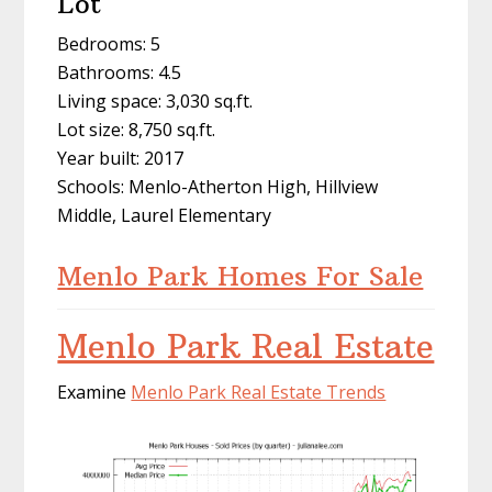
Lot
Bedrooms: 5
Bathrooms: 4.5
Living space: 3,030 sq.ft.
Lot size: 8,750 sq.ft.
Year built: 2017
Schools: Menlo-Atherton High, Hillview
Middle, Laurel Elementary
Menlo Park Homes For Sale
Menlo Park Real Estate
Examine
Menlo Park Real Estate Trends