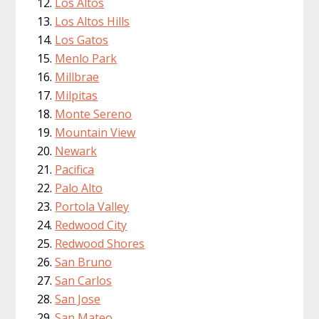
Los Altos
Los Altos Hills
Los Gatos
Menlo Park
Millbrae
Milpitas
Monte Sereno
Mountain View
Newark
Pacifica
Palo Alto
Portola Valley
Redwood City
Redwood Shores
San Bruno
San Carlos
San Jose
San Mateo