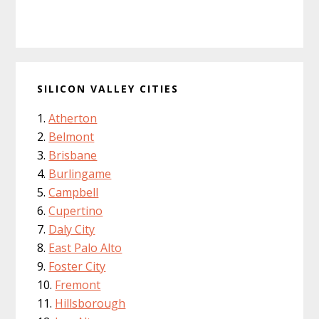
SILICON VALLEY CITIES
Atherton
Belmont
Brisbane
Burlingame
Campbell
Cupertino
Daly City
East Palo Alto
Foster City
Fremont
Hillsborough