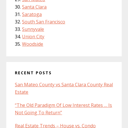
Santa Clara
Saratoga
South San Francisco
Sunnyvale
Union City
Woodside
RECENT POSTS
San Mateo County vs Santa Clara County Real
Estate
“The Old Paradigm Of Low Interest Rates … Is
Not Going To Return”
Real Estate Trends – House vs. Condo