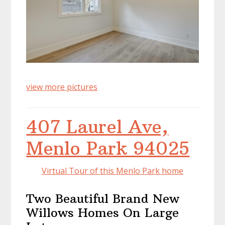
view more pictures
407 Laurel Ave,
Menlo Park 94025
Virtual Tour of this Menlo Park home
Two Beautiful Brand New
Willows Homes On Large