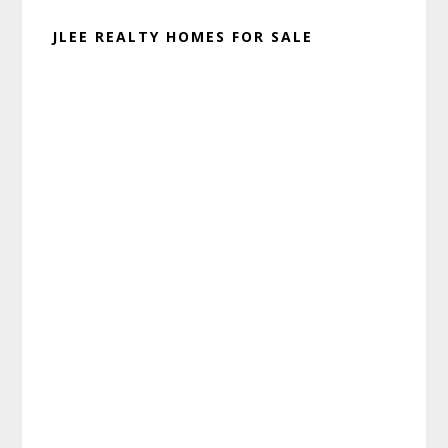
JLEE REALTY HOMES FOR SALE