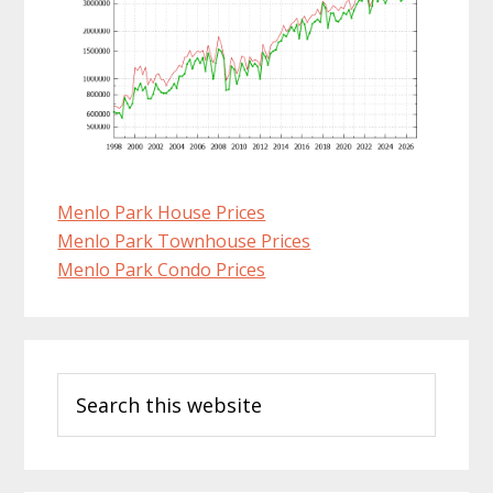
Menlo Park House Prices
Menlo Park Townhouse Prices
Menlo Park Condo Prices
Primary
Search
Sidebar
this
website