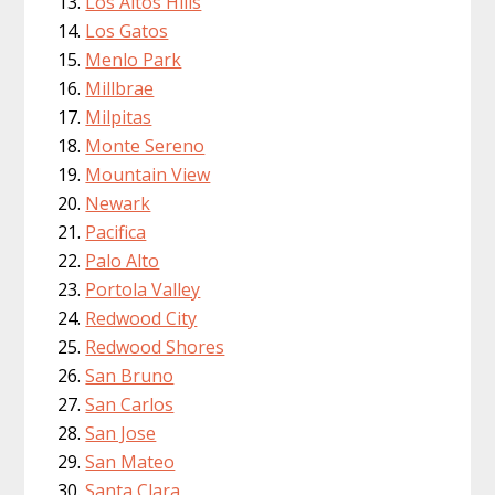
Los Altos Hills
Los Gatos
Menlo Park
Millbrae
Milpitas
Monte Sereno
Mountain View
Newark
Pacifica
Palo Alto
Portola Valley
Redwood City
Redwood Shores
San Bruno
San Carlos
San Jose
San Mateo
Santa Clara