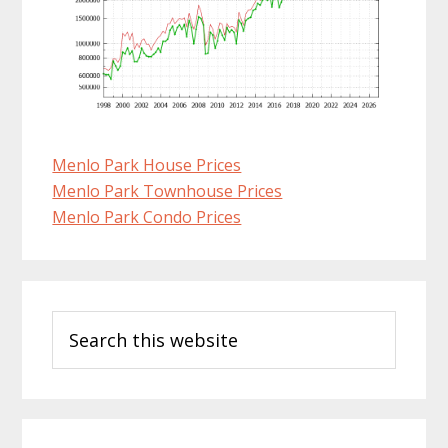
Menlo Park House Prices
Menlo Park Townhouse Prices
Menlo Park Condo Prices
Primary
Search
Sidebar
this
website