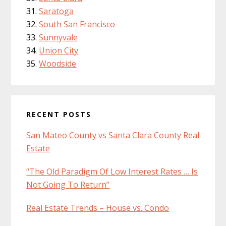
Saratoga
South San Francisco
Sunnyvale
Union City
Woodside
RECENT POSTS
San Mateo County vs Santa Clara County Real
Estate
“The Old Paradigm Of Low Interest Rates … Is
Not Going To Return”
Real Estate Trends – House vs. Condo