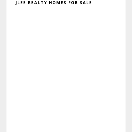
JLEE REALTY HOMES FOR SALE