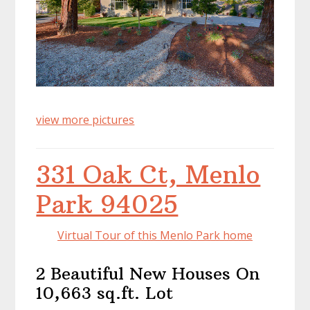
view more pictures
331 Oak Ct, Menlo
Park 94025
Virtual Tour of this Menlo Park home
2 Beautiful New Houses On
10,663 sq.ft. Lot