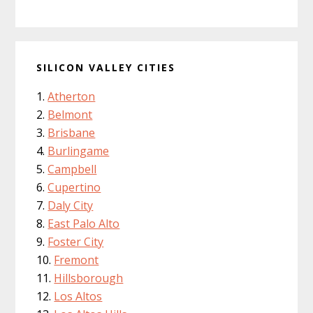
SILICON VALLEY CITIES
Atherton
Belmont
Brisbane
Burlingame
Campbell
Cupertino
Daly City
East Palo Alto
Foster City
Fremont
Hillsborough
Los Altos