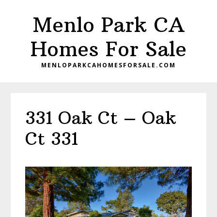
Skip
Skip
Menlo Park CA
to
to
main
primary
Homes For Sale
content
sidebar
MENLOPARKCAHOMESFORSALE.COM
331 Oak Ct – Oak
Ct 331