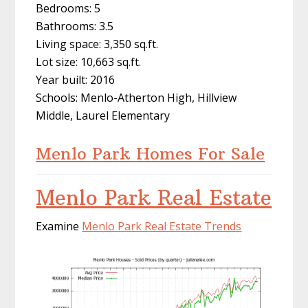
Bedrooms: 5
Bathrooms: 3.5
Living space: 3,350 sq.ft.
Lot size: 10,663 sq.ft.
Year built: 2016
Schools: Menlo-Atherton High, Hillview
Middle, Laurel Elementary
Menlo Park Homes For Sale
Menlo Park Real Estate
Examine
Menlo Park Real Estate Trends