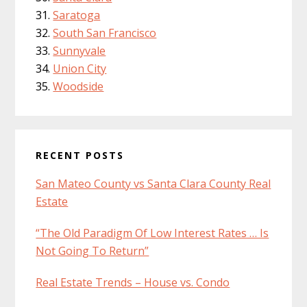
Saratoga
South San Francisco
Sunnyvale
Union City
Woodside
RECENT POSTS
San Mateo County vs Santa Clara County Real
Estate
“The Old Paradigm Of Low Interest Rates … Is
Not Going To Return”
Real Estate Trends – House vs. Condo