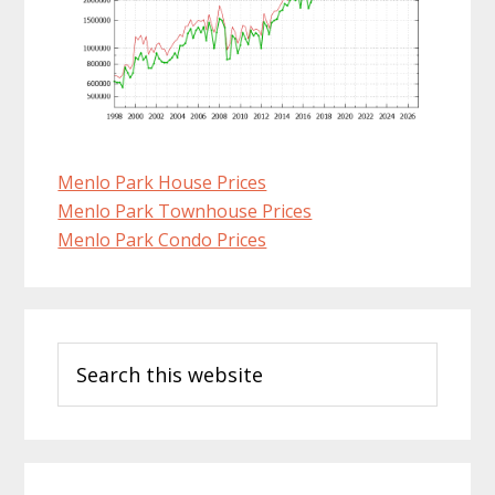
Menlo Park House Prices
Menlo Park Townhouse Prices
Menlo Park Condo Prices
Primary
Search
Sidebar
this
website