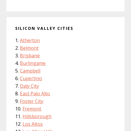
SILICON VALLEY CITIES
Atherton
Belmont
Brisbane
Burlingame
Campbell
Cupertino
Daly City
East Palo Alto
Foster City
Fremont
Hillsborough
Los Altos