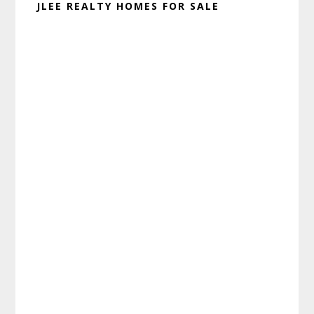
JLEE REALTY HOMES FOR SALE