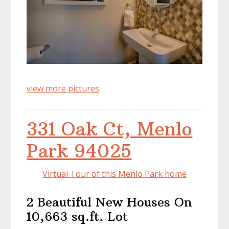
view more pictures
331 Oak Ct, Menlo
Park 94025
Virtual Tour of this Menlo Park home
2 Beautiful New Houses On
10,663 sq.ft. Lot