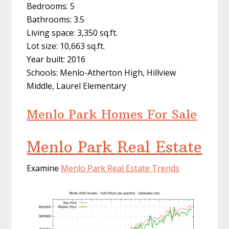
Bedrooms: 5
Bathrooms: 3.5
Living space: 3,350 sq.ft.
Lot size: 10,663 sq.ft.
Year built: 2016
Schools: Menlo-Atherton High, Hillview
Middle, Laurel Elementary
Menlo Park Homes For Sale
Menlo Park Real Estate
Examine
Menlo Park Real Estate Trends