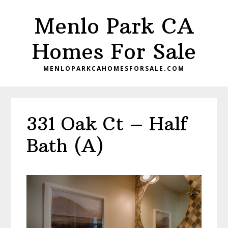
Skip
Skip
Menlo Park CA
to
to
main
primary
Homes For Sale
content
sidebar
MENLOPARKCAHOMESFORSALE.COM
331 Oak Ct – Half
Bath (A)