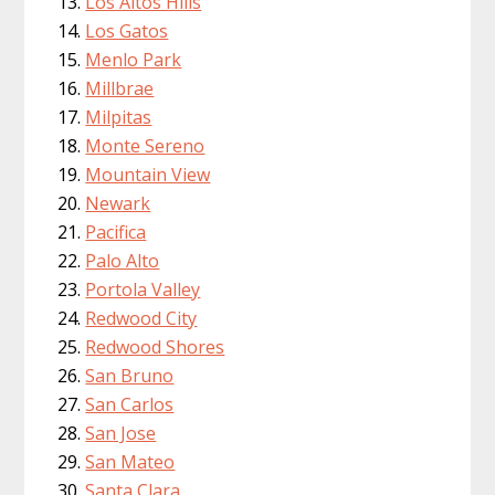
Los Altos Hills
Los Gatos
Menlo Park
Millbrae
Milpitas
Monte Sereno
Mountain View
Newark
Pacifica
Palo Alto
Portola Valley
Redwood City
Redwood Shores
San Bruno
San Carlos
San Jose
San Mateo
Santa Clara