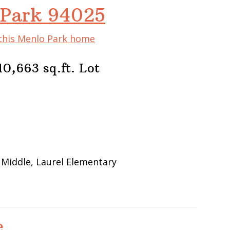
 Park 94025
 this Menlo Park home
0,663 sq.ft. Lot
 Middle, Laurel Elementary
e