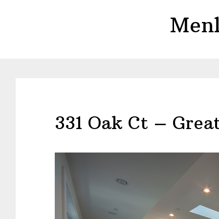
Skip
Skip
Menl
to
to
main
primary
content
sidebar
331 Oak Ct – Grea