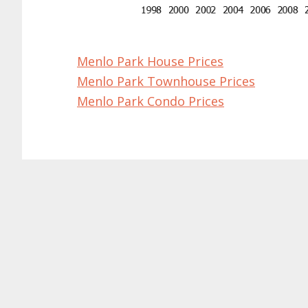
Menlo Park House Prices
Menlo Park Townhouse Prices
Menlo Park Condo Prices