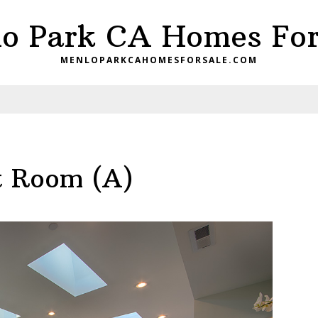
o Park CA Homes For
MENLOPARKCAHOMESFORSALE.COM
t Room (A)