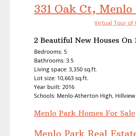
331 Oak Ct, Menlo
Virtual Tour of
2 Beautiful New Houses On 1
Bedrooms: 5
Bathrooms: 3.5
Living space: 3,350 sq.ft.
Lot size: 10,663 sq.ft.
Year built: 2016
Schools: Menlo-Atherton High, Hillview
Menlo Park Homes For Sale
Menlo Park Real Estat