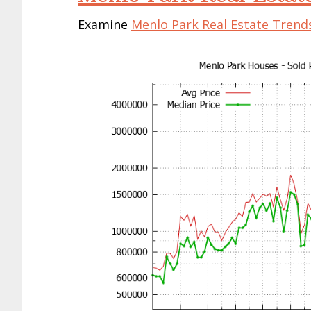
Examine
Menlo Park Real Estate Trend