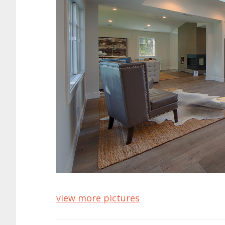
view more pictures