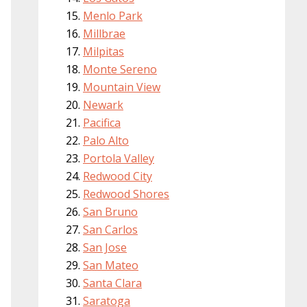
Menlo Park
Millbrae
Milpitas
Monte Sereno
Mountain View
Newark
Pacifica
Palo Alto
Portola Valley
Redwood City
Redwood Shores
San Bruno
San Carlos
San Jose
San Mateo
Santa Clara
Saratoga