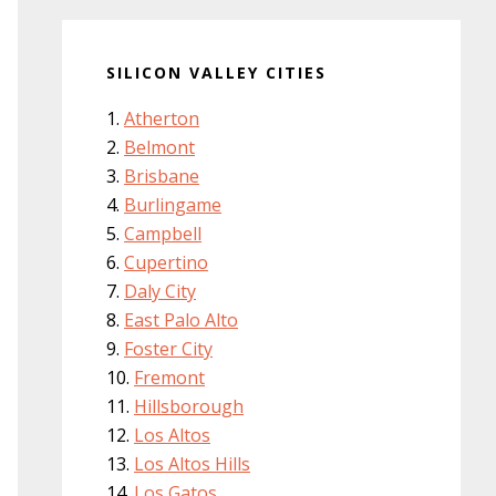
SILICON VALLEY CITIES
Atherton
Belmont
Brisbane
Burlingame
Campbell
Cupertino
Daly City
East Palo Alto
Foster City
Fremont
Hillsborough
Los Altos
Los Altos Hills
Los Gatos