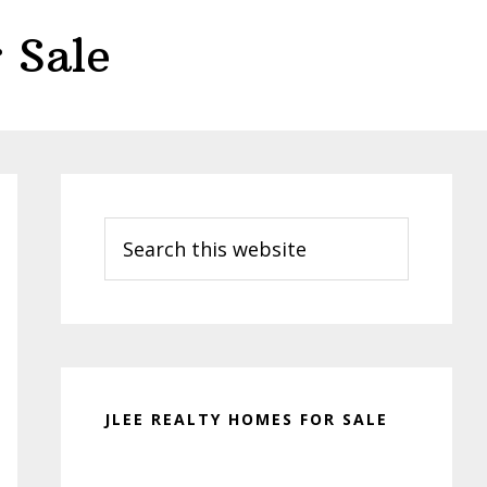
 Sale
Primary
Sidebar
Search
this
website
JLEE REALTY HOMES FOR SALE