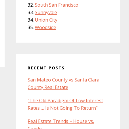
South San Francisco
Sunnyvale
Union City
Woodside
RECENT POSTS
San Mateo County vs Santa Clara
County Real Estate
“The Old Paradigm Of Low Interest
Rates … Is Not Going To Return”
Real Estate Trends – House vs.
Condo