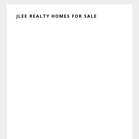
JLEE REALTY HOMES FOR SALE