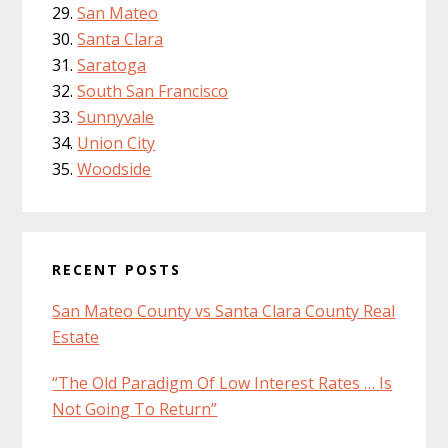
San Mateo
Santa Clara
Saratoga
South San Francisco
Sunnyvale
Union City
Woodside
RECENT POSTS
San Mateo County vs Santa Clara County Real
Estate
“The Old Paradigm Of Low Interest Rates … Is
Not Going To Return”