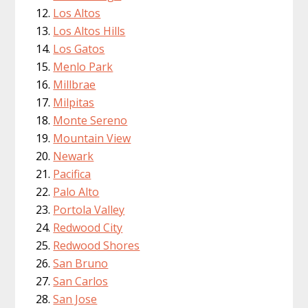
Los Altos
Los Altos Hills
Los Gatos
Menlo Park
Millbrae
Milpitas
Monte Sereno
Mountain View
Newark
Pacifica
Palo Alto
Portola Valley
Redwood City
Redwood Shores
San Bruno
San Carlos
San Jose