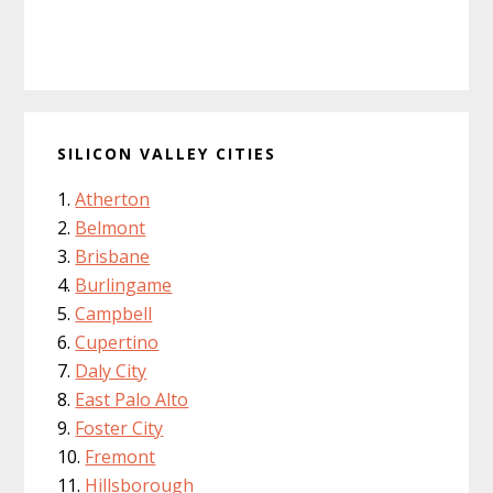
SILICON VALLEY CITIES
Atherton
Belmont
Brisbane
Burlingame
Campbell
Cupertino
Daly City
East Palo Alto
Foster City
Fremont
Hillsborough