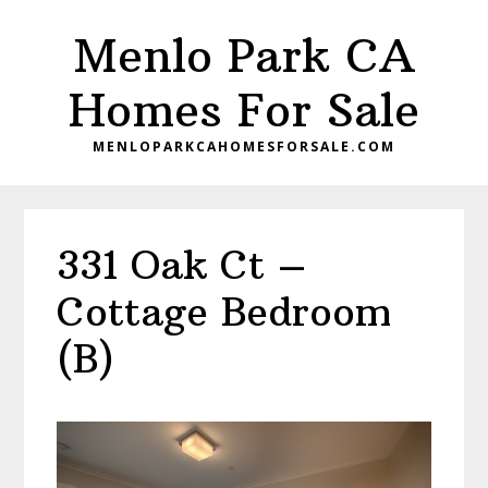
Skip
Skip
Menlo Park CA
to
to
main
primary
Homes For Sale
content
sidebar
MENLOPARKCAHOMESFORSALE.COM
331 Oak Ct –
Cottage Bedroom
(B)