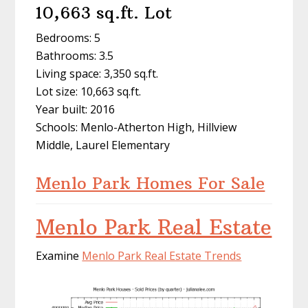
10,663 sq.ft. Lot
Bedrooms: 5
Bathrooms: 3.5
Living space: 3,350 sq.ft.
Lot size: 10,663 sq.ft.
Year built: 2016
Schools: Menlo-Atherton High, Hillview
Middle, Laurel Elementary
Menlo Park Homes For Sale
Menlo Park Real Estate
Examine
Menlo Park Real Estate Trends