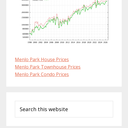
Menlo Park House Prices
Menlo Park Townhouse Prices
Menlo Park Condo Prices
Primary
Search
Sidebar
this
website