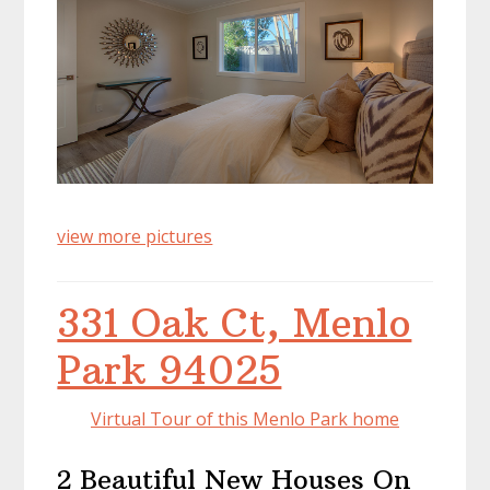
view more pictures
331 Oak Ct, Menlo
Park 94025
Virtual Tour of this Menlo Park home
2 Beautiful New Houses On