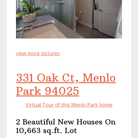
view more pictures
331 Oak Ct, Menlo
Park 94025
Virtual Tour of this Menlo Park home
2 Beautiful New Houses On
10,663 sq.ft. Lot