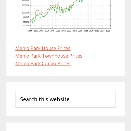
Menlo Park House Prices
Menlo Park Townhouse Prices
Menlo Park Condo Prices
Primary
Search
Sidebar
this
website