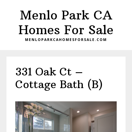
Skip
Skip
Menlo Park CA
to
to
main
primary
Homes For Sale
content
sidebar
MENLOPARKCAHOMESFORSALE.COM
331 Oak Ct –
Cottage Bath (B)