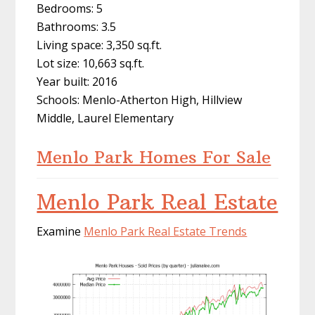
Bedrooms: 5
Bathrooms: 3.5
Living space: 3,350 sq.ft.
Lot size: 10,663 sq.ft.
Year built: 2016
Schools: Menlo-Atherton High, Hillview
Middle, Laurel Elementary
Menlo Park Homes For Sale
Menlo Park Real Estate
Examine
Menlo Park Real Estate Trends