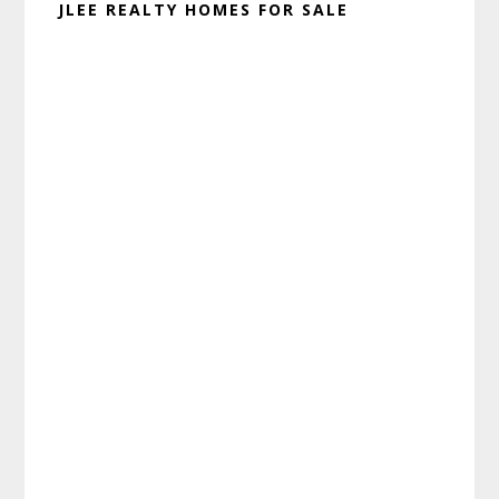
JLEE REALTY HOMES FOR SALE