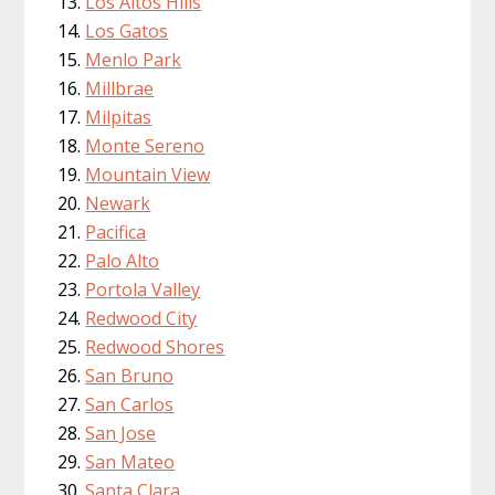
Los Altos Hills
Los Gatos
Menlo Park
Millbrae
Milpitas
Monte Sereno
Mountain View
Newark
Pacifica
Palo Alto
Portola Valley
Redwood City
Redwood Shores
San Bruno
San Carlos
San Jose
San Mateo
Santa Clara