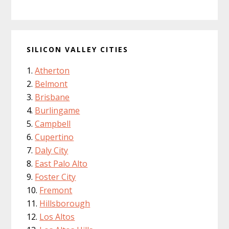
SILICON VALLEY CITIES
Atherton
Belmont
Brisbane
Burlingame
Campbell
Cupertino
Daly City
East Palo Alto
Foster City
Fremont
Hillsborough
Los Altos