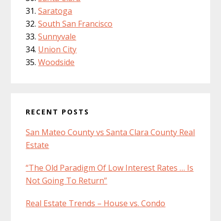
Saratoga
South San Francisco
Sunnyvale
Union City
Woodside
RECENT POSTS
San Mateo County vs Santa Clara County Real
Estate
“The Old Paradigm Of Low Interest Rates … Is
Not Going To Return”
Real Estate Trends – House vs. Condo