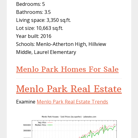
Bedrooms: 5
Bathrooms: 3.5
Living space: 3,350 sq.ft.
Lot size: 10,663 sq.ft.
Year built: 2016
Schools: Menlo-Atherton High, Hillview
Middle, Laurel Elementary
Menlo Park Homes For Sale
Menlo Park Real Estate
Examine
Menlo Park Real Estate Trends