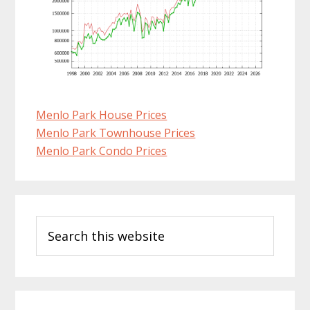
Menlo Park House Prices
Menlo Park Townhouse Prices
Menlo Park Condo Prices
Primary
Search
Sidebar
this
website