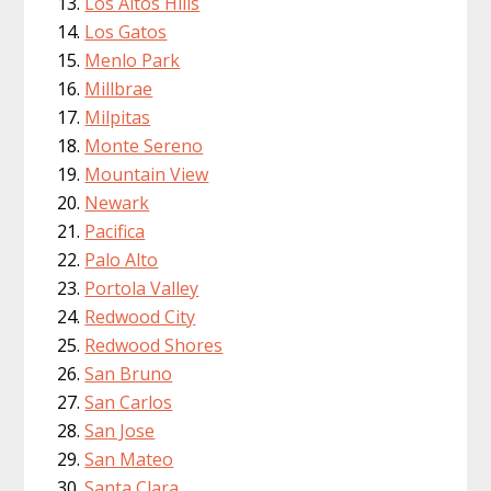
Los Altos Hills
Los Gatos
Menlo Park
Millbrae
Milpitas
Monte Sereno
Mountain View
Newark
Pacifica
Palo Alto
Portola Valley
Redwood City
Redwood Shores
San Bruno
San Carlos
San Jose
San Mateo
Santa Clara