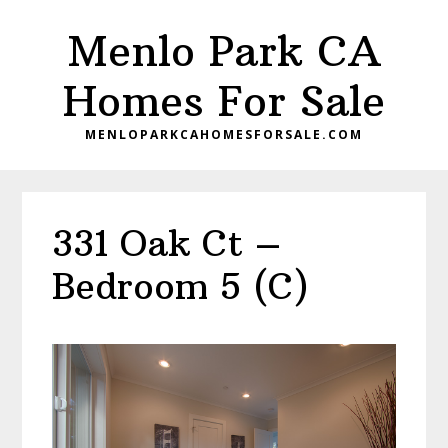
Skip
Skip
Menlo Park CA
to
to
main
primary
Homes For Sale
content
sidebar
MENLOPARKCAHOMESFORSALE.COM
331 Oak Ct –
Bedroom 5 (C)