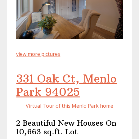
view more pictures
331 Oak Ct, Menlo
Park 94025
Virtual Tour of this Menlo Park home
2 Beautiful New Houses On
10,663 sq.ft. Lot