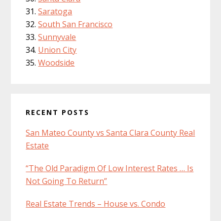
Saratoga
South San Francisco
Sunnyvale
Union City
Woodside
RECENT POSTS
San Mateo County vs Santa Clara County Real
Estate
“The Old Paradigm Of Low Interest Rates … Is
Not Going To Return”
Real Estate Trends – House vs. Condo