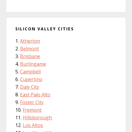
SILICON VALLEY CITIES
Atherton
Belmont
Brisbane
Burlingame
Campbell
Cupertino
Daly City
East Palo Alto
Foster City
Fremont
Hillsborough
Los Altos