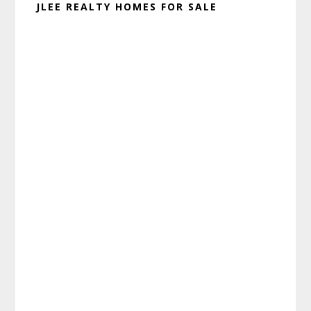
JLEE REALTY HOMES FOR SALE