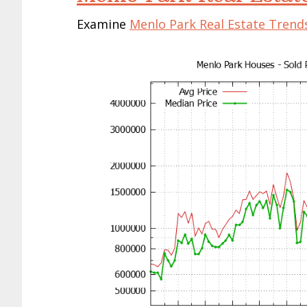
Examine
Menlo Park Real Estate Trend