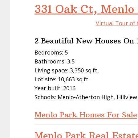
331 Oak Ct, Menlo
Virtual Tour of
2 Beautiful New Houses On 1
Bedrooms: 5
Bathrooms: 3.5
Living space: 3,350 sq.ft.
Lot size: 10,663 sq.ft.
Year built: 2016
Schools: Menlo-Atherton High, Hillview
Menlo Park Homes For Sale
Menlo Park Real Estat