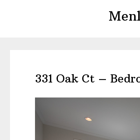
Skip
Skip
Menl
to
to
main
primary
content
sidebar
331 Oak Ct – Bedr