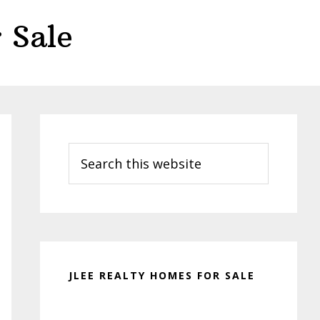
 Sale
Primary
Sidebar
Search
this
website
JLEE REALTY HOMES FOR SALE