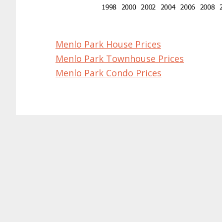
Menlo Park House Prices
Menlo Park Townhouse Prices
Menlo Park Condo Prices