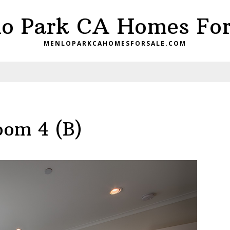
o Park CA Homes For
MENLOPARKCAHOMESFORSALE.COM
oom 4 (B)