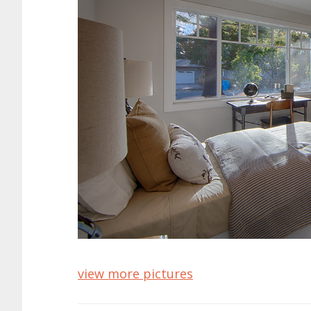
view more pictures