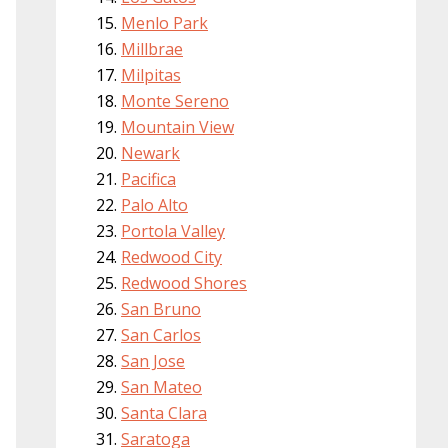
Menlo Park
Millbrae
Milpitas
Monte Sereno
Mountain View
Newark
Pacifica
Palo Alto
Portola Valley
Redwood City
Redwood Shores
San Bruno
San Carlos
San Jose
San Mateo
Santa Clara
Saratoga