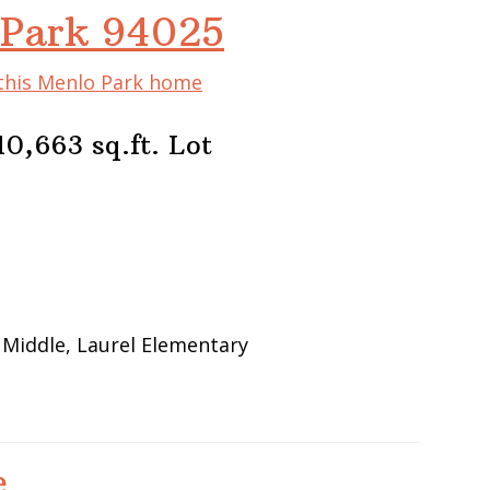
 Park 94025
 this Menlo Park home
0,663 sq.ft. Lot
 Middle, Laurel Elementary
e