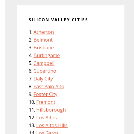
SILICON VALLEY CITIES
Atherton
Belmont
Brisbane
Burlingame
Campbell
Cupertino
Daly City
East Palo Alto
Foster City
Fremont
Hillsborough
Los Altos
Los Altos Hills
Los Gatos