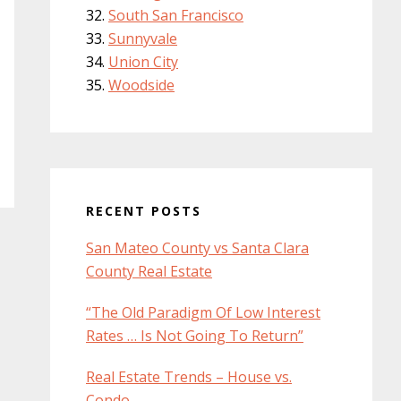
South San Francisco
Sunnyvale
Union City
Woodside
RECENT POSTS
San Mateo County vs Santa Clara
County Real Estate
“The Old Paradigm Of Low Interest
Rates … Is Not Going To Return”
Real Estate Trends – House vs.
Condo