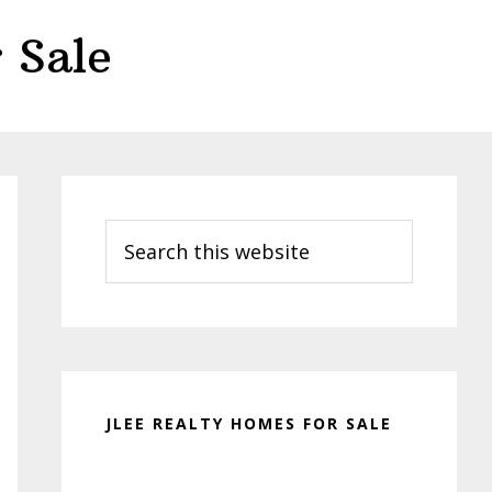
 Sale
Primary
Sidebar
Search
this
website
JLEE REALTY HOMES FOR SALE