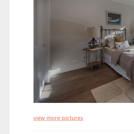
view more pictures