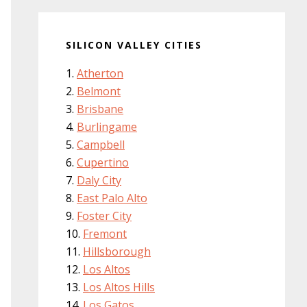
SILICON VALLEY CITIES
Atherton
Belmont
Brisbane
Burlingame
Campbell
Cupertino
Daly City
East Palo Alto
Foster City
Fremont
Hillsborough
Los Altos
Los Altos Hills
Los Gatos