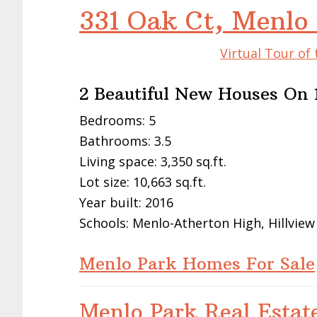
331 Oak Ct, Menlo
Virtual Tour of
2 Beautiful New Houses On 1
Bedrooms: 5
Bathrooms: 3.5
Living space: 3,350 sq.ft.
Lot size: 10,663 sq.ft.
Year built: 2016
Schools: Menlo-Atherton High, Hillview
Menlo Park Homes For Sale
Menlo Park Real Estat