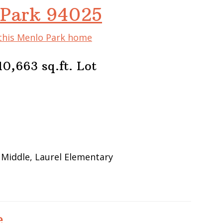
 Park 94025
 this Menlo Park home
0,663 sq.ft. Lot
 Middle, Laurel Elementary
e