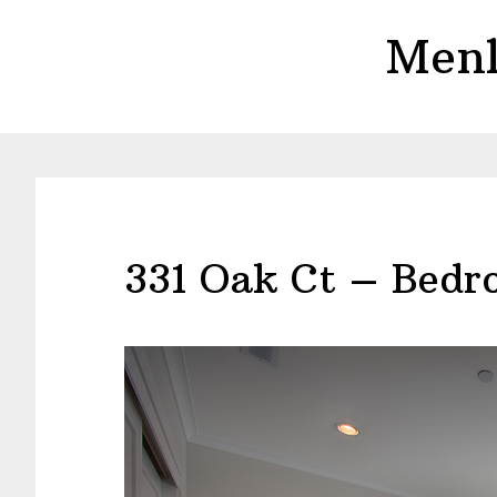
Skip
Skip
Menl
to
to
main
primary
content
sidebar
331 Oak Ct – Bedr