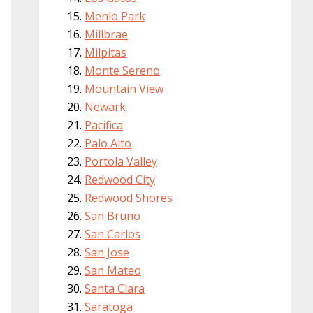
Menlo Park
Millbrae
Milpitas
Monte Sereno
Mountain View
Newark
Pacifica
Palo Alto
Portola Valley
Redwood City
Redwood Shores
San Bruno
San Carlos
San Jose
San Mateo
Santa Clara
Saratoga