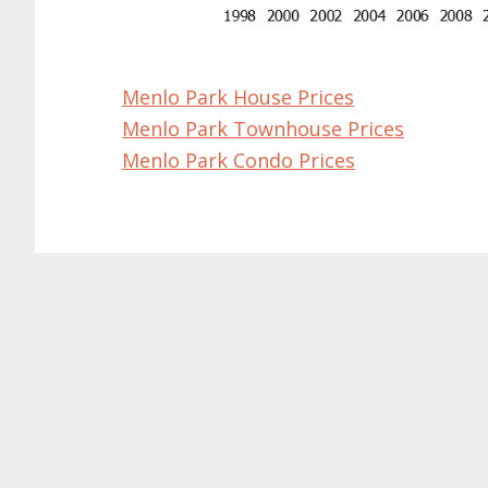
Menlo Park House Prices
Menlo Park Townhouse Prices
Menlo Park Condo Prices