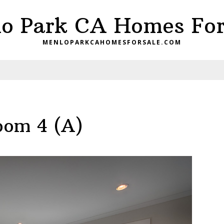
o Park CA Homes For
MENLOPARKCAHOMESFORSALE.COM
oom 4 (A)