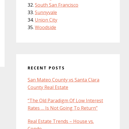
South San Francisco
Sunnyvale
Union City
Woodside
RECENT POSTS
San Mateo County vs Santa Clara
County Real Estate
“The Old Paradigm Of Low Interest
Rates … Is Not Going To Return”
Real Estate Trends – House vs.
Condo