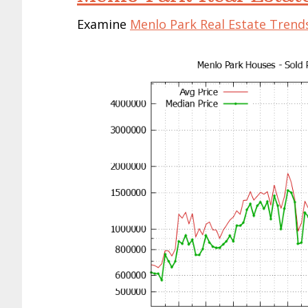
Examine
Menlo Park Real Estate Trend