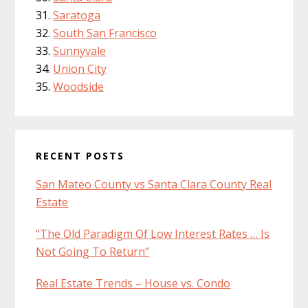
Saratoga
South San Francisco
Sunnyvale
Union City
Woodside
RECENT POSTS
San Mateo County vs Santa Clara County Real
Estate
“The Old Paradigm Of Low Interest Rates … Is
Not Going To Return”
Real Estate Trends – House vs. Condo