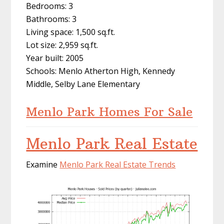
Bedrooms: 3
Bathrooms: 3
Living space: 1,500 sq.ft.
Lot size: 2,959 sq.ft.
Year built: 2005
Schools: Menlo Atherton High, Kennedy
Middle, Selby Lane Elementary
Menlo Park Homes For Sale
Menlo Park Real Estate
Examine
Menlo Park Real Estate Trends