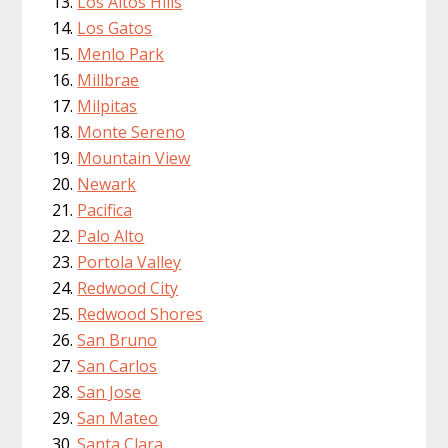
Los Altos Hills
Los Gatos
Menlo Park
Millbrae
Milpitas
Monte Sereno
Mountain View
Newark
Pacifica
Palo Alto
Portola Valley
Redwood City
Redwood Shores
San Bruno
San Carlos
San Jose
San Mateo
Santa Clara