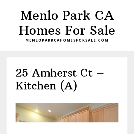
Skip
Skip
Menlo Park CA
to
to
main
primary
Homes For Sale
content
sidebar
MENLOPARKCAHOMESFORSALE.COM
25 Amherst Ct –
Kitchen (A)