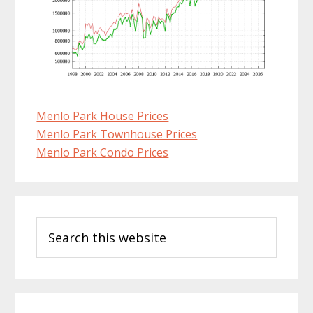
Menlo Park House Prices
Menlo Park Townhouse Prices
Menlo Park Condo Prices
Primary
Search
Sidebar
this
website