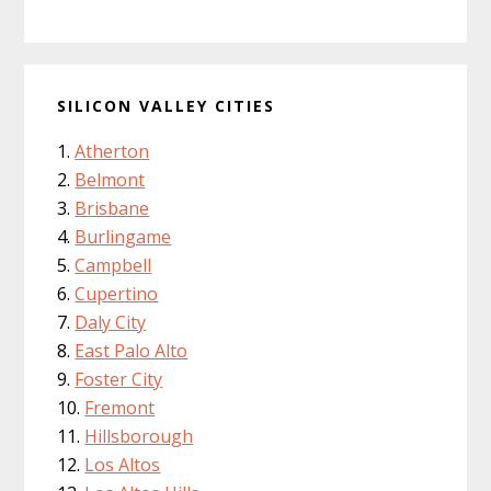
SILICON VALLEY CITIES
Atherton
Belmont
Brisbane
Burlingame
Campbell
Cupertino
Daly City
East Palo Alto
Foster City
Fremont
Hillsborough
Los Altos