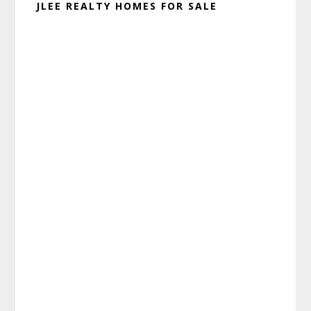
JLEE REALTY HOMES FOR SALE