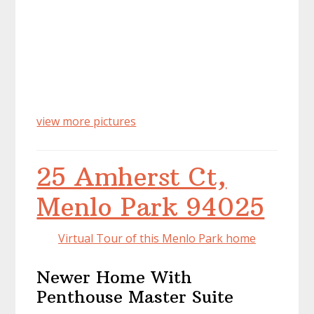
view more pictures
25 Amherst Ct,
Menlo Park 94025
Virtual Tour of this Menlo Park home
Newer Home With
Penthouse Master Suite