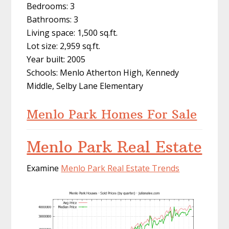
Bedrooms: 3
Bathrooms: 3
Living space: 1,500 sq.ft.
Lot size: 2,959 sq.ft.
Year built: 2005
Schools: Menlo Atherton High, Kennedy
Middle, Selby Lane Elementary
Menlo Park Homes For Sale
Menlo Park Real Estate
Examine
Menlo Park Real Estate Trends