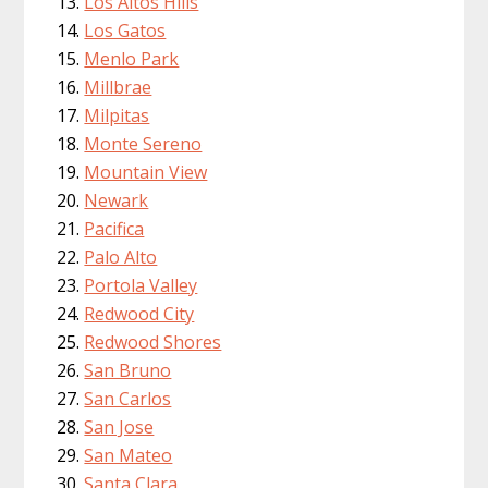
Los Altos Hills
Los Gatos
Menlo Park
Millbrae
Milpitas
Monte Sereno
Mountain View
Newark
Pacifica
Palo Alto
Portola Valley
Redwood City
Redwood Shores
San Bruno
San Carlos
San Jose
San Mateo
Santa Clara