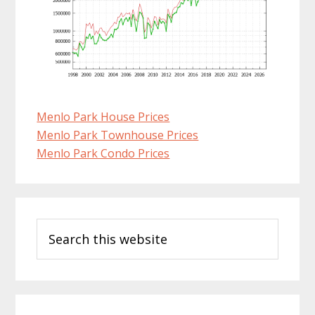
Menlo Park House Prices
Menlo Park Townhouse Prices
Menlo Park Condo Prices
Primary
Search
Sidebar
this
website