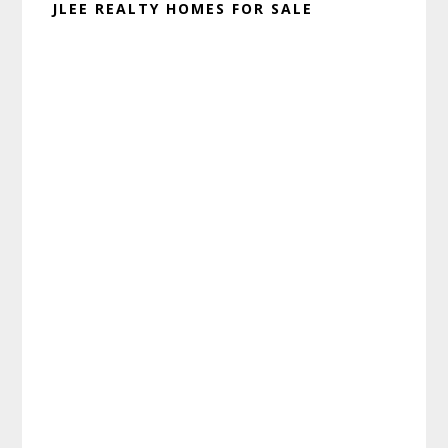
JLEE REALTY HOMES FOR SALE