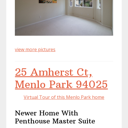
view more pictures
25 Amherst Ct,
Menlo Park 94025
Virtual Tour of this Menlo Park home
Newer Home With
Penthouse Master Suite