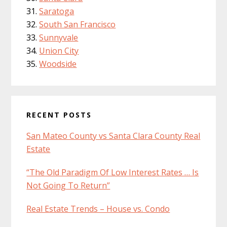
Saratoga
South San Francisco
Sunnyvale
Union City
Woodside
RECENT POSTS
San Mateo County vs Santa Clara County Real
Estate
“The Old Paradigm Of Low Interest Rates … Is
Not Going To Return”
Real Estate Trends – House vs. Condo