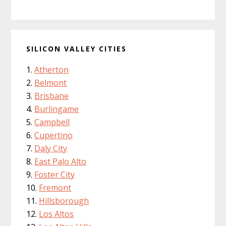
SILICON VALLEY CITIES
Atherton
Belmont
Brisbane
Burlingame
Campbell
Cupertino
Daly City
East Palo Alto
Foster City
Fremont
Hillsborough
Los Altos