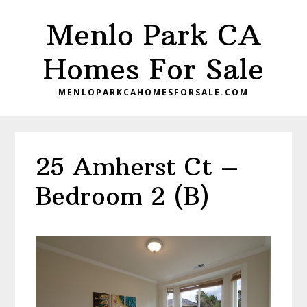
Skip
Skip
Menlo Park CA
to
to
main
primary
Homes For Sale
content
sidebar
MENLOPARKCAHOMESFORSALE.COM
25 Amherst Ct –
Bedroom 2 (B)