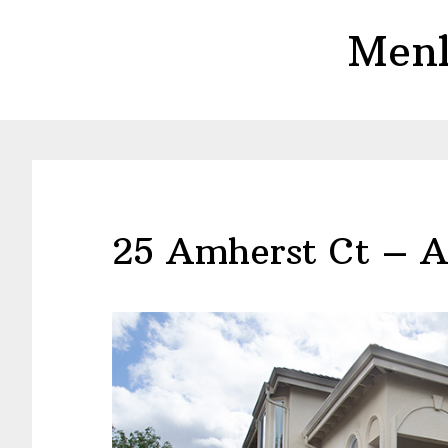
Skip
Skip
Menl
to
to
main
primary
content
sidebar
25 Amherst Ct – A