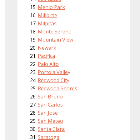
Menlo Park
Millbrae
Milpitas
Monte Sereno
Mountain View
Newark
Pacifica
Palo Alto
Portola Valley
Redwood City
Redwood Shores
San Bruno
San Carlos
San Jose
San Mateo
Santa Clara
Saratoga