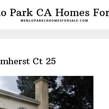
o Park CA Homes For
MENLOPARKCAHOMESFORSALE.COM
mherst Ct 25