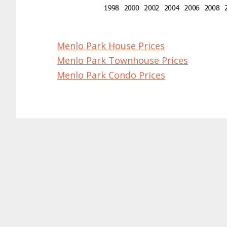
Menlo Park House Prices
Menlo Park Townhouse Prices
Menlo Park Condo Prices