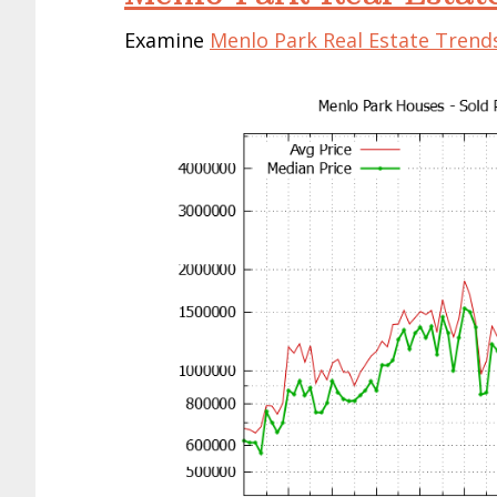
Examine
Menlo Park Real Estate Trend