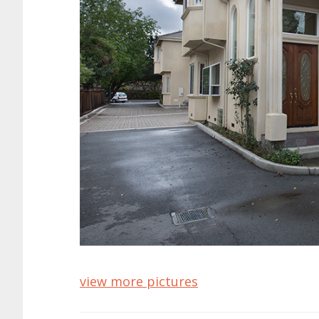
view more pictures