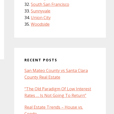
South San Francisco
Sunnyvale
Union City
Woodside
RECENT POSTS
San Mateo County vs Santa Clara
County Real Estate
“The Old Paradigm Of Low Interest
Rates … Is Not Going To Return”
Real Estate Trends – House vs.
Condo