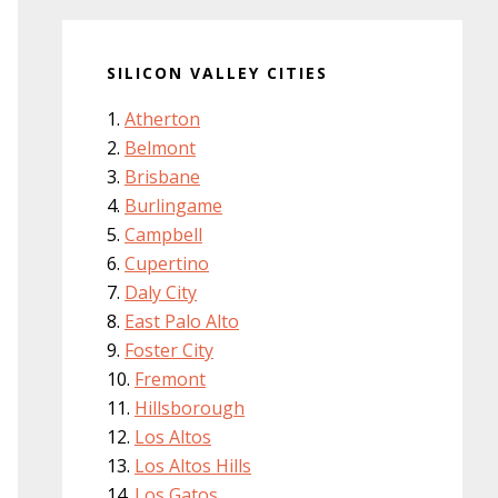
SILICON VALLEY CITIES
Atherton
Belmont
Brisbane
Burlingame
Campbell
Cupertino
Daly City
East Palo Alto
Foster City
Fremont
Hillsborough
Los Altos
Los Altos Hills
Los Gatos