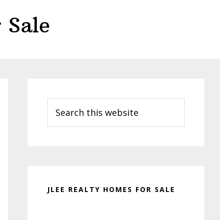
 Sale
Primary
Sidebar
Search
this
website
JLEE REALTY HOMES FOR SALE