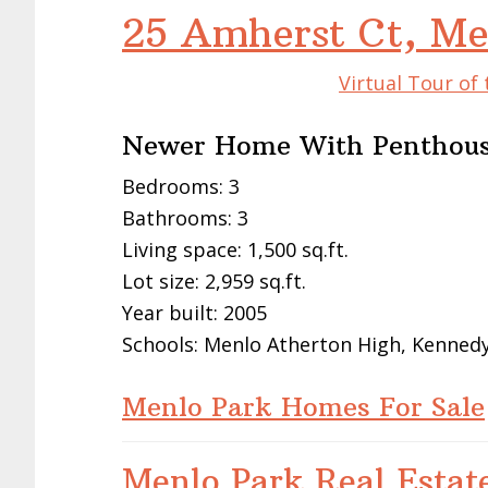
25 Amherst Ct, Me
Virtual Tour of
Newer Home With Penthous
Bedrooms: 3
Bathrooms: 3
Living space: 1,500 sq.ft.
Lot size: 2,959 sq.ft.
Year built: 2005
Schools: Menlo Atherton High, Kennedy
Menlo Park Homes For Sale
Menlo Park Real Estat