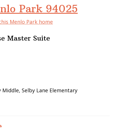
nlo Park 94025
 this Menlo Park home
e Master Suite
 Middle, Selby Lane Elementary
e