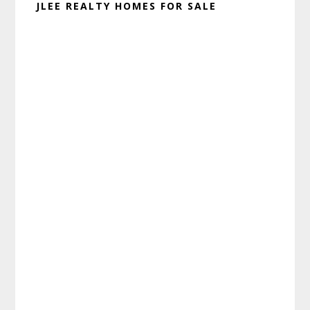
JLEE REALTY HOMES FOR SALE