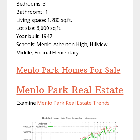
Bedrooms: 3
Bathrooms: 1
Living space: 1,280 sq.ft.
Lot size: 6,000 sq.ft.
Year built: 1947
Schools: Menlo-Atherton High, Hillview
Middle, Encinal Elementary
Menlo Park Homes For Sale
Menlo Park Real Estate
Examine
Menlo Park Real Estate Trends