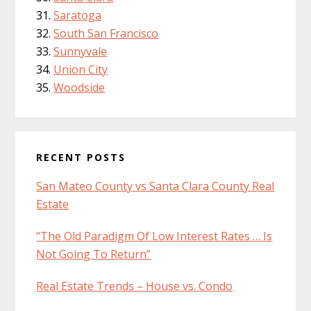
Saratoga
South San Francisco
Sunnyvale
Union City
Woodside
RECENT POSTS
San Mateo County vs Santa Clara County Real
Estate
“The Old Paradigm Of Low Interest Rates … Is
Not Going To Return”
Real Estate Trends – House vs. Condo