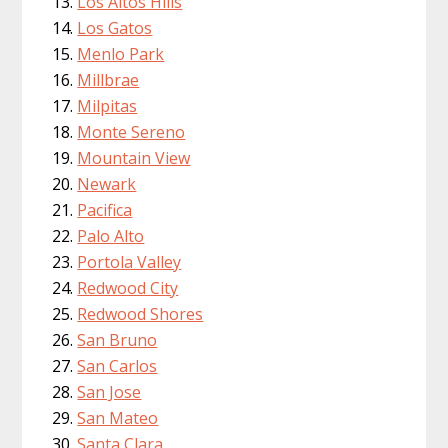
Los Altos Hills
Los Gatos
Menlo Park
Millbrae
Milpitas
Monte Sereno
Mountain View
Newark
Pacifica
Palo Alto
Portola Valley
Redwood City
Redwood Shores
San Bruno
San Carlos
San Jose
San Mateo
Santa Clara