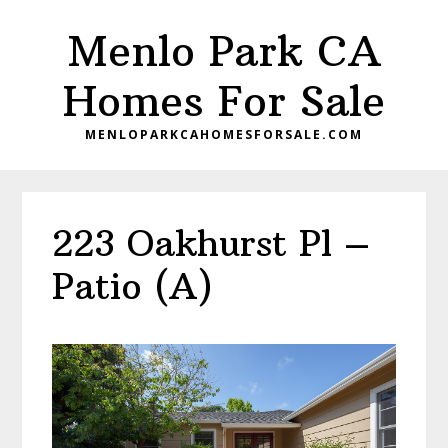
Skip
Skip
Menlo Park CA
to
to
main
primary
Homes For Sale
content
sidebar
MENLOPARKCAHOMESFORSALE.COM
223 Oakhurst Pl –
Patio (A)