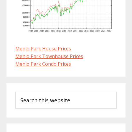
Menlo Park House Prices
Menlo Park Townhouse Prices
Menlo Park Condo Prices
Primary
Search
Sidebar
this
website