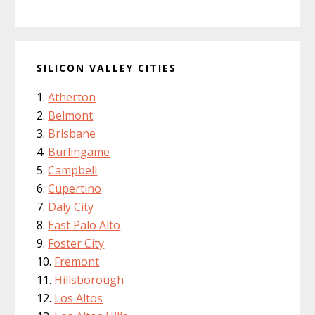
SILICON VALLEY CITIES
Atherton
Belmont
Brisbane
Burlingame
Campbell
Cupertino
Daly City
East Palo Alto
Foster City
Fremont
Hillsborough
Los Altos