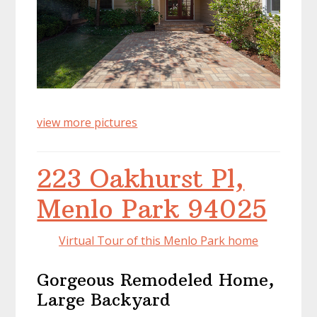
view more pictures
223 Oakhurst Pl,
Menlo Park 94025
Virtual Tour of this Menlo Park home
Gorgeous Remodeled Home,
Large Backyard