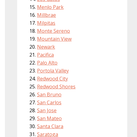
Menlo Park
Millbrae
Milpitas
Monte Sereno
Mountain View
Newark
Pacifica
Palo Alto
Portola Valley
Redwood City
Redwood Shores
San Bruno
San Carlos
San Jose
San Mateo
Santa Clara
Saratoga