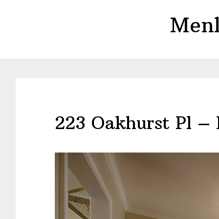
Skip
Skip
Menl
to
to
main
primary
content
sidebar
223 Oakhurst Pl –