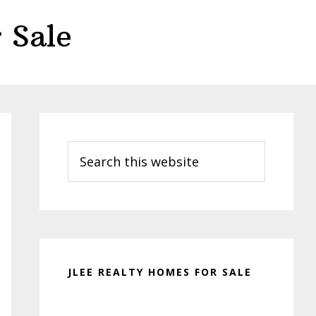
 Sale
Primary
Sidebar
Search
this
website
JLEE REALTY HOMES FOR SALE