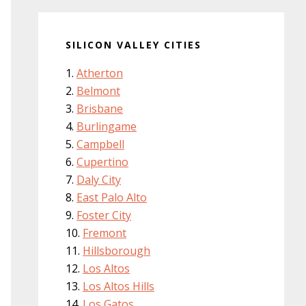
SILICON VALLEY CITIES
Atherton
Belmont
Brisbane
Burlingame
Campbell
Cupertino
Daly City
East Palo Alto
Foster City
Fremont
Hillsborough
Los Altos
Los Altos Hills
Los Gatos