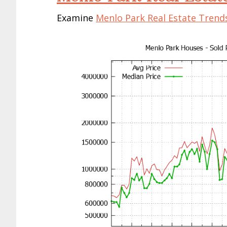
Examine
Menlo Park Real Estate Trend