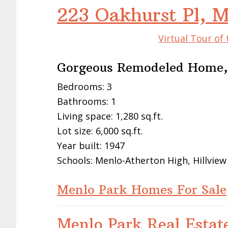
223 Oakhurst Pl, 
Virtual Tour of
Gorgeous Remodeled Home,
Bedrooms: 3
Bathrooms: 1
Living space: 1,280 sq.ft.
Lot size: 6,000 sq.ft.
Year built: 1947
Schools: Menlo-Atherton High, Hillview
Menlo Park Homes For Sale
Menlo Park Real Estat