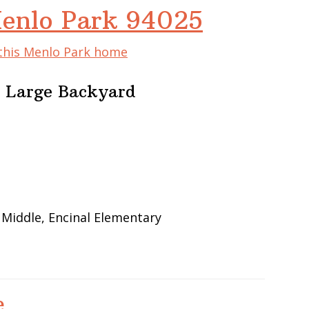
Menlo Park 94025
 this Menlo Park home
 Large Backyard
 Middle, Encinal Elementary
e