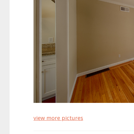
view more pictures