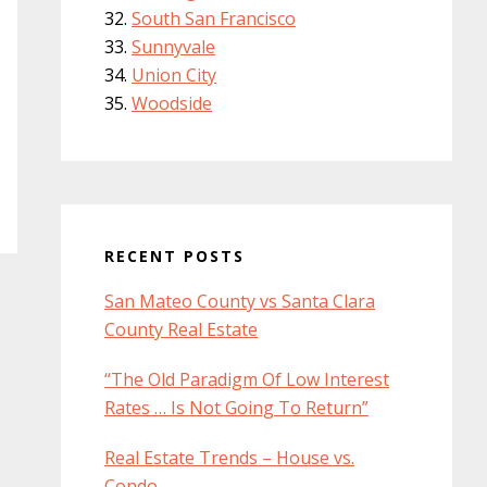
South San Francisco
Sunnyvale
Union City
Woodside
RECENT POSTS
San Mateo County vs Santa Clara
County Real Estate
“The Old Paradigm Of Low Interest
Rates … Is Not Going To Return”
Real Estate Trends – House vs.
Condo