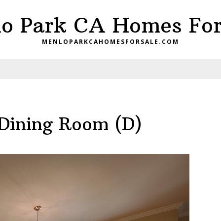
o Park CA Homes For
MENLOPARKCAHOMESFORSALE.COM
 Dining Room (D)