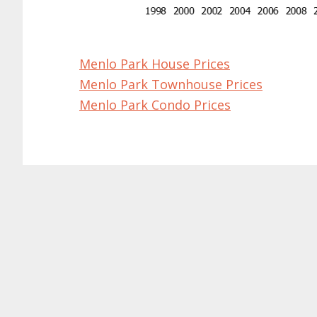
Menlo Park House Prices
Menlo Park Townhouse Prices
Menlo Park Condo Prices