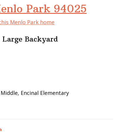
Menlo Park 94025
 this Menlo Park home
 Large Backyard
 Middle, Encinal Elementary
e