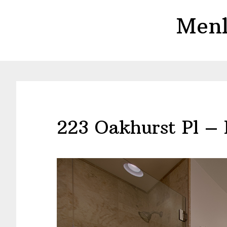
Skip
Skip
Menl
to
to
main
primary
content
sidebar
223 Oakhurst Pl –