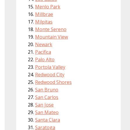
Menlo Park
Millbrae
Milpitas
Monte Sereno
Mountain View
Newark
Pacifica
Palo Alto
Portola Valley
Redwood City
Redwood Shores
San Bruno
San Carlos
San Jose
San Mateo
Santa Clara
Saratoga