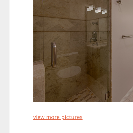
view more pictures