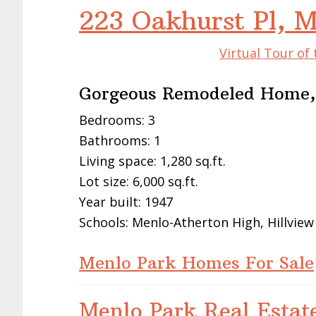
223 Oakhurst Pl, 
Virtual Tour of
Gorgeous Remodeled Home,
Bedrooms: 3
Bathrooms: 1
Living space: 1,280 sq.ft.
Lot size: 6,000 sq.ft.
Year built: 1947
Schools: Menlo-Atherton High, Hillview
Menlo Park Homes For Sale
Menlo Park Real Estat