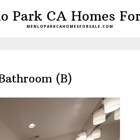
o Park CA Homes For
MENLOPARKCAHOMESFORSALE.COM
 Bathroom (B)