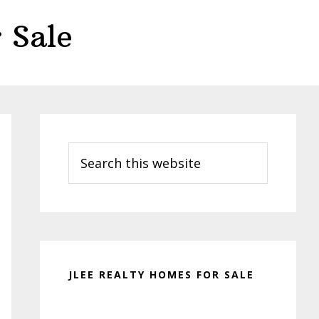
 Sale
Primary
Sidebar
Search
this
website
JLEE REALTY HOMES FOR SALE