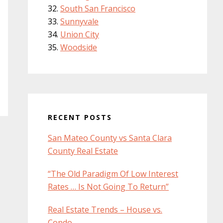
South San Francisco
Sunnyvale
Union City
Woodside
RECENT POSTS
San Mateo County vs Santa Clara
County Real Estate
“The Old Paradigm Of Low Interest
Rates … Is Not Going To Return”
Real Estate Trends – House vs.
Condo