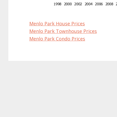
Menlo Park House Prices
Menlo Park Townhouse Prices
Menlo Park Condo Prices