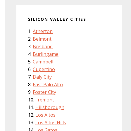
SILICON VALLEY CITIES
Atherton
Belmont
Brisbane
Burlingame
Campbell
Cupertino
Daly City
East Palo Alto
Foster City
Fremont
Hillsborough
Los Altos
Los Altos Hills
Los Gatos