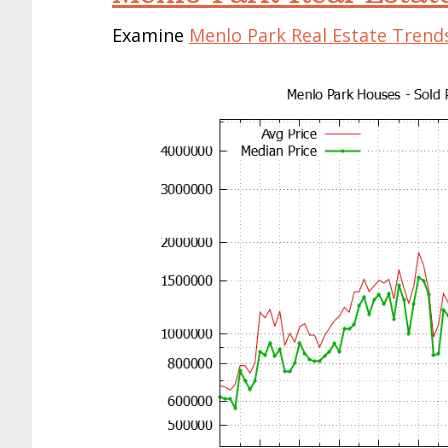
Examine
Menlo Park Real Estate Trend