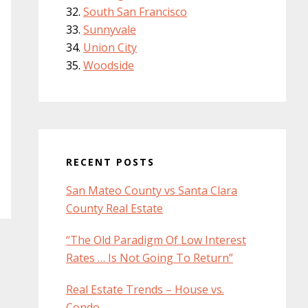
South San Francisco
Sunnyvale
Union City
Woodside
RECENT POSTS
San Mateo County vs Santa Clara
County Real Estate
“The Old Paradigm Of Low Interest
Rates … Is Not Going To Return”
Real Estate Trends – House vs.
Condo