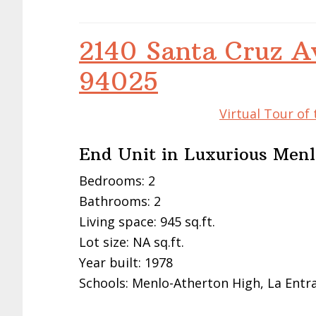
2140 Santa Cruz A
94025
Virtual Tour of
End Unit in Luxurious Me
Bedrooms: 2
Bathrooms: 2
Living space: 945 sq.ft.
Lot size: NA sq.ft.
Year built: 1978
Schools: Menlo-Atherton High, La Entr