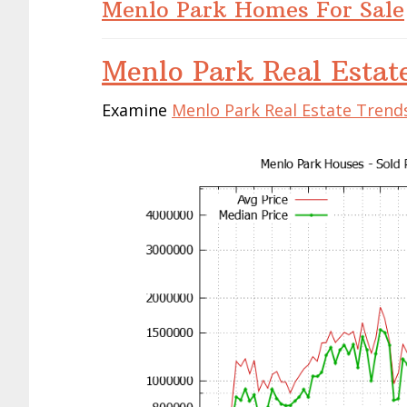
Menlo Park Homes For Sale
Menlo Park Real Estat
Examine
Menlo Park Real Estate Trend