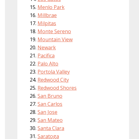
Menlo Park
Millbrae
Milpitas
Monte Sereno
Mountain View
Newark
Pacifica
Palo Alto
Portola Valley
Redwood City
Redwood Shores
San Bruno
San Carlos
San Jose
San Mateo
Santa Clara
Saratoga