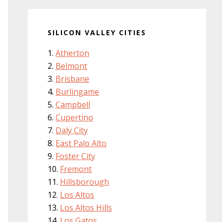
SILICON VALLEY CITIES
Atherton
Belmont
Brisbane
Burlingame
Campbell
Cupertino
Daly City
East Palo Alto
Foster City
Fremont
Hillsborough
Los Altos
Los Altos Hills
Los Gatos