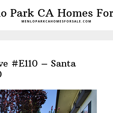
o Park CA Homes For
MENLOPARKCAHOMESFORSALE.COM
ve #E110 – Santa
0