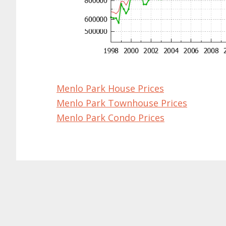
Menlo Park House Prices
Menlo Park Townhouse Prices
Menlo Park Condo Prices