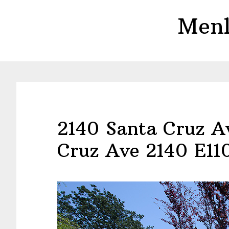
Skip
Skip
Menl
to
to
main
primary
content
sidebar
2140 Santa Cruz A
Cruz Ave 2140 E11