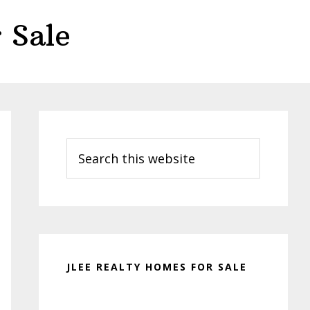
 Sale
Primary
Sidebar
Search
this
website
JLEE REALTY HOMES FOR SALE