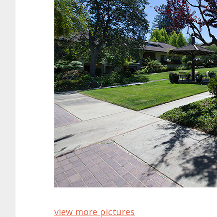
view more pictures