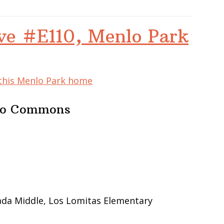
ve #E110, Menlo Park
 this Menlo Park home
nlo Commons
ada Middle, Los Lomitas Elementary