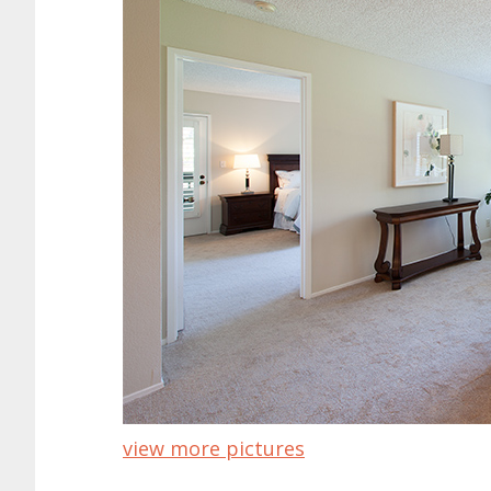
view more pictures