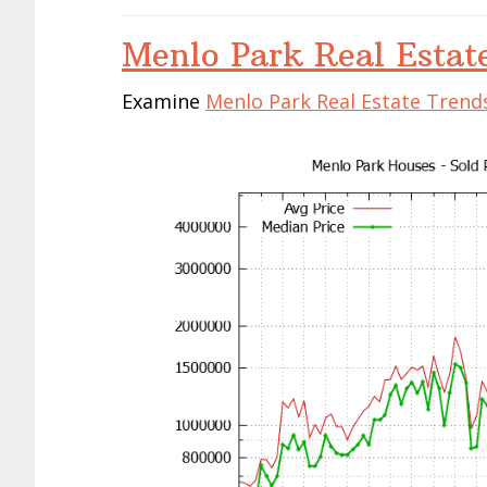
Menlo Park Real Estat
Examine
Menlo Park Real Estate Trend