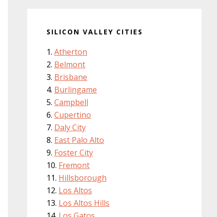
SILICON VALLEY CITIES
Atherton
Belmont
Brisbane
Burlingame
Campbell
Cupertino
Daly City
East Palo Alto
Foster City
Fremont
Hillsborough
Los Altos
Los Altos Hills
Los Gatos