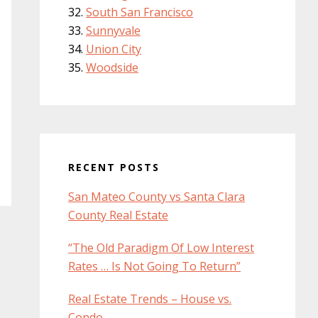
South San Francisco
Sunnyvale
Union City
Woodside
RECENT POSTS
San Mateo County vs Santa Clara
County Real Estate
“The Old Paradigm Of Low Interest
Rates … Is Not Going To Return”
Real Estate Trends – House vs.
Condo