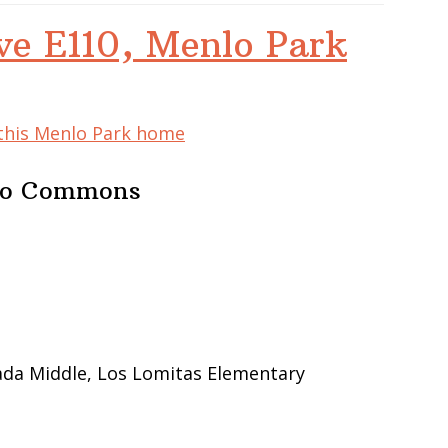
ve E110, Menlo Park
 this Menlo Park home
nlo Commons
ada Middle, Los Lomitas Elementary