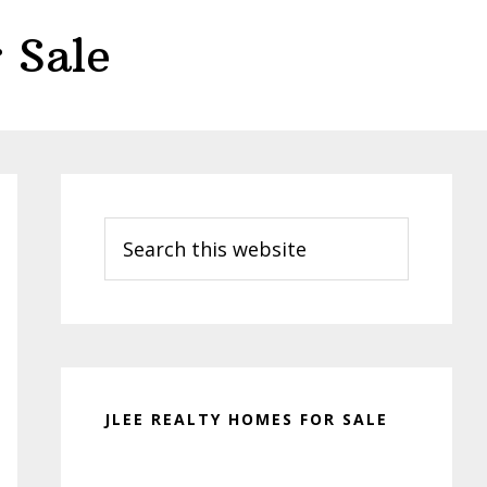
 Sale
Primary
Sidebar
Search
this
website
JLEE REALTY HOMES FOR SALE