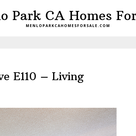
o Park CA Homes For
MENLOPARKCAHOMESFORSALE.COM
e E110 – Living