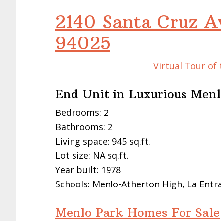
2140 Santa Cruz A
94025
Virtual Tour of
End Unit in Luxurious Me
Bedrooms: 2
Bathrooms: 2
Living space: 945 sq.ft.
Lot size: NA sq.ft.
Year built: 1978
Schools: Menlo-Atherton High, La Entr
Menlo Park Homes For Sale