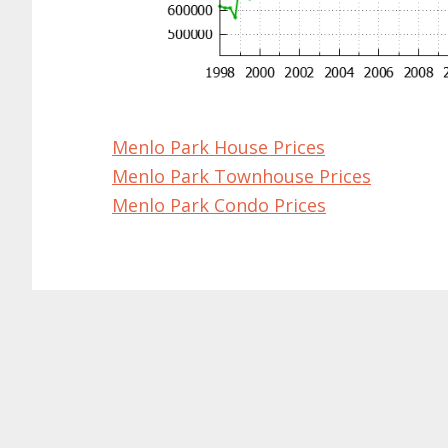
Menlo Park House Prices
Menlo Park Townhouse Prices
Menlo Park Condo Prices