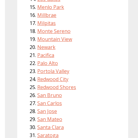
Menlo Park
Millbrae
Milpitas
Monte Sereno
Mountain View
Newark
Pacifica
Palo Alto
Portola Valley
Redwood City
Redwood Shores
San Bruno
San Carlos
San Jose
San Mateo
Santa Clara
Saratoga