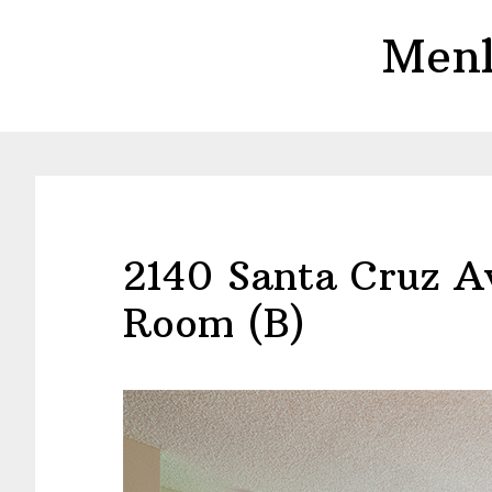
Skip
Skip
Menl
to
to
main
primary
content
sidebar
2140 Santa Cruz Av
Room (B)