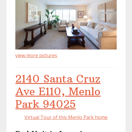
view more pictures
2140 Santa Cruz
Ave E110, Menlo
Park 94025
Virtual Tour of this Menlo Park home