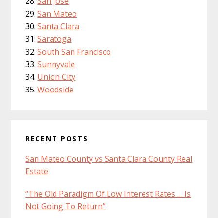
San Jose
San Mateo
Santa Clara
Saratoga
South San Francisco
Sunnyvale
Union City
Woodside
RECENT POSTS
San Mateo County vs Santa Clara County Real
Estate
“The Old Paradigm Of Low Interest Rates … Is
Not Going To Return”