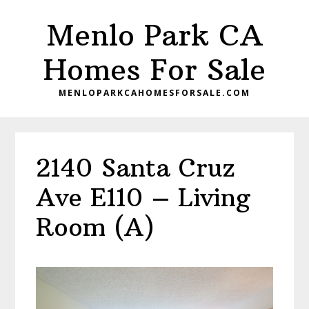
Skip
Skip
Menlo Park CA
to
to
main
primary
Homes For Sale
content
sidebar
MENLOPARKCAHOMESFORSALE.COM
2140 Santa Cruz
Ave E110 – Living
Room (A)