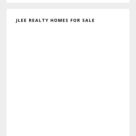
JLEE REALTY HOMES FOR SALE