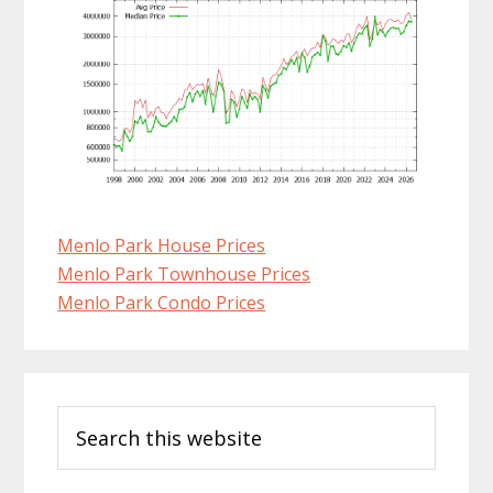
Menlo Park House Prices
Menlo Park Townhouse Prices
Menlo Park Condo Prices
Primary
Search
Sidebar
this
website