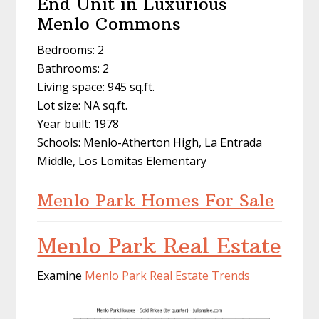
End Unit in Luxurious
Menlo Commons
Bedrooms: 2
Bathrooms: 2
Living space: 945 sq.ft.
Lot size: NA sq.ft.
Year built: 1978
Schools: Menlo-Atherton High, La Entrada
Middle, Los Lomitas Elementary
Menlo Park Homes For Sale
Menlo Park Real Estate
Examine
Menlo Park Real Estate Trends