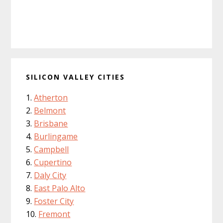
SILICON VALLEY CITIES
Atherton
Belmont
Brisbane
Burlingame
Campbell
Cupertino
Daly City
East Palo Alto
Foster City
Fremont