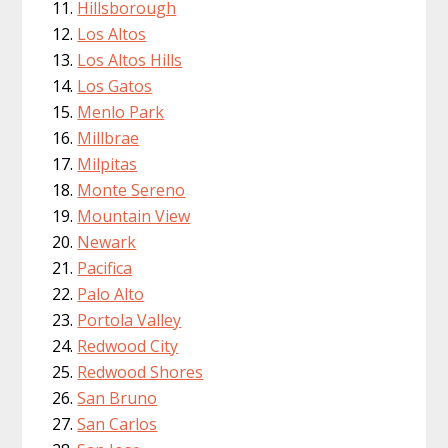
Hillsborough
Los Altos
Los Altos Hills
Los Gatos
Menlo Park
Millbrae
Milpitas
Monte Sereno
Mountain View
Newark
Pacifica
Palo Alto
Portola Valley
Redwood City
Redwood Shores
San Bruno
San Carlos