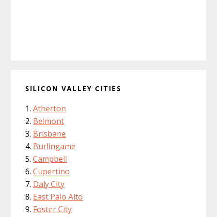
SILICON VALLEY CITIES
Atherton
Belmont
Brisbane
Burlingame
Campbell
Cupertino
Daly City
East Palo Alto
Foster City