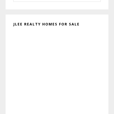
website
JLEE REALTY HOMES FOR SALE