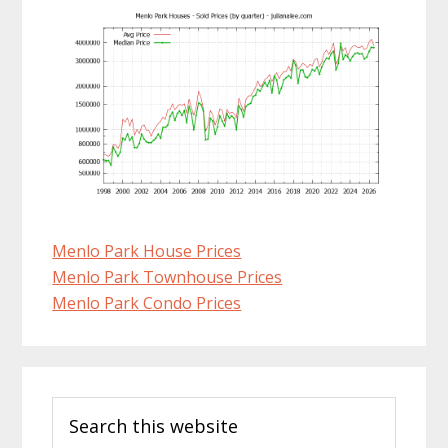
Menlo Park House Prices
Menlo Park Townhouse Prices
Menlo Park Condo Prices
Primary
Search
Sidebar
this