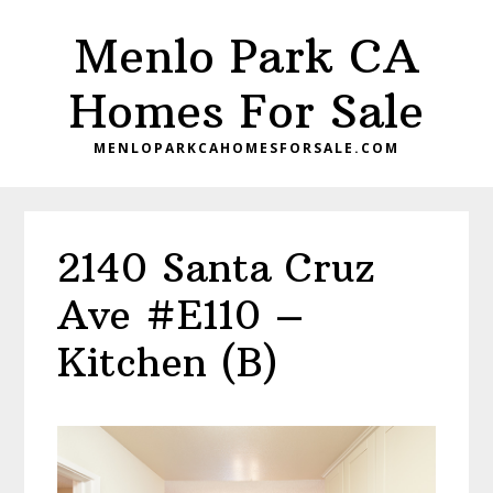
Skip
Skip
Menlo Park CA
to
to
main
primary
Homes For Sale
content
sidebar
MENLOPARKCAHOMESFORSALE.COM
2140 Santa Cruz
Ave #E110 –
Kitchen (B)