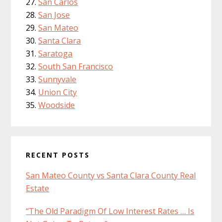
San Carlos
San Jose
San Mateo
Santa Clara
Saratoga
South San Francisco
Sunnyvale
Union City
Woodside
RECENT POSTS
San Mateo County vs Santa Clara County Real
Estate
“The Old Paradigm Of Low Interest Rates … Is