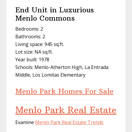
End Unit in Luxurious
Menlo Commons
Bedrooms: 2
Bathrooms: 2
Living space: 945 sq.ft.
Lot size: NA sq.ft.
Year built: 1978
Schools: Menlo-Atherton High, La Entrada
Middle, Los Lomitas Elementary
Menlo Park Homes For Sale
Menlo Park Real Estate
Examine
Menlo Park Real Estate Trends