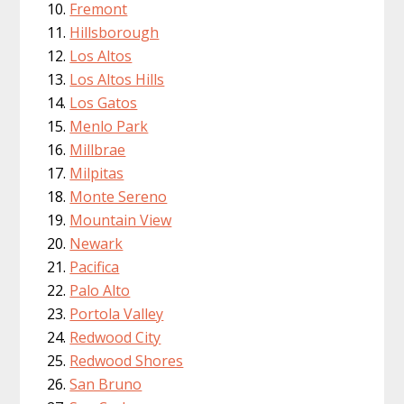
Fremont
Hillsborough
Los Altos
Los Altos Hills
Los Gatos
Menlo Park
Millbrae
Milpitas
Monte Sereno
Mountain View
Newark
Pacifica
Palo Alto
Portola Valley
Redwood City
Redwood Shores
San Bruno