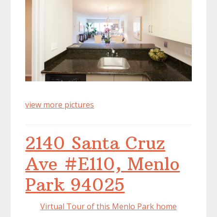
view more pictures
2140 Santa Cruz
Ave #E110, Menlo
Park 94025
Virtual Tour of this Menlo Park home