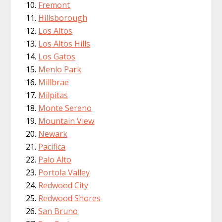
Fremont
Hillsborough
Los Altos
Los Altos Hills
Los Gatos
Menlo Park
Millbrae
Milpitas
Monte Sereno
Mountain View
Newark
Pacifica
Palo Alto
Portola Valley
Redwood City
Redwood Shores
San Bruno