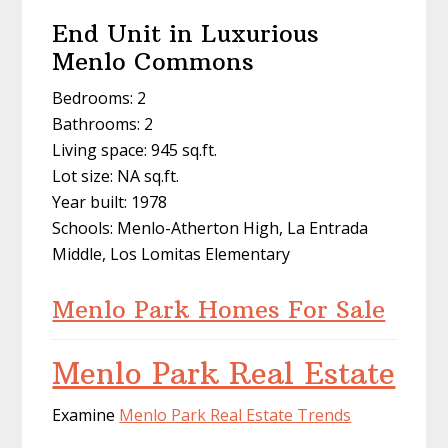
End Unit in Luxurious
Menlo Commons
Bedrooms: 2
Bathrooms: 2
Living space: 945 sq.ft.
Lot size: NA sq.ft.
Year built: 1978
Schools: Menlo-Atherton High, La Entrada
Middle, Los Lomitas Elementary
Menlo Park Homes For Sale
Menlo Park Real Estate
Examine
Menlo Park Real Estate Trends