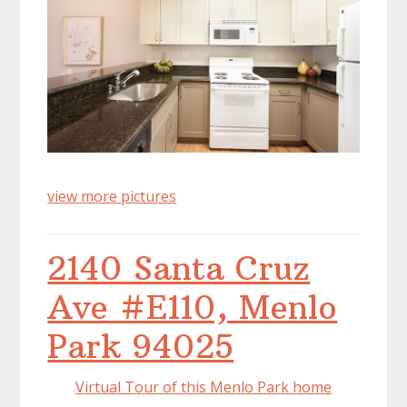
view more pictures
2140 Santa Cruz
Ave #E110, Menlo
Park 94025
Virtual Tour of this Menlo Park home