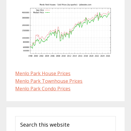
Menlo Park House Prices
Menlo Park Townhouse Prices
Menlo Park Condo Prices
Primary
Search
Sidebar
this