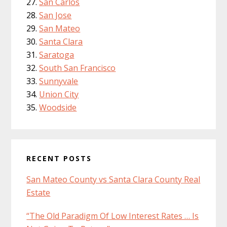
San Carlos
San Jose
San Mateo
Santa Clara
Saratoga
South San Francisco
Sunnyvale
Union City
Woodside
RECENT POSTS
San Mateo County vs Santa Clara County Real
Estate
“The Old Paradigm Of Low Interest Rates … Is