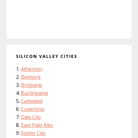
SILICON VALLEY CITIES
Atherton
Belmont
Brisbane
Burlingame
Campbell
Cupertino
Daly City
East Palo Alto
Foster City