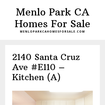
Skip
Skip
Menlo Park CA
to
to
main
primary
Homes For Sale
content
sidebar
MENLOPARKCAHOMESFORSALE.COM
2140 Santa Cruz
Ave #E110 –
Kitchen (A)