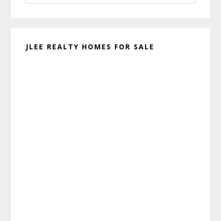
website
JLEE REALTY HOMES FOR SALE