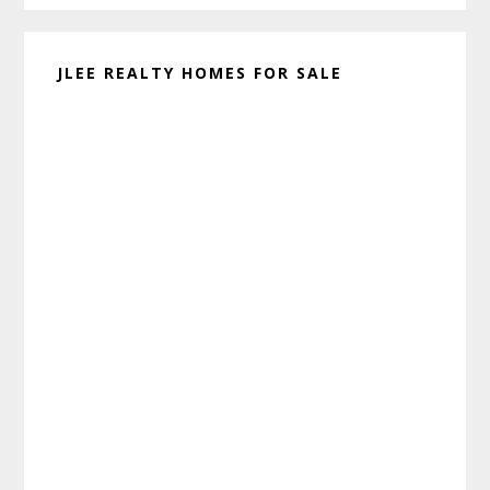
JLEE REALTY HOMES FOR SALE