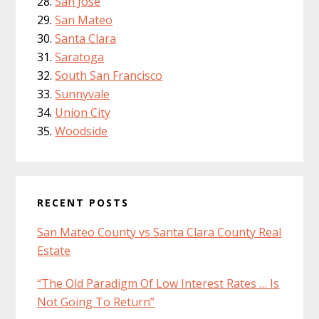
San Jose
San Mateo
Santa Clara
Saratoga
South San Francisco
Sunnyvale
Union City
Woodside
RECENT POSTS
San Mateo County vs Santa Clara County Real
Estate
“The Old Paradigm Of Low Interest Rates … Is
Not Going To Return”