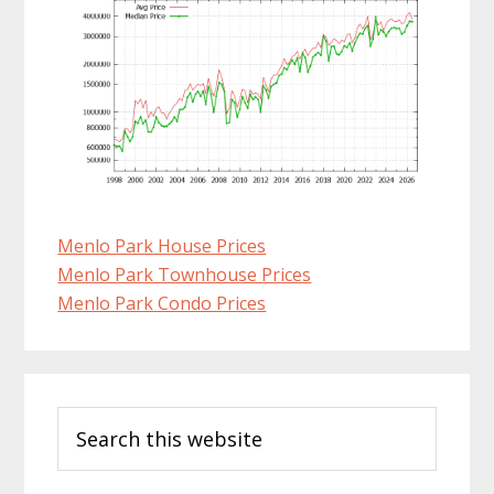
Menlo Park House Prices
Menlo Park Townhouse Prices
Menlo Park Condo Prices
Primary
Search
Sidebar
this
website