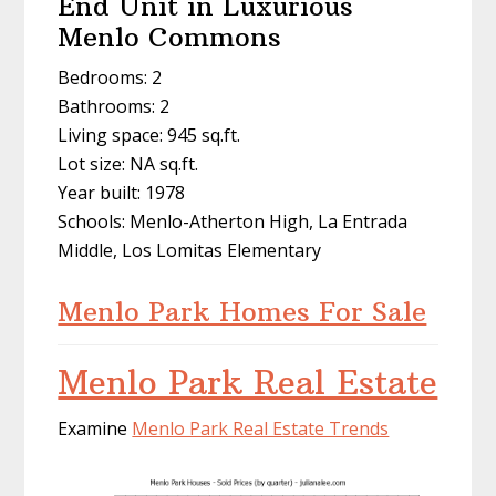
End Unit in Luxurious
Menlo Commons
Bedrooms: 2
Bathrooms: 2
Living space: 945 sq.ft.
Lot size: NA sq.ft.
Year built: 1978
Schools: Menlo-Atherton High, La Entrada
Middle, Los Lomitas Elementary
Menlo Park Homes For Sale
Menlo Park Real Estate
Examine
Menlo Park Real Estate Trends