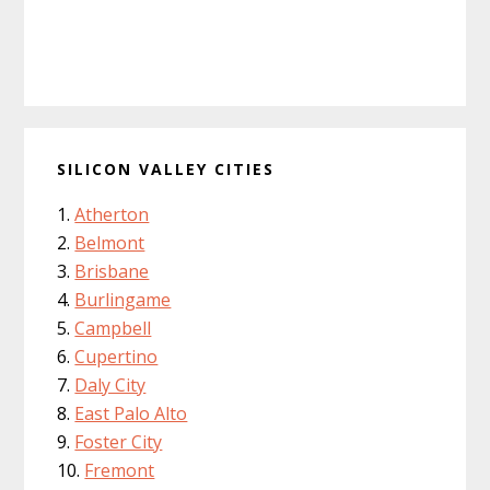
SILICON VALLEY CITIES
Atherton
Belmont
Brisbane
Burlingame
Campbell
Cupertino
Daly City
East Palo Alto
Foster City
Fremont