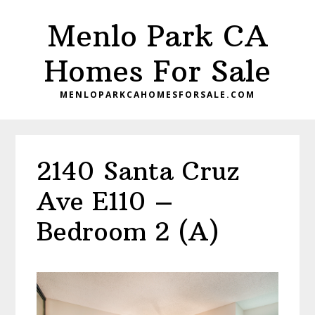
Skip
Skip
Menlo Park CA
to
to
main
primary
Homes For Sale
content
sidebar
MENLOPARKCAHOMESFORSALE.COM
2140 Santa Cruz
Ave E110 –
Bedroom 2 (A)