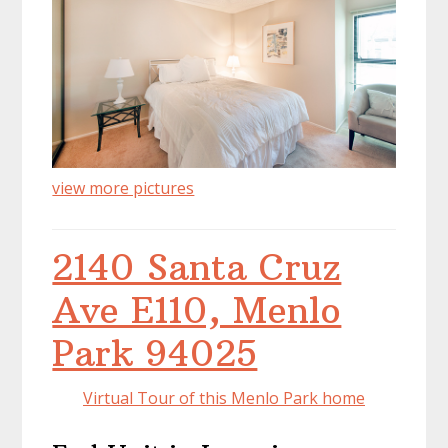
view more pictures
2140 Santa Cruz
Ave E110, Menlo
Park 94025
Virtual Tour of this Menlo Park home