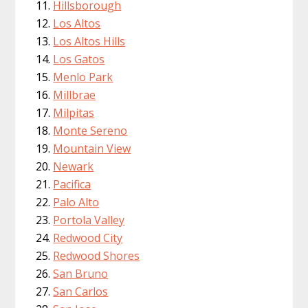
Hillsborough
Los Altos
Los Altos Hills
Los Gatos
Menlo Park
Millbrae
Milpitas
Monte Sereno
Mountain View
Newark
Pacifica
Palo Alto
Portola Valley
Redwood City
Redwood Shores
San Bruno
San Carlos