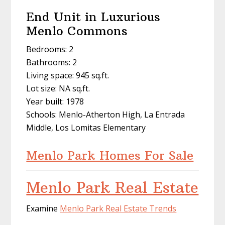
End Unit in Luxurious
Menlo Commons
Bedrooms: 2
Bathrooms: 2
Living space: 945 sq.ft.
Lot size: NA sq.ft.
Year built: 1978
Schools: Menlo-Atherton High, La Entrada
Middle, Los Lomitas Elementary
Menlo Park Homes For Sale
Menlo Park Real Estate
Examine
Menlo Park Real Estate Trends