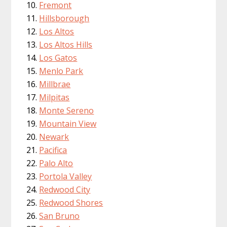
Fremont
Hillsborough
Los Altos
Los Altos Hills
Los Gatos
Menlo Park
Millbrae
Milpitas
Monte Sereno
Mountain View
Newark
Pacifica
Palo Alto
Portola Valley
Redwood City
Redwood Shores
San Bruno