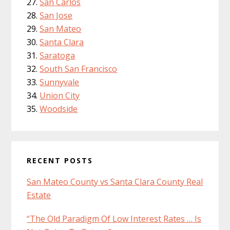
San Carlos
San Jose
San Mateo
Santa Clara
Saratoga
South San Francisco
Sunnyvale
Union City
Woodside
RECENT POSTS
San Mateo County vs Santa Clara County Real
Estate
“The Old Paradigm Of Low Interest Rates … Is