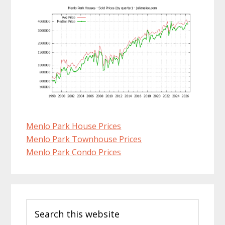
Menlo Park House Prices
Menlo Park Townhouse Prices
Menlo Park Condo Prices
Primary
Search
Sidebar
this