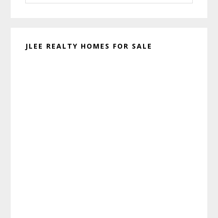
website
JLEE REALTY HOMES FOR SALE