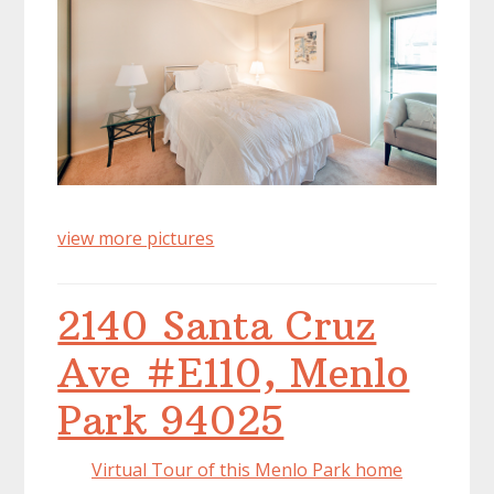
view more pictures
2140 Santa Cruz
Ave #E110, Menlo
Park 94025
Virtual Tour of this Menlo Park home