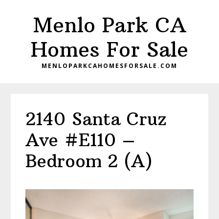
Skip
Skip
Menlo Park CA
to
to
main
primary
Homes For Sale
content
sidebar
MENLOPARKCAHOMESFORSALE.COM
2140 Santa Cruz
Ave #E110 –
Bedroom 2 (A)