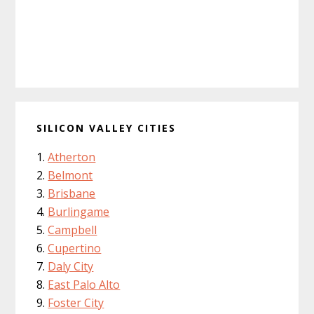
SILICON VALLEY CITIES
Atherton
Belmont
Brisbane
Burlingame
Campbell
Cupertino
Daly City
East Palo Alto
Foster City