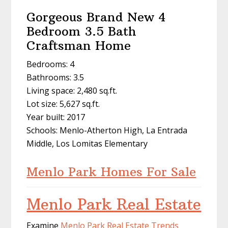
Gorgeous Brand New 4
Bedroom 3.5 Bath
Craftsman Home
Bedrooms: 4
Bathrooms: 3.5
Living space: 2,480 sq.ft.
Lot size: 5,627 sq.ft.
Year built: 2017
Schools: Menlo-Atherton High, La Entrada
Middle, Los Lomitas Elementary
Menlo Park Homes For Sale
Menlo Park Real Estate
Examine
Menlo Park Real Estate Trends