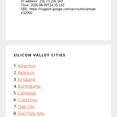
SILICON VALLEY CITIES
Atherton
Belmont
Brisbane
Burlingame
Campbell
Cupertino
Daly City
East Palo Alto