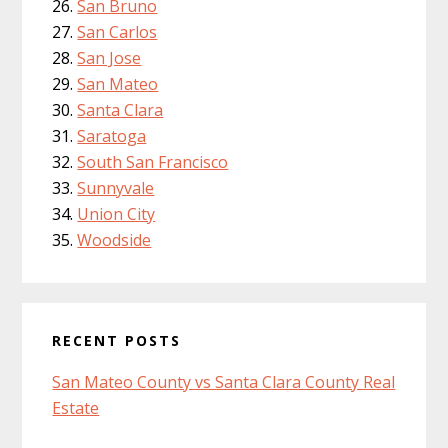
San Bruno
San Carlos
San Jose
San Mateo
Santa Clara
Saratoga
South San Francisco
Sunnyvale
Union City
Woodside
RECENT POSTS
San Mateo County vs Santa Clara County Real
Estate