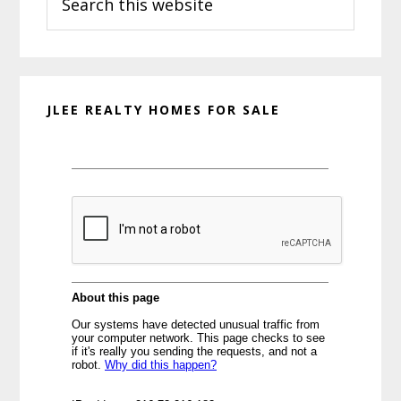
this
website
JLEE REALTY HOMES FOR SALE