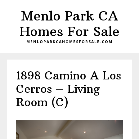
Skip
Skip
Menlo Park CA
to
to
main
primary
Homes For Sale
content
sidebar
MENLOPARKCAHOMESFORSALE.COM
1898 Camino A Los
Cerros – Living
Room (C)