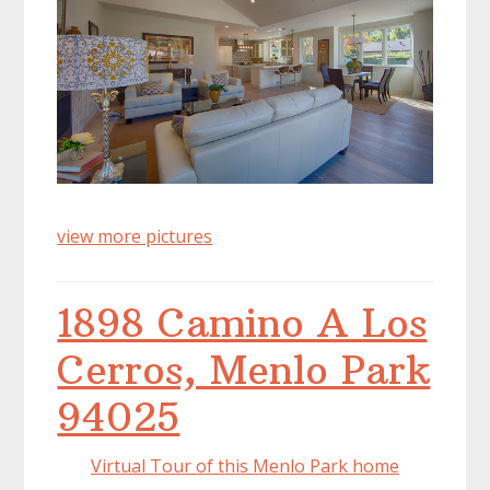
view more pictures
1898 Camino A Los
Cerros, Menlo Park
94025
Virtual Tour of this Menlo Park home