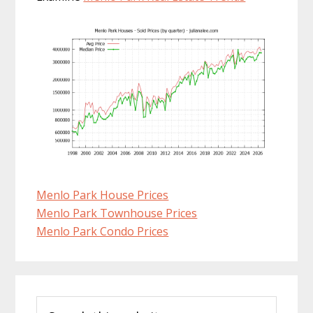
Menlo Park House Prices
Menlo Park Townhouse Prices
Menlo Park Condo Prices
Primary
Search
Sidebar