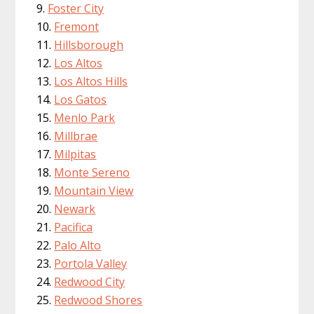
Foster City
Fremont
Hillsborough
Los Altos
Los Altos Hills
Los Gatos
Menlo Park
Millbrae
Milpitas
Monte Sereno
Mountain View
Newark
Pacifica
Palo Alto
Portola Valley
Redwood City
Redwood Shores