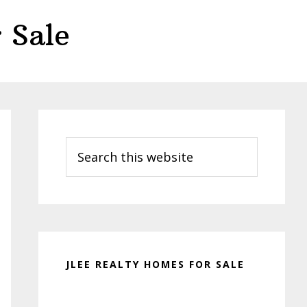
 Sale
Primary
Sidebar
Search
this
website
JLEE REALTY HOMES FOR SALE