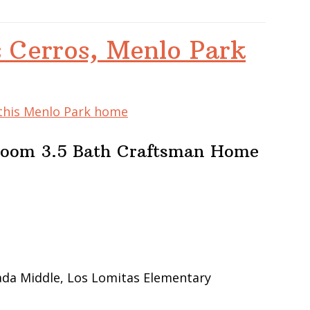
 Cerros, Menlo Park
 this Menlo Park home
room 3.5 Bath Craftsman Home
ada Middle, Los Lomitas Elementary