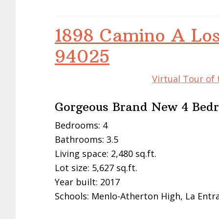
1898 Camino A Los
94025
Virtual Tour of
Gorgeous Brand New 4 Bed
Bedrooms: 4
Bathrooms: 3.5
Living space: 2,480 sq.ft.
Lot size: 5,627 sq.ft.
Year built: 2017
Schools: Menlo-Atherton High, La Entr