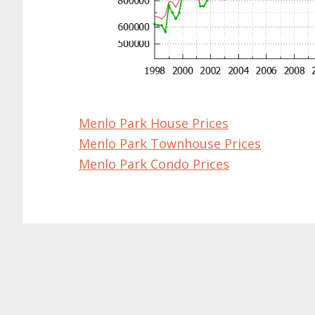
Menlo Park House Prices
Menlo Park Townhouse Prices
Menlo Park Condo Prices