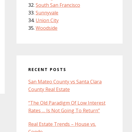
South San Francisco
Sunnyvale
Union City
Woodside
RECENT POSTS
San Mateo County vs Santa Clara
County Real Estate
“The Old Paradigm Of Low Interest
Rates … Is Not Going To Return”
Real Estate Trends – House vs.
Condo