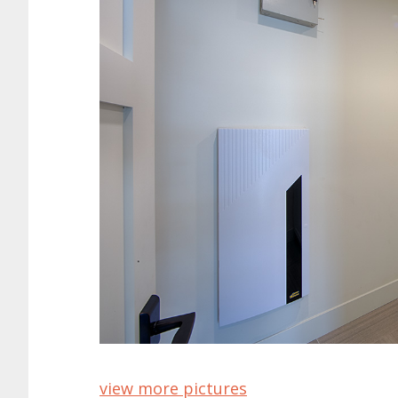
view more pictures