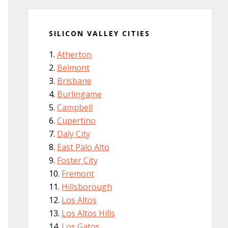
SILICON VALLEY CITIES
Atherton
Belmont
Brisbane
Burlingame
Campbell
Cupertino
Daly City
East Palo Alto
Foster City
Fremont
Hillsborough
Los Altos
Los Altos Hills
Los Gatos