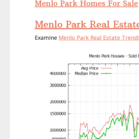
Menlo Park Homes For Sale
Menlo Park Real Estat
Examine
Menlo Park Real Estate Trend