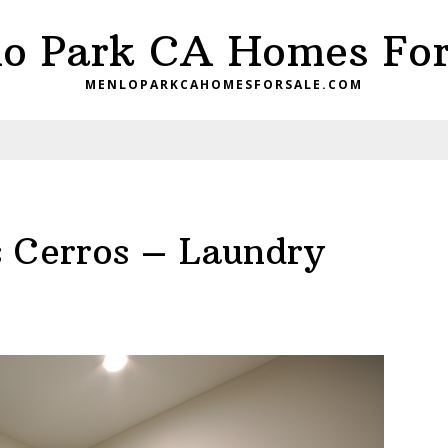
o Park CA Homes For
MENLOPARKCAHOMESFORSALE.COM
 Cerros – Laundry