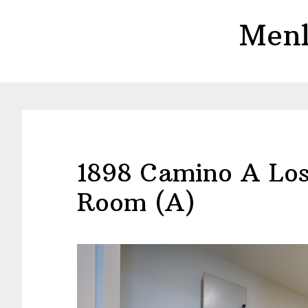
Skip
Skip
Menl
to
to
main
primary
content
sidebar
1898 Camino A Los
Room (A)