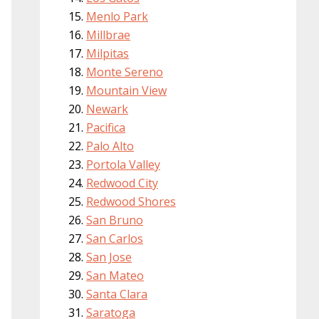
Menlo Park
Millbrae
Milpitas
Monte Sereno
Mountain View
Newark
Pacifica
Palo Alto
Portola Valley
Redwood City
Redwood Shores
San Bruno
San Carlos
San Jose
San Mateo
Santa Clara
Saratoga