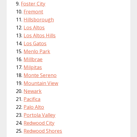
Foster City
Fremont
Hillsborough
Los Altos
Los Altos Hills
Los Gatos
Menlo Park
Millbrae
Milpitas
Monte Sereno
Mountain View
Newark
Pacifica
Palo Alto
Portola Valley
Redwood City
Redwood Shores