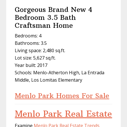
Gorgeous Brand New 4
Bedroom 3.5 Bath
Craftsman Home
Bedrooms: 4
Bathrooms: 3.5
Living space: 2,480 sq.ft.
Lot size: 5,627 sq.ft.
Year built: 2017
Schools: Menlo-Atherton High, La Entrada
Middle, Los Lomitas Elementary
Menlo Park Homes For Sale
Menlo Park Real Estate
Examine
Menlo Park Real Estate Trends