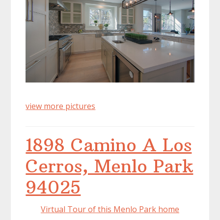
view more pictures
1898 Camino A Los
Cerros, Menlo Park
94025
Virtual Tour of this Menlo Park home