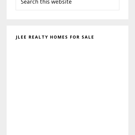
this
website
JLEE REALTY HOMES FOR SALE