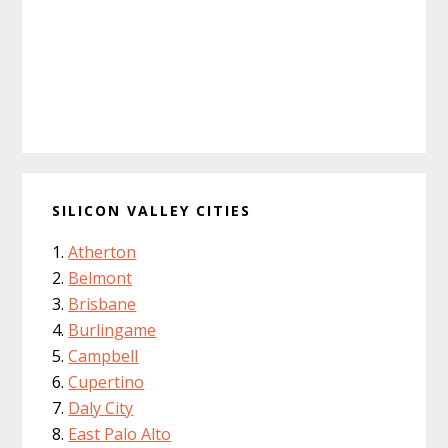
SILICON VALLEY CITIES
Atherton
Belmont
Brisbane
Burlingame
Campbell
Cupertino
Daly City
East Palo Alto