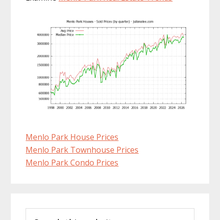
Menlo Park House Prices
Menlo Park Townhouse Prices
Menlo Park Condo Prices
Primary
Search
Sidebar