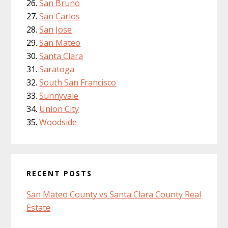
San Bruno
San Carlos
San Jose
San Mateo
Santa Clara
Saratoga
South San Francisco
Sunnyvale
Union City
Woodside
RECENT POSTS
San Mateo County vs Santa Clara County Real
Estate