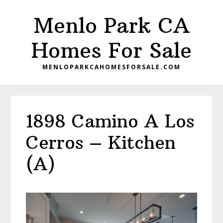
Skip
Skip
Menlo Park CA
to
to
main
primary
Homes For Sale
content
sidebar
MENLOPARKCAHOMESFORSALE.COM
1898 Camino A Los
Cerros – Kitchen
(A)