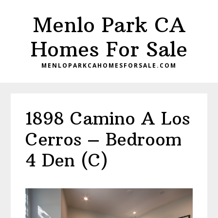
Skip
Skip
Menlo Park CA
to
to
main
primary
Homes For Sale
content
sidebar
MENLOPARKCAHOMESFORSALE.COM
1898 Camino A Los
Cerros – Bedroom
4 Den (C)