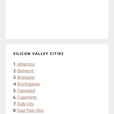
SILICON VALLEY CITIES
Atherton
Belmont
Brisbane
Burlingame
Campbell
Cupertino
Daly City
East Palo Alto