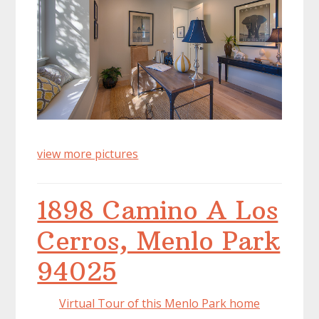
view more pictures
1898 Camino A Los
Cerros, Menlo Park
94025
Virtual Tour of this Menlo Park home