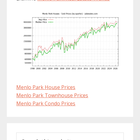
Menlo Park House Prices
Menlo Park Townhouse Prices
Menlo Park Condo Prices
Primary
Search
Sidebar