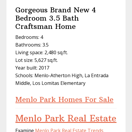
Gorgeous Brand New 4
Bedroom 3.5 Bath
Craftsman Home
Bedrooms: 4
Bathrooms: 3.5
Living space: 2,480 sq.ft.
Lot size: 5,627 sq.ft.
Year built: 2017
Schools: Menlo-Atherton High, La Entrada
Middle, Los Lomitas Elementary
Menlo Park Homes For Sale
Menlo Park Real Estate
Examine
Menlo Park Real Estate Trends