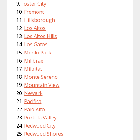
Foster City
Fremont
Hillsborough
Los Altos
Los Altos Hills
Los Gatos
Menlo Park
Millbrae
Milpitas
Monte Sereno
Mountain View
Newark
Pacifica
Palo Alto
Portola Valley
Redwood City
Redwood Shores