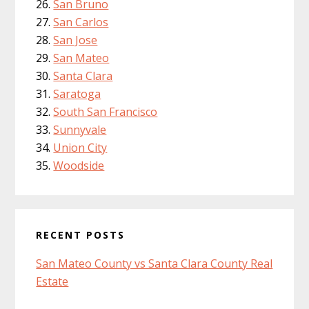
San Bruno
San Carlos
San Jose
San Mateo
Santa Clara
Saratoga
South San Francisco
Sunnyvale
Union City
Woodside
RECENT POSTS
San Mateo County vs Santa Clara County Real
Estate