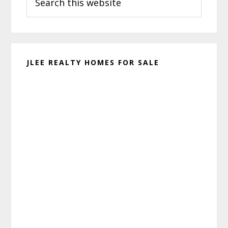
this
website
JLEE REALTY HOMES FOR SALE