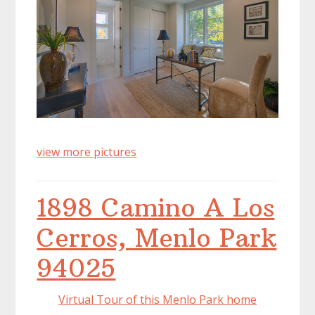
view more pictures
1898 Camino A Los
Cerros, Menlo Park
94025
Virtual Tour of this Menlo Park home