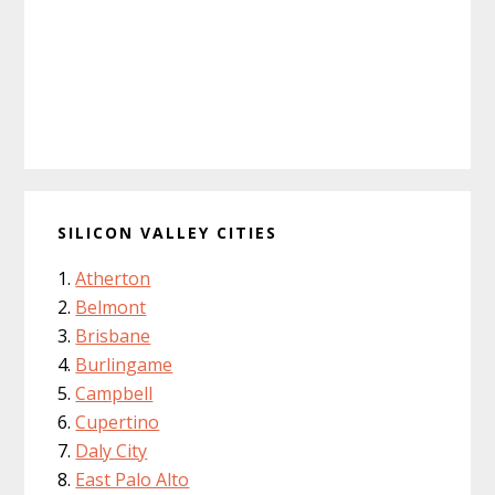
SILICON VALLEY CITIES
Atherton
Belmont
Brisbane
Burlingame
Campbell
Cupertino
Daly City
East Palo Alto