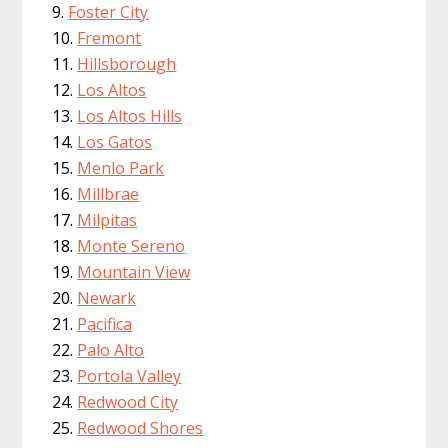
Foster City
Fremont
Hillsborough
Los Altos
Los Altos Hills
Los Gatos
Menlo Park
Millbrae
Milpitas
Monte Sereno
Mountain View
Newark
Pacifica
Palo Alto
Portola Valley
Redwood City
Redwood Shores