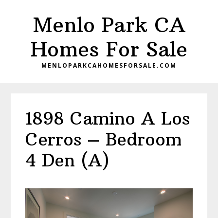
Skip
Skip
Menlo Park CA
to
to
main
primary
Homes For Sale
content
sidebar
MENLOPARKCAHOMESFORSALE.COM
1898 Camino A Los
Cerros – Bedroom
4 Den (A)