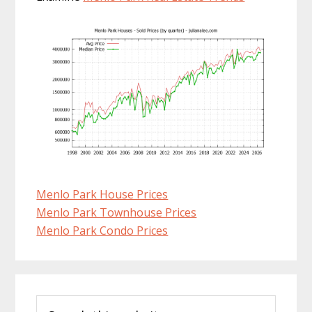
Menlo Park House Prices
Menlo Park Townhouse Prices
Menlo Park Condo Prices
Primary
Search
Sidebar