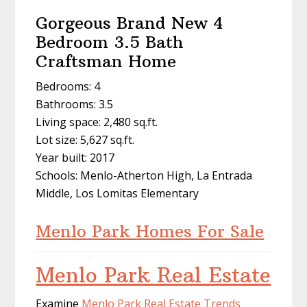
Gorgeous Brand New 4
Bedroom 3.5 Bath
Craftsman Home
Bedrooms: 4
Bathrooms: 3.5
Living space: 2,480 sq.ft.
Lot size: 5,627 sq.ft.
Year built: 2017
Schools: Menlo-Atherton High, La Entrada
Middle, Los Lomitas Elementary
Menlo Park Homes For Sale
Menlo Park Real Estate
Examine
Menlo Park Real Estate Trends