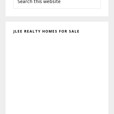
this
website
JLEE REALTY HOMES FOR SALE