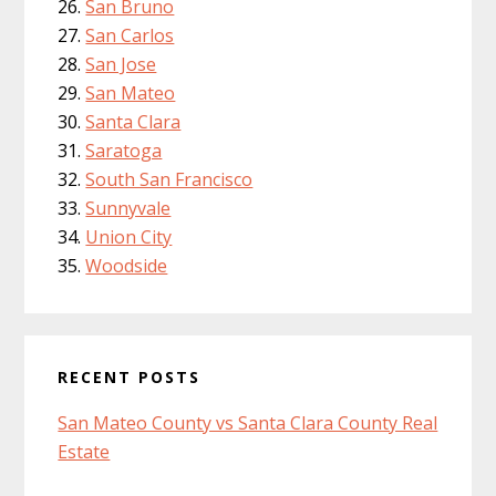
San Bruno
San Carlos
San Jose
San Mateo
Santa Clara
Saratoga
South San Francisco
Sunnyvale
Union City
Woodside
RECENT POSTS
San Mateo County vs Santa Clara County Real
Estate