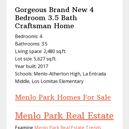
Gorgeous Brand New 4
Bedroom 3.5 Bath
Craftsman Home
Bedrooms: 4
Bathrooms: 3.5
Living space: 2,480 sq.ft.
Lot size: 5,627 sq.ft.
Year built: 2017
Schools: Menlo-Atherton High, La Entrada
Middle, Los Lomitas Elementary
Menlo Park Homes For Sale
Menlo Park Real Estate
Examine
Menlo Park Real Estate Trends