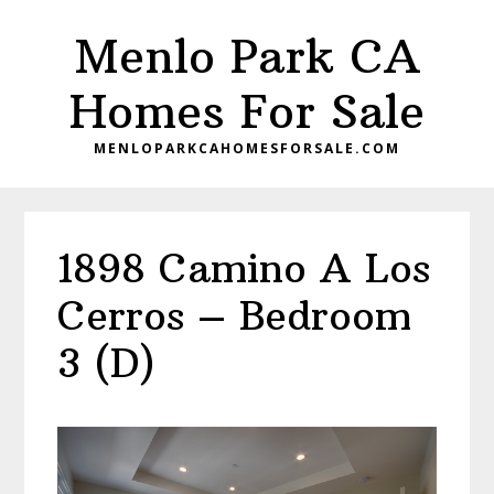
Skip
Skip
Menlo Park CA
to
to
main
primary
Homes For Sale
content
sidebar
MENLOPARKCAHOMESFORSALE.COM
1898 Camino A Los
Cerros – Bedroom
3 (D)