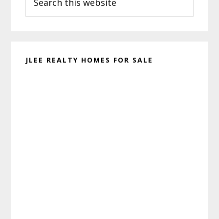
this
website
JLEE REALTY HOMES FOR SALE