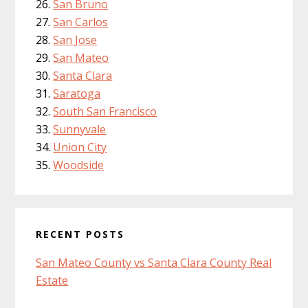
San Bruno
San Carlos
San Jose
San Mateo
Santa Clara
Saratoga
South San Francisco
Sunnyvale
Union City
Woodside
RECENT POSTS
San Mateo County vs Santa Clara County Real
Estate