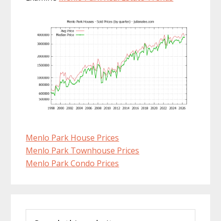
Menlo Park House Prices
Menlo Park Townhouse Prices
Menlo Park Condo Prices
Primary
Search
Sidebar