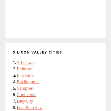
SILICON VALLEY CITIES
Atherton
Belmont
Brisbane
Burlingame
Campbell
Cupertino
Daly City
East Palo Alto