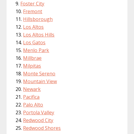
Foster City
Fremont
Hillsborough
Los Altos
Los Altos Hills
Los Gatos
Menlo Park
Millbrae
Milpitas
Monte Sereno
Mountain View
Newark
Pacifica
Palo Alto
Portola Valley
Redwood City
Redwood Shores