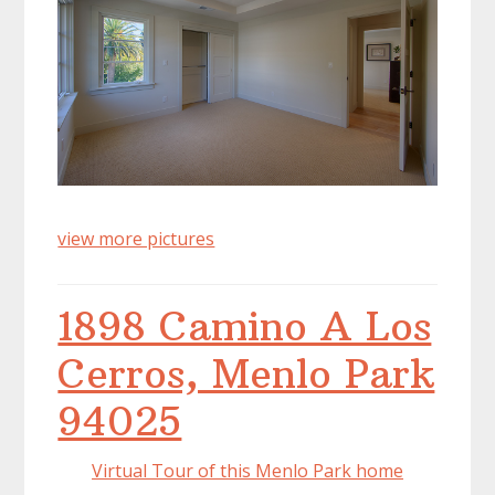
view more pictures
1898 Camino A Los
Cerros, Menlo Park
94025
Virtual Tour of this Menlo Park home