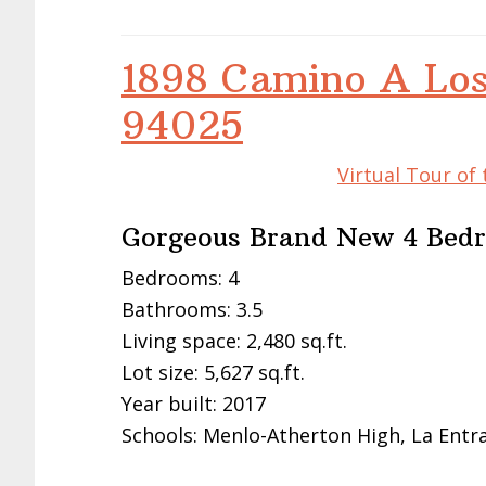
1898 Camino A Los
94025
Virtual Tour of
Gorgeous Brand New 4 Bed
Bedrooms: 4
Bathrooms: 3.5
Living space: 2,480 sq.ft.
Lot size: 5,627 sq.ft.
Year built: 2017
Schools: Menlo-Atherton High, La Entr