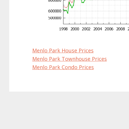
Menlo Park House Prices
Menlo Park Townhouse Prices
Menlo Park Condo Prices