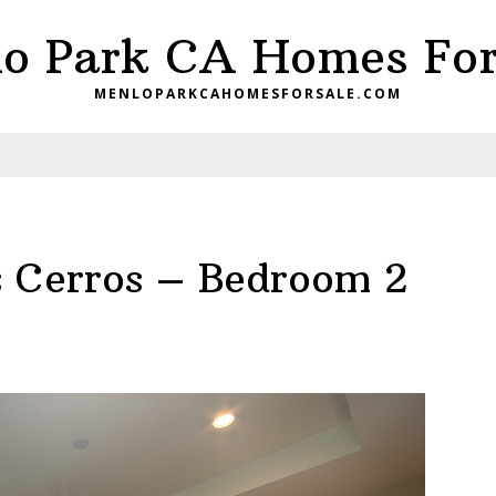
o Park CA Homes For
MENLOPARKCAHOMESFORSALE.COM
 Cerros – Bedroom 2