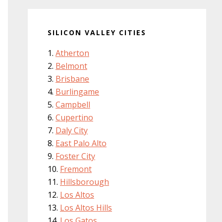
SILICON VALLEY CITIES
Atherton
Belmont
Brisbane
Burlingame
Campbell
Cupertino
Daly City
East Palo Alto
Foster City
Fremont
Hillsborough
Los Altos
Los Altos Hills
Los Gatos