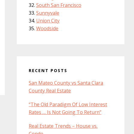
South San Francisco
Sunnyvale
Union City
Woodside
RECENT POSTS
San Mateo County vs Santa Clara
County Real Estate
“The Old Paradigm Of Low Interest
Rates … Is Not Going To Return”
Real Estate Trends – House vs.
Condo