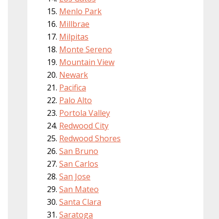
Menlo Park
Millbrae
Milpitas
Monte Sereno
Mountain View
Newark
Pacifica
Palo Alto
Portola Valley
Redwood City
Redwood Shores
San Bruno
San Carlos
San Jose
San Mateo
Santa Clara
Saratoga