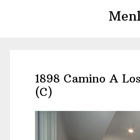
Skip
Skip
Menl
to
to
main
primary
content
sidebar
1898 Camino A Los
(C)