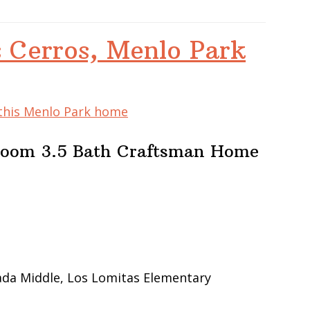
 Cerros, Menlo Park
 this Menlo Park home
room 3.5 Bath Craftsman Home
ada Middle, Los Lomitas Elementary