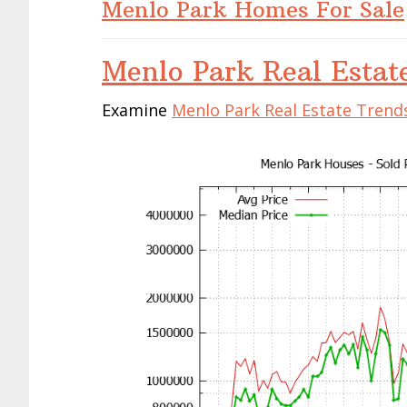
Menlo Park Homes For Sale
Menlo Park Real Estat
Examine
Menlo Park Real Estate Trend