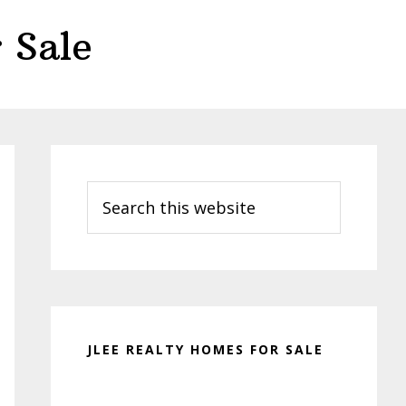
 Sale
Primary
Sidebar
Search
this
website
JLEE REALTY HOMES FOR SALE