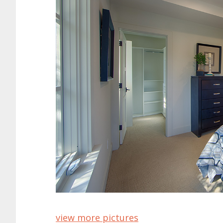
view more pictures