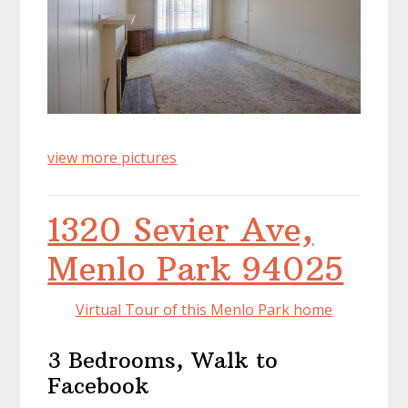
view more pictures
1320 Sevier Ave,
Menlo Park 94025
Virtual Tour of this Menlo Park home
3 Bedrooms, Walk to
Facebook