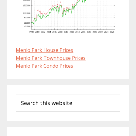
Menlo Park House Prices
Menlo Park Townhouse Prices
Menlo Park Condo Prices
Primary
Search
Sidebar
this
website