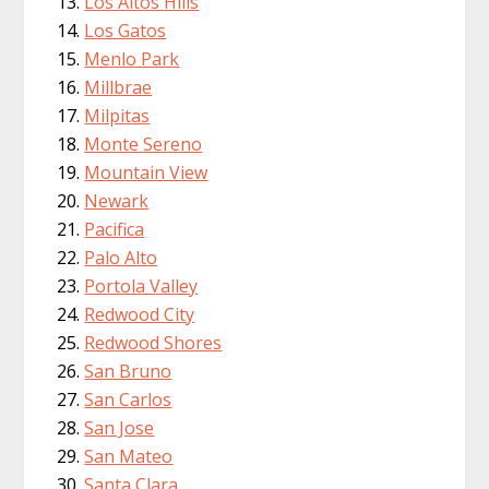
Los Altos Hills
Los Gatos
Menlo Park
Millbrae
Milpitas
Monte Sereno
Mountain View
Newark
Pacifica
Palo Alto
Portola Valley
Redwood City
Redwood Shores
San Bruno
San Carlos
San Jose
San Mateo
Santa Clara