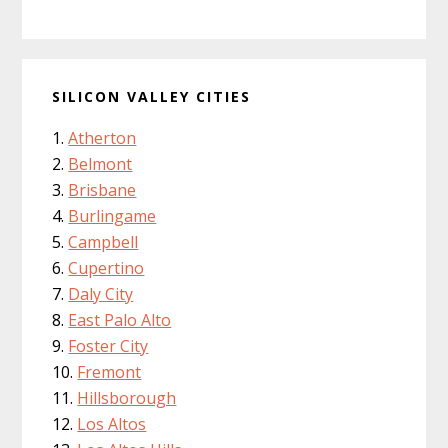
SILICON VALLEY CITIES
Atherton
Belmont
Brisbane
Burlingame
Campbell
Cupertino
Daly City
East Palo Alto
Foster City
Fremont
Hillsborough
Los Altos