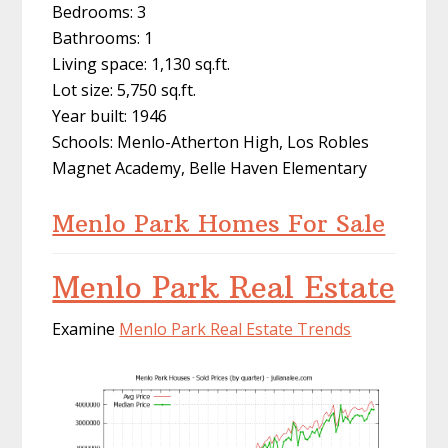
Bedrooms: 3
Bathrooms: 1
Living space: 1,130 sq.ft.
Lot size: 5,750 sq.ft.
Year built: 1946
Schools: Menlo-Atherton High, Los Robles
Magnet Academy, Belle Haven Elementary
Menlo Park Homes For Sale
Menlo Park Real Estate
Examine
Menlo Park Real Estate Trends