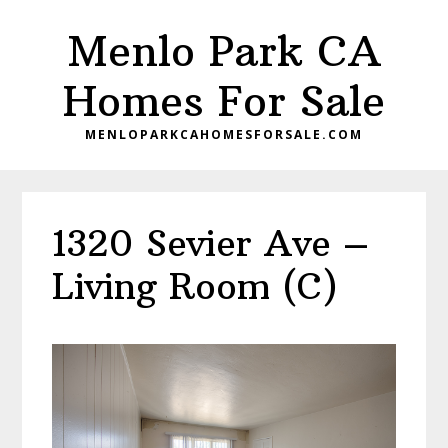
Skip
Skip
Menlo Park CA
to
to
main
primary
Homes For Sale
content
sidebar
MENLOPARKCAHOMESFORSALE.COM
1320 Sevier Ave –
Living Room (C)