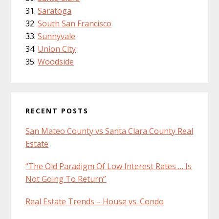
Saratoga
South San Francisco
Sunnyvale
Union City
Woodside
RECENT POSTS
San Mateo County vs Santa Clara County Real
Estate
“The Old Paradigm Of Low Interest Rates … Is
Not Going To Return”
Real Estate Trends – House vs. Condo