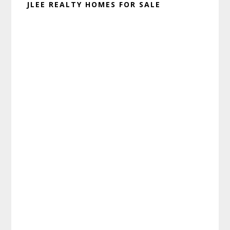
JLEE REALTY HOMES FOR SALE