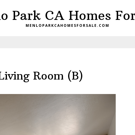
o Park CA Homes For
MENLOPARKCAHOMESFORSALE.COM
Living Room (B)