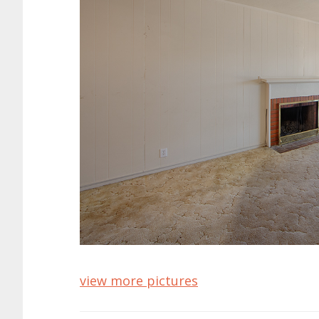
view more pictures