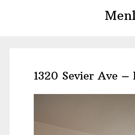
Skip
Skip
Menl
to
to
main
primary
content
sidebar
1320 Sevier Ave – 