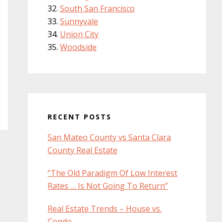
South San Francisco
Sunnyvale
Union City
Woodside
RECENT POSTS
San Mateo County vs Santa Clara
County Real Estate
“The Old Paradigm Of Low Interest
Rates … Is Not Going To Return”
Real Estate Trends – House vs.
Condo