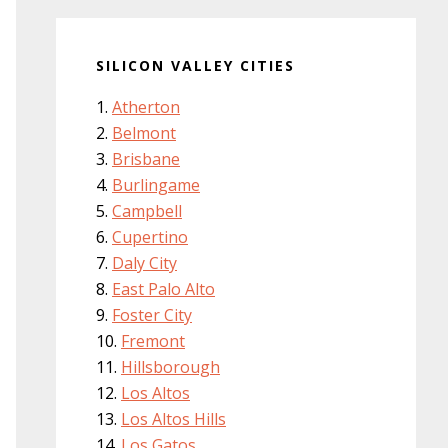
SILICON VALLEY CITIES
Atherton
Belmont
Brisbane
Burlingame
Campbell
Cupertino
Daly City
East Palo Alto
Foster City
Fremont
Hillsborough
Los Altos
Los Altos Hills
Los Gatos