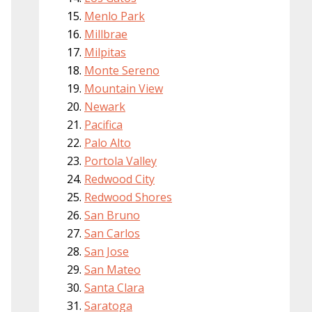
Menlo Park
Millbrae
Milpitas
Monte Sereno
Mountain View
Newark
Pacifica
Palo Alto
Portola Valley
Redwood City
Redwood Shores
San Bruno
San Carlos
San Jose
San Mateo
Santa Clara
Saratoga