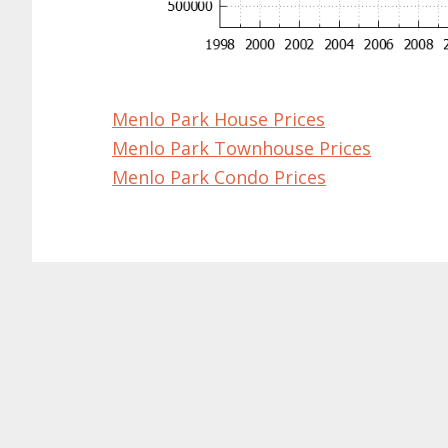
Menlo Park House Prices
Menlo Park Townhouse Prices
Menlo Park Condo Prices