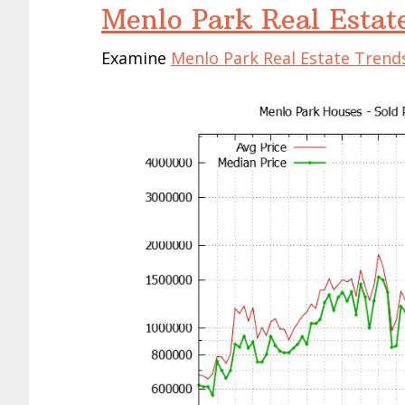
Menlo Park Real Estat
Examine
Menlo Park Real Estate Trend