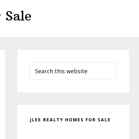
 Sale
Primary
Sidebar
Search
this
website
JLEE REALTY HOMES FOR SALE