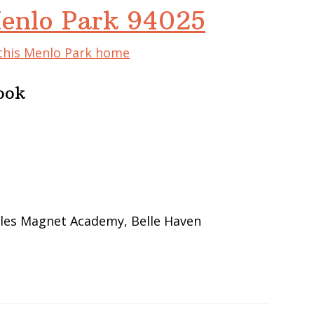
Menlo Park 94025
 this Menlo Park home
ook
bles Magnet Academy, Belle Haven