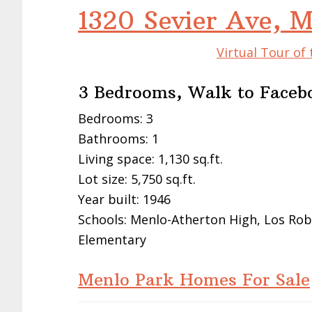
1320 Sevier Ave, 
Virtual Tour of
3 Bedrooms, Walk to Faceb
Bedrooms: 3
Bathrooms: 1
Living space: 1,130 sq.ft.
Lot size: 5,750 sq.ft.
Year built: 1946
Schools: Menlo-Atherton High, Los Ro
Elementary
Menlo Park Homes For Sale