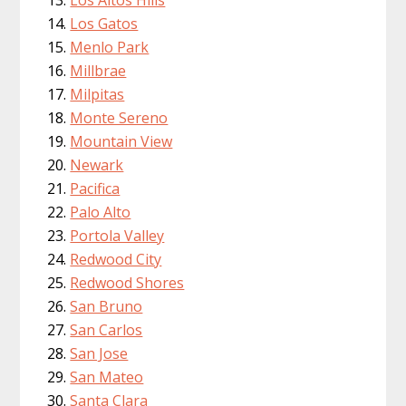
Los Altos Hills
Los Gatos
Menlo Park
Millbrae
Milpitas
Monte Sereno
Mountain View
Newark
Pacifica
Palo Alto
Portola Valley
Redwood City
Redwood Shores
San Bruno
San Carlos
San Jose
San Mateo
Santa Clara