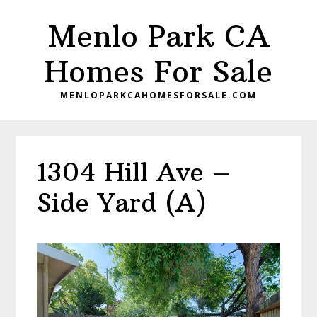
Skip
Skip
Menlo Park CA
to
to
main
primary
Homes For Sale
content
sidebar
MENLOPARKCAHOMESFORSALE.COM
1304 Hill Ave –
Side Yard (A)