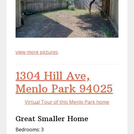
view more pictures
1304 Hill Ave,
Menlo Park 94025
Virtual Tour of this Menlo Park home
Great Smaller Home
Bedrooms: 3