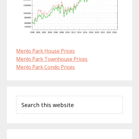
Menlo Park House Prices
Menlo Park Townhouse Prices
Menlo Park Condo Prices
Primary
Search
Sidebar
this
website