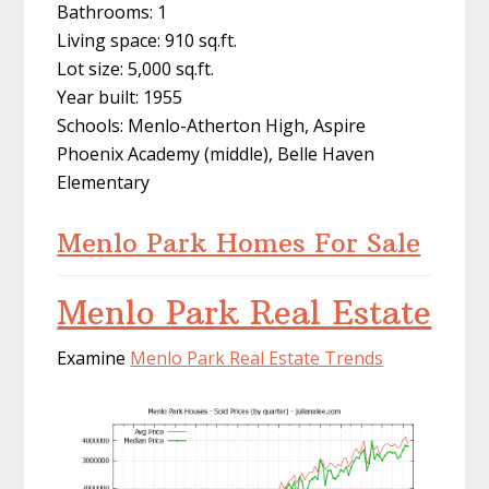
Bathrooms: 1
Living space: 910 sq.ft.
Lot size: 5,000 sq.ft.
Year built: 1955
Schools: Menlo-Atherton High, Aspire
Phoenix Academy (middle), Belle Haven
Elementary
Menlo Park Homes For Sale
Menlo Park Real Estate
Examine
Menlo Park Real Estate Trends