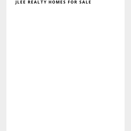
JLEE REALTY HOMES FOR SALE