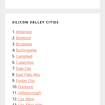
SILICON VALLEY CITIES
Atherton
Belmont
Brisbane
Burlingame
Campbell
Cupertino
Daly City
East Palo Alto
Foster City
Fremont
Hillsborough
Los Altos