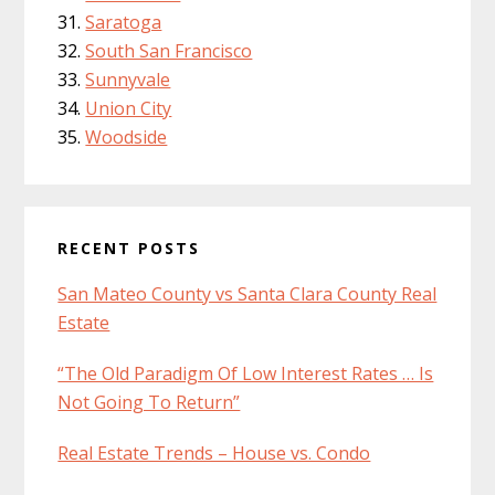
Saratoga
South San Francisco
Sunnyvale
Union City
Woodside
RECENT POSTS
San Mateo County vs Santa Clara County Real
Estate
“The Old Paradigm Of Low Interest Rates … Is
Not Going To Return”
Real Estate Trends – House vs. Condo