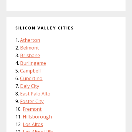
SILICON VALLEY CITIES
Atherton
Belmont
Brisbane
Burlingame
Campbell
Cupertino
Daly City
East Palo Alto
Foster City
Fremont
Hillsborough
Los Altos