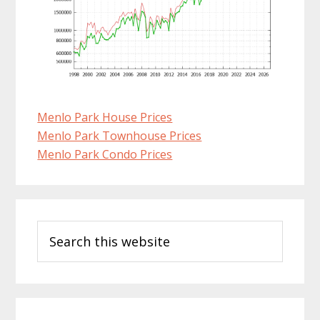
Menlo Park House Prices
Menlo Park Townhouse Prices
Menlo Park Condo Prices
Primary
Search
Sidebar
this
website