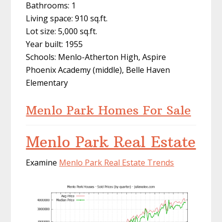
Bathrooms: 1
Living space: 910 sq.ft.
Lot size: 5,000 sq.ft.
Year built: 1955
Schools: Menlo-Atherton High, Aspire
Phoenix Academy (middle), Belle Haven
Elementary
Menlo Park Homes For Sale
Menlo Park Real Estate
Examine
Menlo Park Real Estate Trends