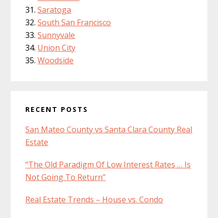
Saratoga
South San Francisco
Sunnyvale
Union City
Woodside
RECENT POSTS
San Mateo County vs Santa Clara County Real
Estate
“The Old Paradigm Of Low Interest Rates … Is
Not Going To Return”
Real Estate Trends – House vs. Condo