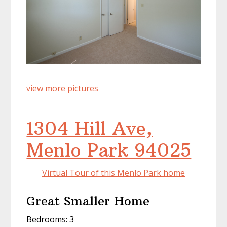
view more pictures
1304 Hill Ave,
Menlo Park 94025
Virtual Tour of this Menlo Park home
Great Smaller Home
Bedrooms: 3