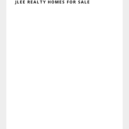
JLEE REALTY HOMES FOR SALE