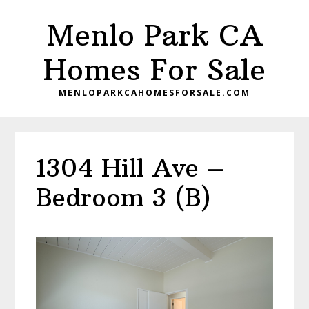
Skip
Skip
Menlo Park CA
to
to
main
primary
Homes For Sale
content
sidebar
MENLOPARKCAHOMESFORSALE.COM
1304 Hill Ave –
Bedroom 3 (B)