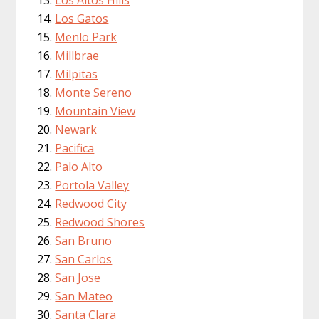
Los Altos Hills
Los Gatos
Menlo Park
Millbrae
Milpitas
Monte Sereno
Mountain View
Newark
Pacifica
Palo Alto
Portola Valley
Redwood City
Redwood Shores
San Bruno
San Carlos
San Jose
San Mateo
Santa Clara