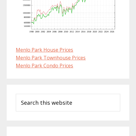
Menlo Park House Prices
Menlo Park Townhouse Prices
Menlo Park Condo Prices
Primary
Search
Sidebar
this
website