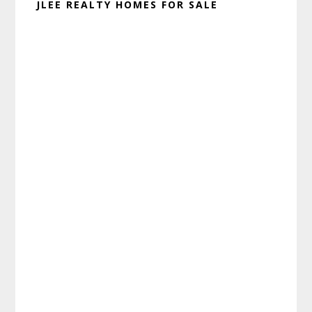
JLEE REALTY HOMES FOR SALE