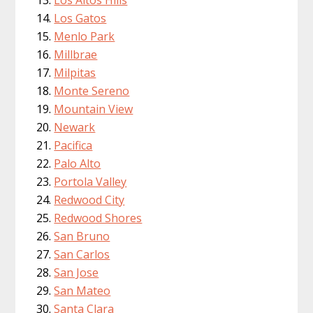
Los Altos Hills
Los Gatos
Menlo Park
Millbrae
Milpitas
Monte Sereno
Mountain View
Newark
Pacifica
Palo Alto
Portola Valley
Redwood City
Redwood Shores
San Bruno
San Carlos
San Jose
San Mateo
Santa Clara