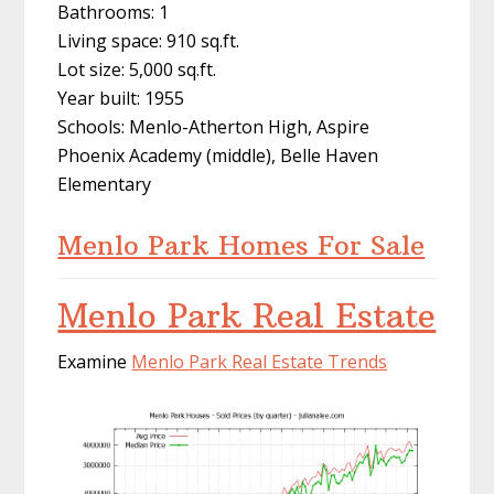
Bathrooms: 1
Living space: 910 sq.ft.
Lot size: 5,000 sq.ft.
Year built: 1955
Schools: Menlo-Atherton High, Aspire
Phoenix Academy (middle), Belle Haven
Elementary
Menlo Park Homes For Sale
Menlo Park Real Estate
Examine
Menlo Park Real Estate Trends