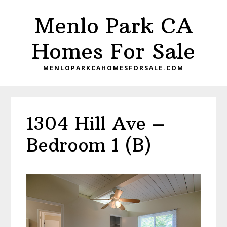
Skip
Skip
Menlo Park CA
to
to
main
primary
Homes For Sale
content
sidebar
MENLOPARKCAHOMESFORSALE.COM
1304 Hill Ave –
Bedroom 1 (B)