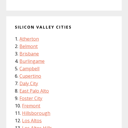
SILICON VALLEY CITIES
Atherton
Belmont
Brisbane
Burlingame
Campbell
Cupertino
Daly City
East Palo Alto
Foster City
Fremont
Hillsborough
Los Altos