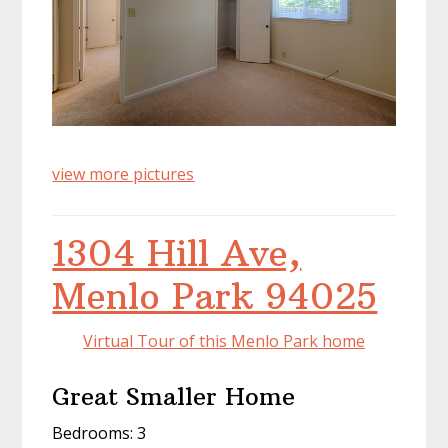
view more pictures
1304 Hill Ave,
Menlo Park 94025
Virtual Tour of this Menlo Park home
Great Smaller Home
Bedrooms: 3