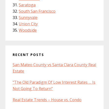
Saratoga
South San Francisco
Sunnyvale
Union City
Woodside
RECENT POSTS
San Mateo County vs Santa Clara County Real
Estate
“The Old Paradigm Of Low Interest Rates … Is
Not Going To Return”
Real Estate Trends – House vs. Condo