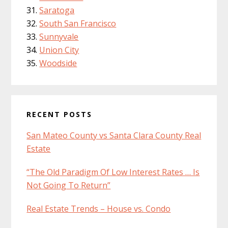
Saratoga
South San Francisco
Sunnyvale
Union City
Woodside
RECENT POSTS
San Mateo County vs Santa Clara County Real
Estate
“The Old Paradigm Of Low Interest Rates … Is
Not Going To Return”
Real Estate Trends – House vs. Condo