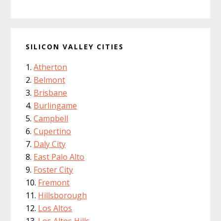
SILICON VALLEY CITIES
Atherton
Belmont
Brisbane
Burlingame
Campbell
Cupertino
Daly City
East Palo Alto
Foster City
Fremont
Hillsborough
Los Altos