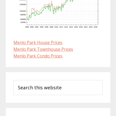
Menlo Park House Prices
Menlo Park Townhouse Prices
Menlo Park Condo Prices
Primary
Search
Sidebar
this
website