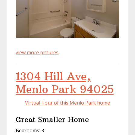
view more pictures
1304 Hill Ave,
Menlo Park 94025
Virtual Tour of this Menlo Park home
Great Smaller Home
Bedrooms: 3