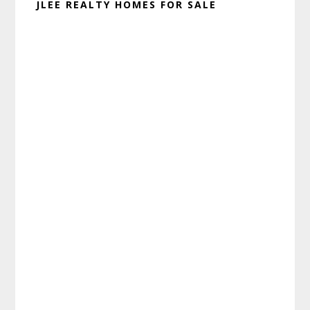
JLEE REALTY HOMES FOR SALE