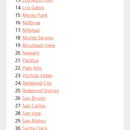
Los Altos Hills
Los Gatos
Menlo Park
Millbrae
Milpitas
Monte Sereno
Mountain View
Newark
Pacifica
Palo Alto
Portola Valley
Redwood City
Redwood Shores
San Bruno
San Carlos
San Jose
San Mateo
Santa Clara