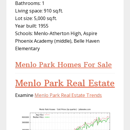
Bathrooms: 1
Living space: 910 sq.ft.
Lot size: 5,000 sq.ft.
Year built: 1955
Schools: Menlo-Atherton High, Aspire
Phoenix Academy (middle), Belle Haven
Elementary
Menlo Park Homes For Sale
Menlo Park Real Estate
Examine
Menlo Park Real Estate Trends