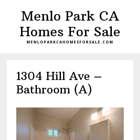
Skip
Skip
Menlo Park CA
to
to
main
primary
Homes For Sale
content
sidebar
MENLOPARKCAHOMESFORSALE.COM
1304 Hill Ave –
Bathroom (A)