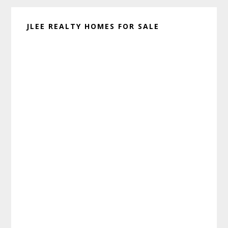
JLEE REALTY HOMES FOR SALE