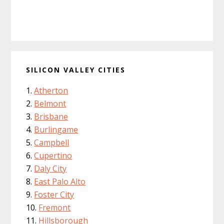
SILICON VALLEY CITIES
Atherton
Belmont
Brisbane
Burlingame
Campbell
Cupertino
Daly City
East Palo Alto
Foster City
Fremont
Hillsborough