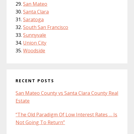
San Mateo
Santa Clara
Saratoga
South San Francisco
Sunnyvale
Union City
Woodside
RECENT POSTS
San Mateo County vs Santa Clara County Real
Estate
“The Old Paradigm Of Low Interest Rates … Is
Not Going To Return”