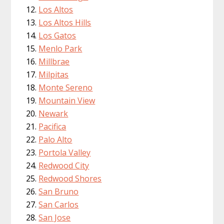
Los Altos
Los Altos Hills
Los Gatos
Menlo Park
Millbrae
Milpitas
Monte Sereno
Mountain View
Newark
Pacifica
Palo Alto
Portola Valley
Redwood City
Redwood Shores
San Bruno
San Carlos
San Jose