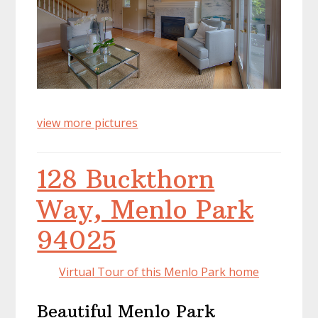
view more pictures
128 Buckthorn
Way, Menlo Park
94025
Virtual Tour of this Menlo Park home
Beautiful Menlo Park