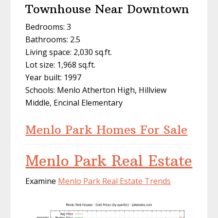
Townhouse Near Downtown
Bedrooms: 3
Bathrooms: 2.5
Living space: 2,030 sq.ft.
Lot size: 1,968 sq.ft.
Year built: 1997
Schools: Menlo Atherton High, Hillview
Middle, Encinal Elementary
Menlo Park Homes For Sale
Menlo Park Real Estate
Examine
Menlo Park Real Estate Trends