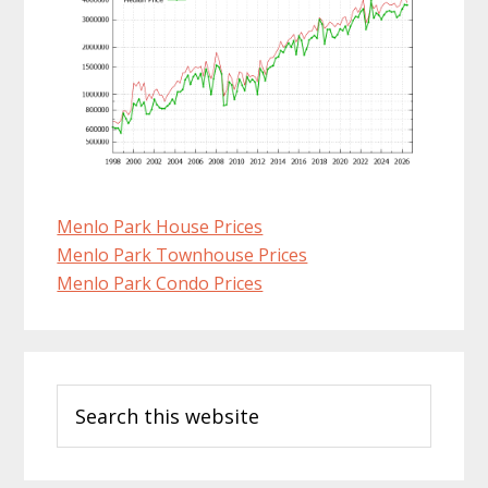
Menlo Park House Prices
Menlo Park Townhouse Prices
Menlo Park Condo Prices
Primary
Search
Sidebar
this
website