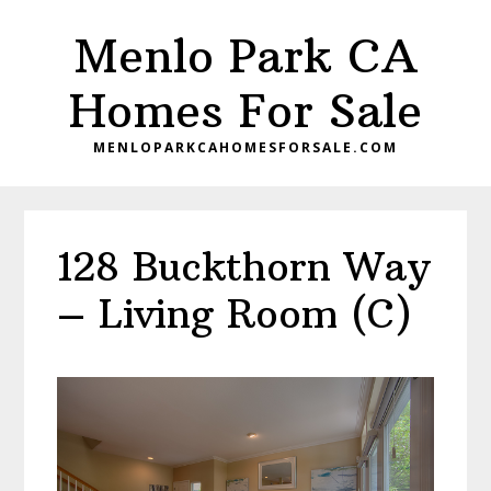
Skip
Skip
Menlo Park CA
to
to
main
primary
Homes For Sale
content
sidebar
MENLOPARKCAHOMESFORSALE.COM
128 Buckthorn Way
– Living Room (C)