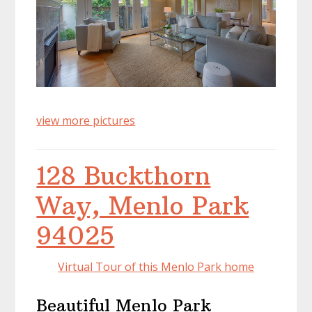
view more pictures
128 Buckthorn
Way, Menlo Park
94025
Virtual Tour of this Menlo Park home
Beautiful Menlo Park