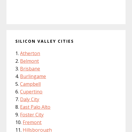
SILICON VALLEY CITIES
Atherton
Belmont
Brisbane
Burlingame
Campbell
Cupertino
Daly City
East Palo Alto
Foster City
Fremont
Hillsborough