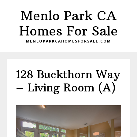
Skip
Skip
Menlo Park CA
to
to
main
primary
Homes For Sale
content
sidebar
MENLOPARKCAHOMESFORSALE.COM
128 Buckthorn Way
– Living Room (A)