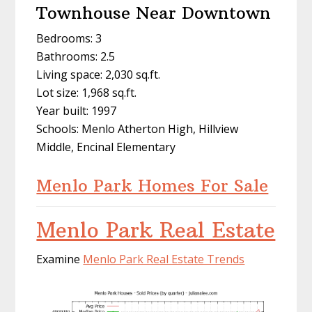
Townhouse Near Downtown
Bedrooms: 3
Bathrooms: 2.5
Living space: 2,030 sq.ft.
Lot size: 1,968 sq.ft.
Year built: 1997
Schools: Menlo Atherton High, Hillview
Middle, Encinal Elementary
Menlo Park Homes For Sale
Menlo Park Real Estate
Examine
Menlo Park Real Estate Trends