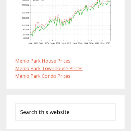
Menlo Park House Prices
Menlo Park Townhouse Prices
Menlo Park Condo Prices
Primary
Search
Sidebar
this
website