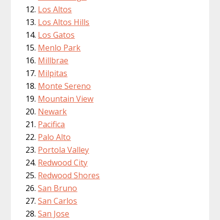
Los Altos
Los Altos Hills
Los Gatos
Menlo Park
Millbrae
Milpitas
Monte Sereno
Mountain View
Newark
Pacifica
Palo Alto
Portola Valley
Redwood City
Redwood Shores
San Bruno
San Carlos
San Jose