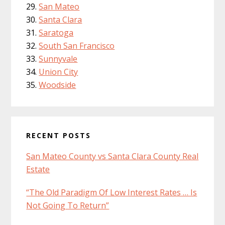
San Mateo
Santa Clara
Saratoga
South San Francisco
Sunnyvale
Union City
Woodside
RECENT POSTS
San Mateo County vs Santa Clara County Real
Estate
“The Old Paradigm Of Low Interest Rates … Is
Not Going To Return”