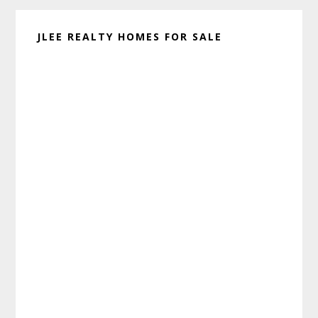
JLEE REALTY HOMES FOR SALE