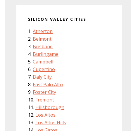
SILICON VALLEY CITIES
Atherton
Belmont
Brisbane
Burlingame
Campbell
Cupertino
Daly City
East Palo Alto
Foster City
Fremont
Hillsborough
Los Altos
Los Altos Hills
Los Gatos