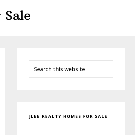
 Sale
Primary
Sidebar
Search
this
website
JLEE REALTY HOMES FOR SALE