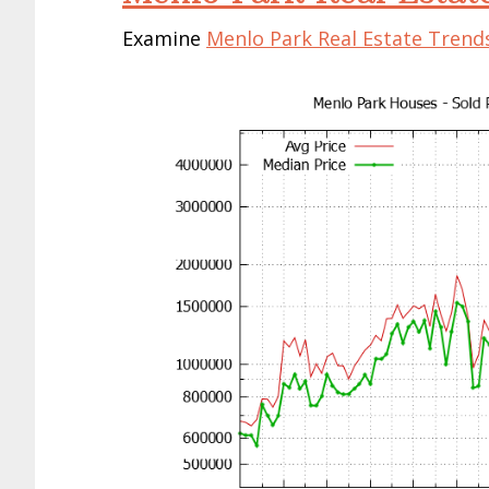
Examine
Menlo Park Real Estate Trend