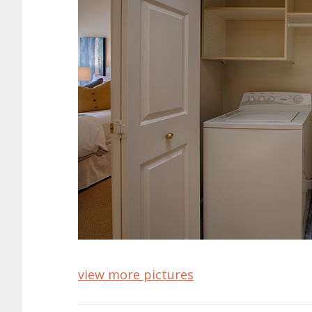
view more pictures