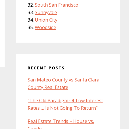
South San Francisco
Sunnyvale
Union City
Woodside
RECENT POSTS
San Mateo County vs Santa Clara
County Real Estate
“The Old Paradigm Of Low Interest
Rates … Is Not Going To Return”
Real Estate Trends – House vs.
Condo