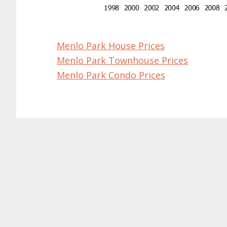
Menlo Park House Prices
Menlo Park Townhouse Prices
Menlo Park Condo Prices