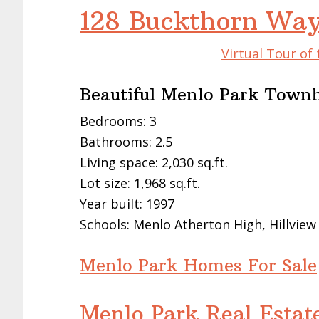
128 Buckthorn Way
Virtual Tour of
Beautiful Menlo Park Tow
Bedrooms: 3
Bathrooms: 2.5
Living space: 2,030 sq.ft.
Lot size: 1,968 sq.ft.
Year built: 1997
Schools: Menlo Atherton High, Hillview
Menlo Park Homes For Sale
Menlo Park Real Estat