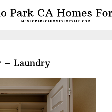
o Park CA Homes For
MENLOPARKCAHOMESFORSALE.COM
y – Laundry