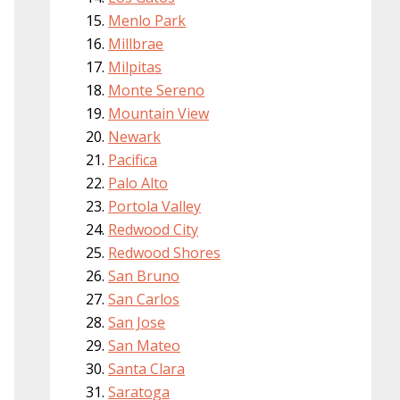
Menlo Park
Millbrae
Milpitas
Monte Sereno
Mountain View
Newark
Pacifica
Palo Alto
Portola Valley
Redwood City
Redwood Shores
San Bruno
San Carlos
San Jose
San Mateo
Santa Clara
Saratoga