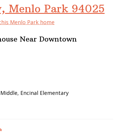
, Menlo Park 94025
 this Menlo Park home
nhouse Near Downtown
 Middle, Encinal Elementary
e