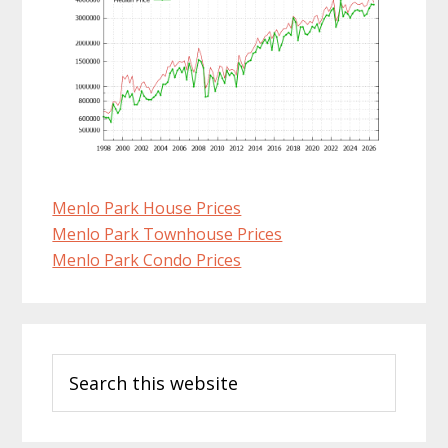
Menlo Park House Prices
Menlo Park Townhouse Prices
Menlo Park Condo Prices
Primary
Search
Sidebar
this
website