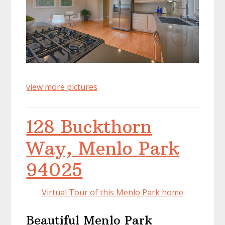
view more pictures
128 Buckthorn
Way, Menlo Park
94025
Virtual Tour of this Menlo Park home
Beautiful Menlo Park