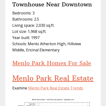
Townhouse Near Downtown
Bedrooms: 3
Bathrooms: 2.5
Living space: 2,030 sq.ft.
Lot size: 1,968 sq.ft.
Year built: 1997
Schools: Menlo Atherton High, Hillview
Middle, Encinal Elementary
Menlo Park Homes For Sale
Menlo Park Real Estate
Examine
Menlo Park Real Estate Trends