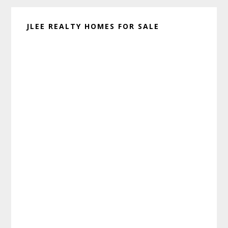
JLEE REALTY HOMES FOR SALE