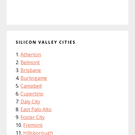
SILICON VALLEY CITIES
Atherton
Belmont
Brisbane
Burlingame
Campbell
Cupertino
Daly City
East Palo Alto
Foster City
Fremont
Hillsborough