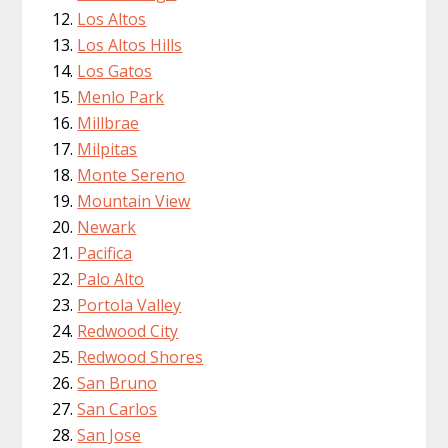
Los Altos
Los Altos Hills
Los Gatos
Menlo Park
Millbrae
Milpitas
Monte Sereno
Mountain View
Newark
Pacifica
Palo Alto
Portola Valley
Redwood City
Redwood Shores
San Bruno
San Carlos
San Jose