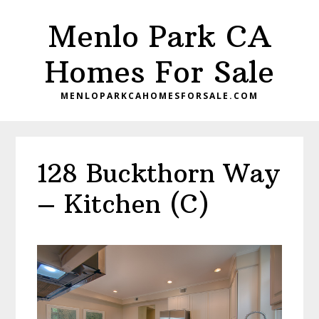
Skip
Skip
Menlo Park CA
to
to
main
primary
Homes For Sale
content
sidebar
MENLOPARKCAHOMESFORSALE.COM
128 Buckthorn Way
– Kitchen (C)