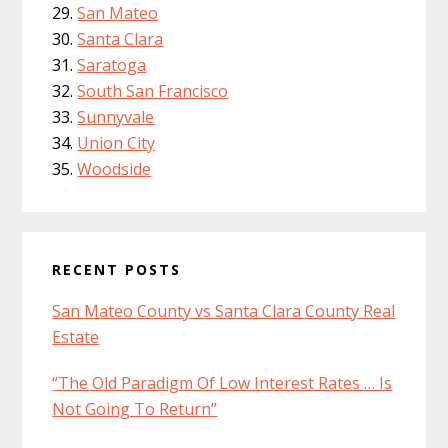
San Mateo
Santa Clara
Saratoga
South San Francisco
Sunnyvale
Union City
Woodside
RECENT POSTS
San Mateo County vs Santa Clara County Real
Estate
“The Old Paradigm Of Low Interest Rates … Is
Not Going To Return”