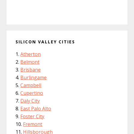
SILICON VALLEY CITIES
Atherton
Belmont
Brisbane
Burlingame
Campbell
Cupertino
Daly City
East Palo Alto
Foster City
Fremont
Hillsborough