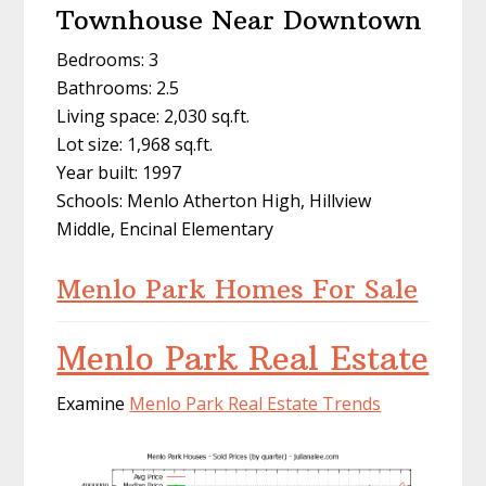
Townhouse Near Downtown
Bedrooms: 3
Bathrooms: 2.5
Living space: 2,030 sq.ft.
Lot size: 1,968 sq.ft.
Year built: 1997
Schools: Menlo Atherton High, Hillview
Middle, Encinal Elementary
Menlo Park Homes For Sale
Menlo Park Real Estate
Examine
Menlo Park Real Estate Trends