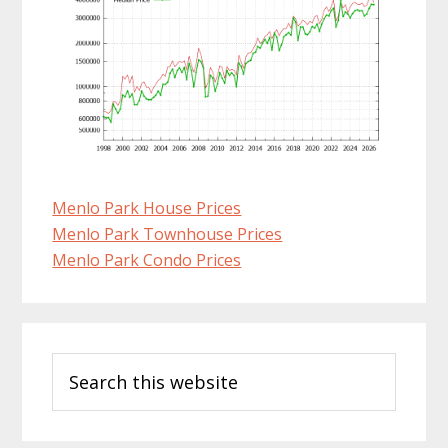
Menlo Park House Prices
Menlo Park Townhouse Prices
Menlo Park Condo Prices
Primary
Search
Sidebar
this
website