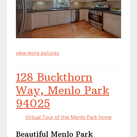
view more pictures
128 Buckthorn
Way, Menlo Park
94025
Virtual Tour of this Menlo Park home
Beautiful Menlo Park