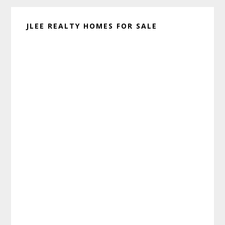
JLEE REALTY HOMES FOR SALE