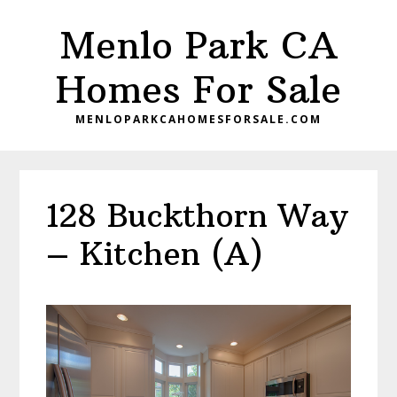
Skip
Skip
Menlo Park CA
to
to
main
primary
Homes For Sale
content
sidebar
MENLOPARKCAHOMESFORSALE.COM
128 Buckthorn Way
– Kitchen (A)