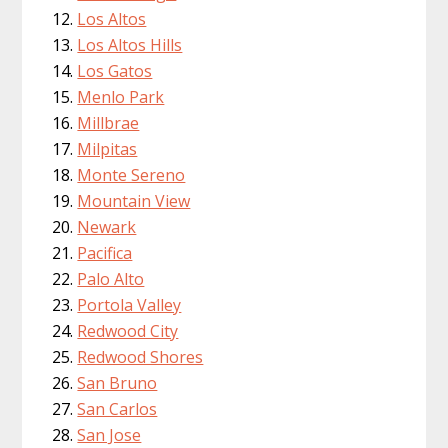
Los Altos
Los Altos Hills
Los Gatos
Menlo Park
Millbrae
Milpitas
Monte Sereno
Mountain View
Newark
Pacifica
Palo Alto
Portola Valley
Redwood City
Redwood Shores
San Bruno
San Carlos
San Jose