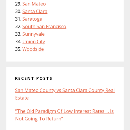
San Mateo
Santa Clara
Saratoga
South San Francisco
Sunnyvale
Union City
Woodside
RECENT POSTS
San Mateo County vs Santa Clara County Real
Estate
“The Old Paradigm Of Low Interest Rates … Is
Not Going To Return”