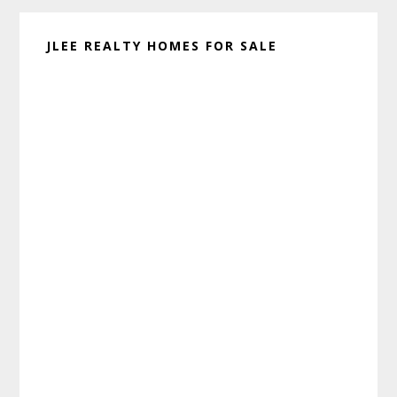
JLEE REALTY HOMES FOR SALE