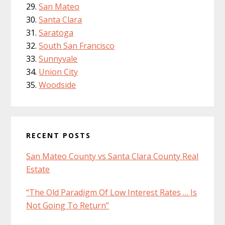
San Mateo
Santa Clara
Saratoga
South San Francisco
Sunnyvale
Union City
Woodside
RECENT POSTS
San Mateo County vs Santa Clara County Real
Estate
“The Old Paradigm Of Low Interest Rates … Is
Not Going To Return”