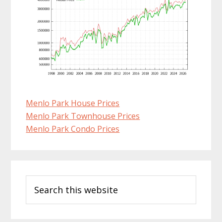
Menlo Park House Prices
Menlo Park Townhouse Prices
Menlo Park Condo Prices
Primary
Search
Sidebar
this
website