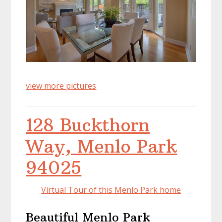
view more pictures
128 Buckthorn
Way, Menlo Park
94025
Virtual Tour of this Menlo Park home
Beautiful Menlo Park