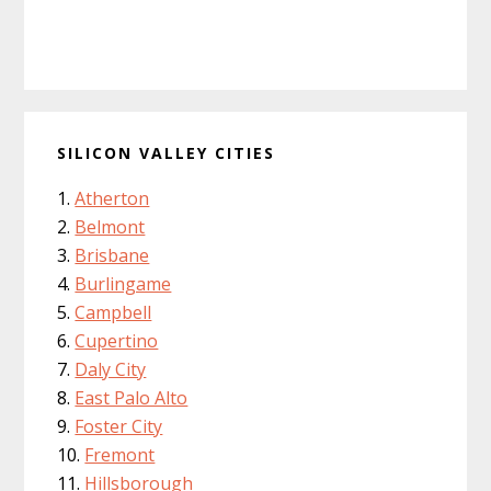
SILICON VALLEY CITIES
Atherton
Belmont
Brisbane
Burlingame
Campbell
Cupertino
Daly City
East Palo Alto
Foster City
Fremont
Hillsborough