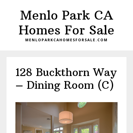
Skip
Skip
Menlo Park CA
to
to
main
primary
Homes For Sale
content
sidebar
MENLOPARKCAHOMESFORSALE.COM
128 Buckthorn Way
– Dining Room (C)