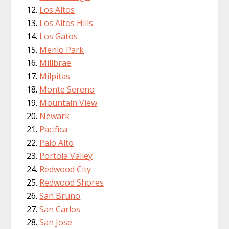
Los Altos
Los Altos Hills
Los Gatos
Menlo Park
Millbrae
Milpitas
Monte Sereno
Mountain View
Newark
Pacifica
Palo Alto
Portola Valley
Redwood City
Redwood Shores
San Bruno
San Carlos
San Jose