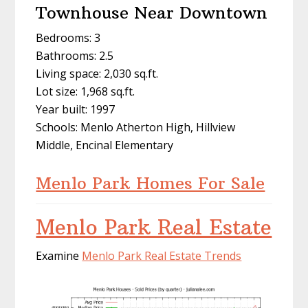
Townhouse Near Downtown
Bedrooms: 3
Bathrooms: 2.5
Living space: 2,030 sq.ft.
Lot size: 1,968 sq.ft.
Year built: 1997
Schools: Menlo Atherton High, Hillview
Middle, Encinal Elementary
Menlo Park Homes For Sale
Menlo Park Real Estate
Examine
Menlo Park Real Estate Trends