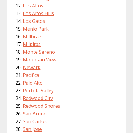
Los Altos
Los Altos Hills
Los Gatos
Menlo Park
Millbrae
Milpitas
Monte Sereno
Mountain View
Newark
Pacifica
Palo Alto
Portola Valley
Redwood City
Redwood Shores
San Bruno
San Carlos
San Jose