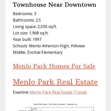
Townhouse Near Downtown
Bedrooms: 3
Bathrooms: 2.5
Living space: 2,030 sq.ft.
Lot size: 1,968 sq.ft.
Year built: 1997
Schools: Menlo Atherton High, Hillview
Middle, Encinal Elementary
Menlo Park Homes For Sale
Menlo Park Real Estate
Examine
Menlo Park Real Estate Trends