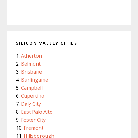
SILICON VALLEY CITIES
Atherton
Belmont
Brisbane
Burlingame
Campbell
Cupertino
Daly City
East Palo Alto
Foster City
Fremont
Hillsborough