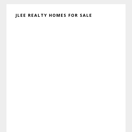
JLEE REALTY HOMES FOR SALE