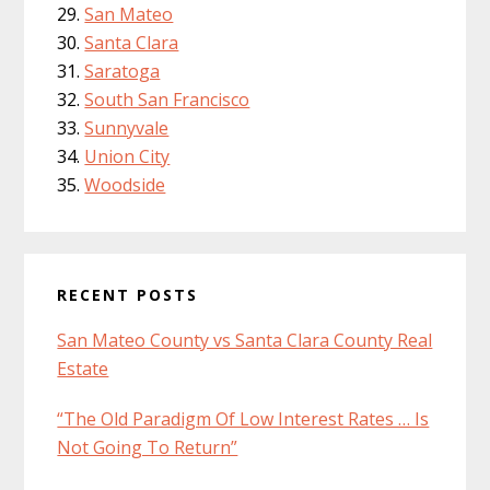
San Mateo
Santa Clara
Saratoga
South San Francisco
Sunnyvale
Union City
Woodside
RECENT POSTS
San Mateo County vs Santa Clara County Real
Estate
“The Old Paradigm Of Low Interest Rates … Is
Not Going To Return”