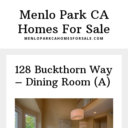
Skip
Skip
Menlo Park CA
to
to
main
primary
Homes For Sale
content
sidebar
MENLOPARKCAHOMESFORSALE.COM
128 Buckthorn Way
– Dining Room (A)