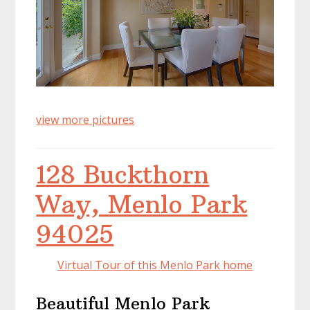
view more pictures
128 Buckthorn
Way, Menlo Park
94025
Virtual Tour of this Menlo Park home
Beautiful Menlo Park