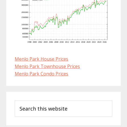
Menlo Park House Prices
Menlo Park Townhouse Prices
Menlo Park Condo Prices
Primary
Search
Sidebar
this
website