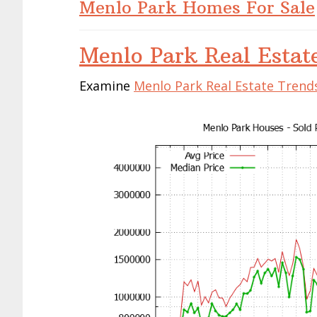
Menlo Park Homes For Sale
Menlo Park Real Estat
Examine
Menlo Park Real Estate Trend