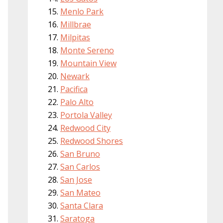
Menlo Park
Millbrae
Milpitas
Monte Sereno
Mountain View
Newark
Pacifica
Palo Alto
Portola Valley
Redwood City
Redwood Shores
San Bruno
San Carlos
San Jose
San Mateo
Santa Clara
Saratoga