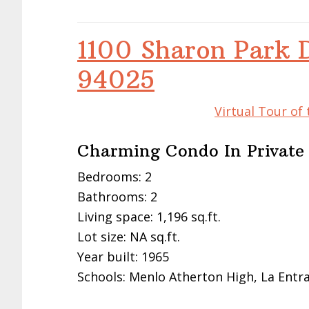
1100 Sharon Park 
94025
Virtual Tour of
Charming Condo In Privat
Bedrooms: 2
Bathrooms: 2
Living space: 1,196 sq.ft.
Lot size: NA sq.ft.
Year built: 1965
Schools: Menlo Atherton High, La Entr