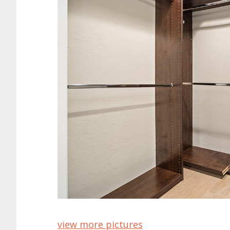
view more pictures