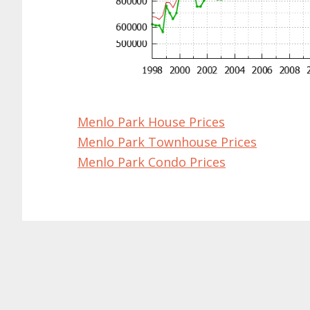
Menlo Park House Prices
Menlo Park Townhouse Prices
Menlo Park Condo Prices