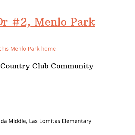
Dr #2, Menlo Park
 this Menlo Park home
e Country Club Community
ada Middle, Las Lomitas Elementary