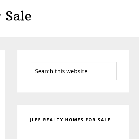
 Sale
Primary
Sidebar
Search
this
website
JLEE REALTY HOMES FOR SALE