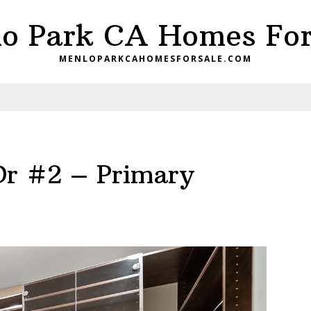
o Park CA Homes For
MENLOPARKCAHOMESFORSALE.COM
Dr #2 – Primary