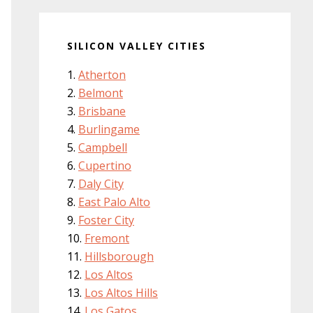
SILICON VALLEY CITIES
Atherton
Belmont
Brisbane
Burlingame
Campbell
Cupertino
Daly City
East Palo Alto
Foster City
Fremont
Hillsborough
Los Altos
Los Altos Hills
Los Gatos