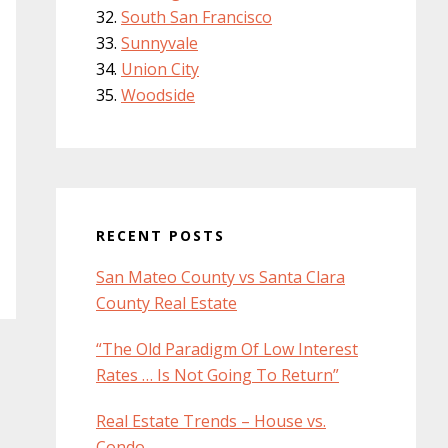
South San Francisco
Sunnyvale
Union City
Woodside
RECENT POSTS
San Mateo County vs Santa Clara
County Real Estate
“The Old Paradigm Of Low Interest
Rates … Is Not Going To Return”
Real Estate Trends – House vs.
Condo