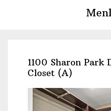
Skip
Skip
Menl
to
to
main
primary
content
sidebar
1100 Sharon Park 
Closet (A)