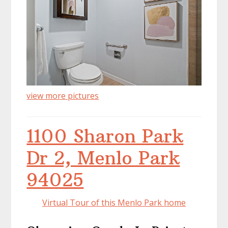
view more pictures
1100 Sharon Park
Dr 2, Menlo Park
94025
Virtual Tour of this Menlo Park home