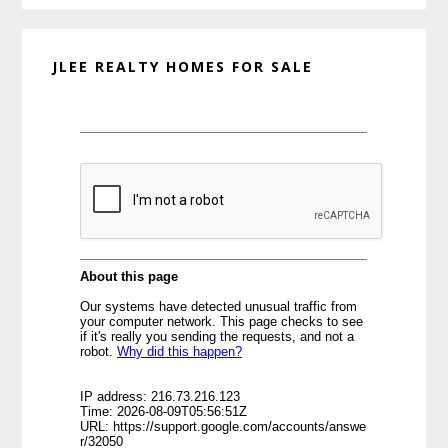
JLEE REALTY HOMES FOR SALE