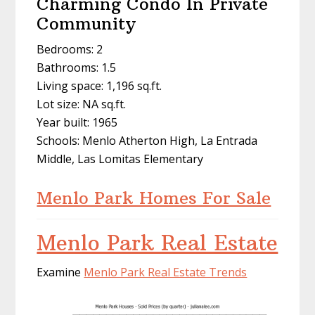
Charming Condo In Private
Community
Bedrooms: 2
Bathrooms: 1.5
Living space: 1,196 sq.ft.
Lot size: NA sq.ft.
Year built: 1965
Schools: Menlo Atherton High, La Entrada
Middle, Las Lomitas Elementary
Menlo Park Homes For Sale
Menlo Park Real Estate
Examine
Menlo Park Real Estate Trends