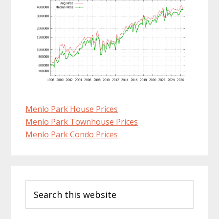
Menlo Park House Prices
Menlo Park Townhouse Prices
Menlo Park Condo Prices
Primary
Search
Sidebar
this
website