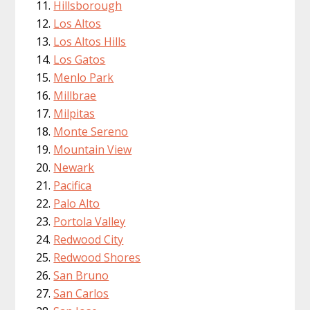
Hillsborough
Los Altos
Los Altos Hills
Los Gatos
Menlo Park
Millbrae
Milpitas
Monte Sereno
Mountain View
Newark
Pacifica
Palo Alto
Portola Valley
Redwood City
Redwood Shores
San Bruno
San Carlos