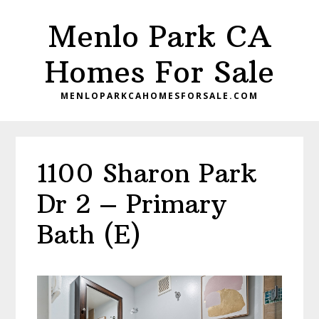
Skip
Skip
Menlo Park CA
to
to
main
primary
Homes For Sale
content
sidebar
MENLOPARKCAHOMESFORSALE.COM
1100 Sharon Park
Dr 2 – Primary
Bath (E)