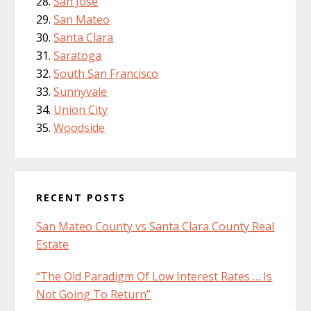
San Jose
San Mateo
Santa Clara
Saratoga
South San Francisco
Sunnyvale
Union City
Woodside
RECENT POSTS
San Mateo County vs Santa Clara County Real
Estate
“The Old Paradigm Of Low Interest Rates … Is
Not Going To Return”