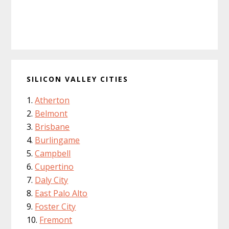
SILICON VALLEY CITIES
Atherton
Belmont
Brisbane
Burlingame
Campbell
Cupertino
Daly City
East Palo Alto
Foster City
Fremont