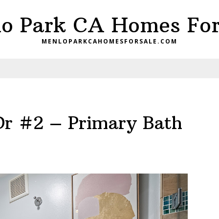
o Park CA Homes For
MENLOPARKCAHOMESFORSALE.COM
Dr #2 – Primary Bath