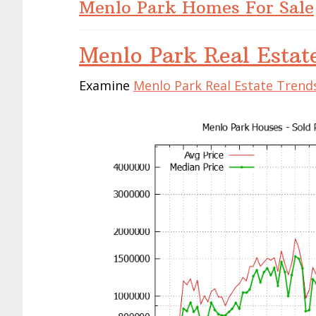
Menlo Park Homes For Sale
Menlo Park Real Estat
Examine
Menlo Park Real Estate Trend