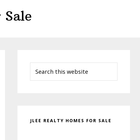
 Sale
Primary
Sidebar
Search
this
website
JLEE REALTY HOMES FOR SALE