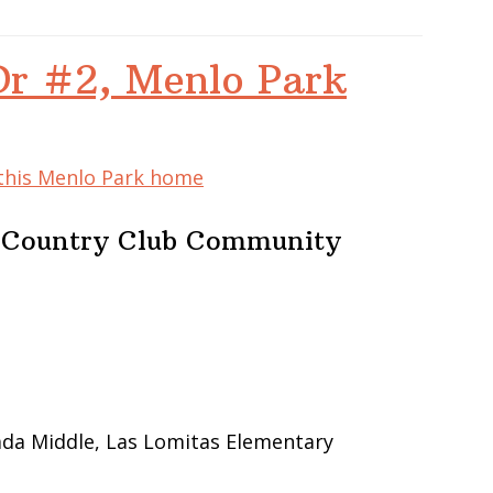
Dr #2, Menlo Park
 this Menlo Park home
e Country Club Community
ada Middle, Las Lomitas Elementary