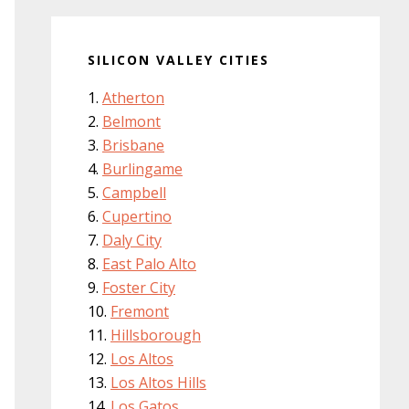
SILICON VALLEY CITIES
Atherton
Belmont
Brisbane
Burlingame
Campbell
Cupertino
Daly City
East Palo Alto
Foster City
Fremont
Hillsborough
Los Altos
Los Altos Hills
Los Gatos