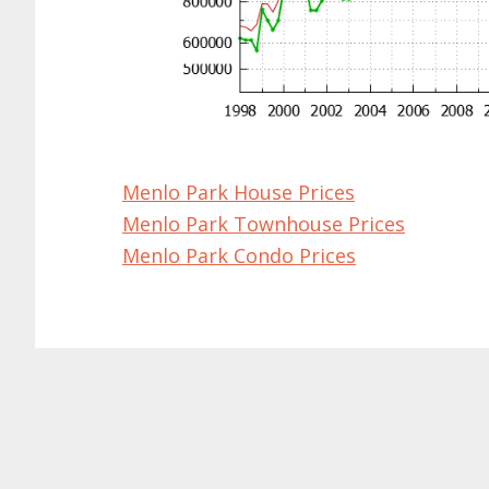
Menlo Park House Prices
Menlo Park Townhouse Prices
Menlo Park Condo Prices