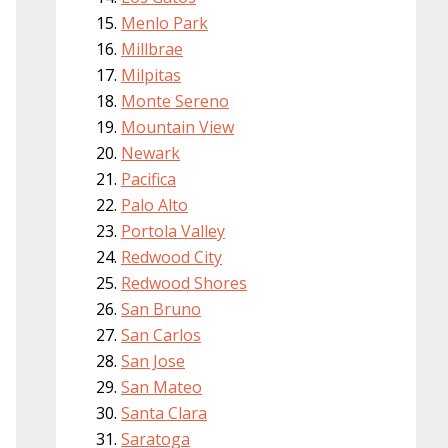
Menlo Park
Millbrae
Milpitas
Monte Sereno
Mountain View
Newark
Pacifica
Palo Alto
Portola Valley
Redwood City
Redwood Shores
San Bruno
San Carlos
San Jose
San Mateo
Santa Clara
Saratoga