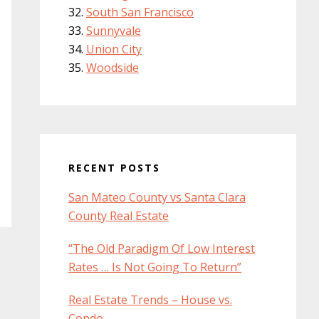
South San Francisco
Sunnyvale
Union City
Woodside
RECENT POSTS
San Mateo County vs Santa Clara
County Real Estate
“The Old Paradigm Of Low Interest
Rates … Is Not Going To Return”
Real Estate Trends – House vs.
Condo