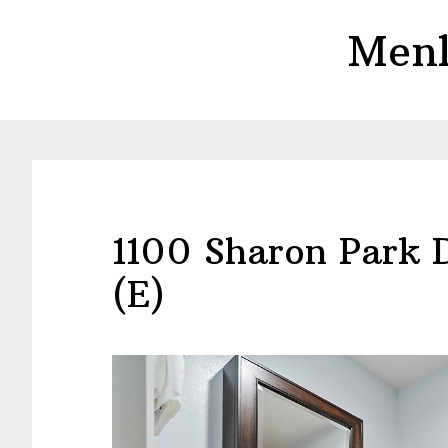
Skip
Skip
Menl
to
to
main
primary
content
sidebar
1100 Sharon Park 
(E)