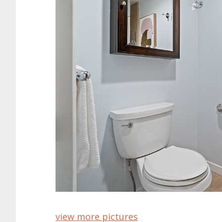
view more pictures