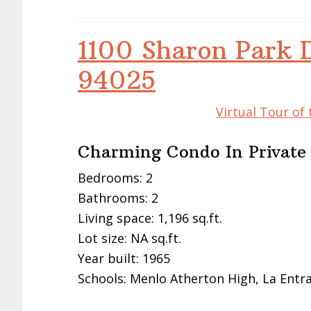
1100 Sharon Park 
94025
Virtual Tour of
Charming Condo In Privat
Bedrooms: 2
Bathrooms: 2
Living space: 1,196 sq.ft.
Lot size: NA sq.ft.
Year built: 1965
Schools: Menlo Atherton High, La Entr