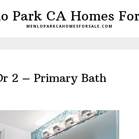
o Park CA Homes For
MENLOPARKCAHOMESFORSALE.COM
Dr 2 – Primary Bath