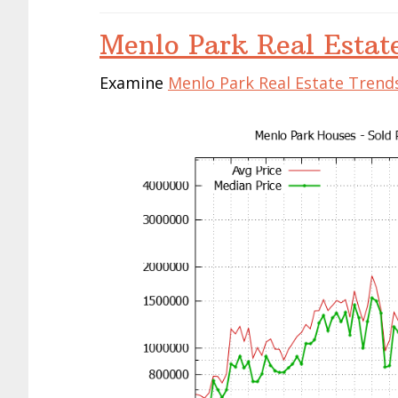
Menlo Park Real Estat
Examine
Menlo Park Real Estate Trend