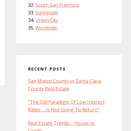
South San Francisco
Sunnyvale
Union City
Woodside
RECENT POSTS
San Mateo County vs Santa Clara
County Real Estate
“The Old Paradigm Of Low Interest
Rates … Is Not Going To Return”
Real Estate Trends – House vs.
Condo