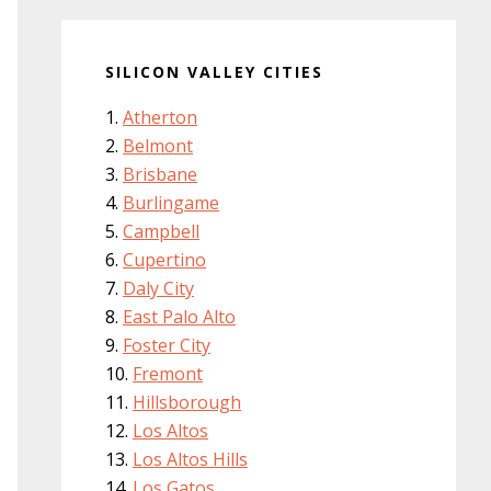
SILICON VALLEY CITIES
Atherton
Belmont
Brisbane
Burlingame
Campbell
Cupertino
Daly City
East Palo Alto
Foster City
Fremont
Hillsborough
Los Altos
Los Altos Hills
Los Gatos