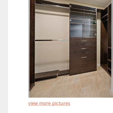
view more pictures