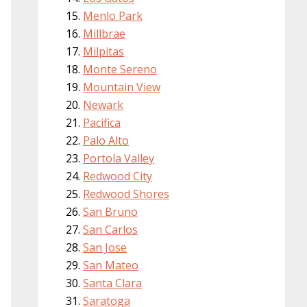
Menlo Park
Millbrae
Milpitas
Monte Sereno
Mountain View
Newark
Pacifica
Palo Alto
Portola Valley
Redwood City
Redwood Shores
San Bruno
San Carlos
San Jose
San Mateo
Santa Clara
Saratoga