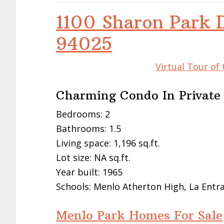
1100 Sharon Park 
94025
Virtual Tour of
Charming Condo In Privat
Bedrooms: 2
Bathrooms: 1.5
Living space: 1,196 sq.ft.
Lot size: NA sq.ft.
Year built: 1965
Schools: Menlo Atherton High, La Entr
Menlo Park Homes For Sale