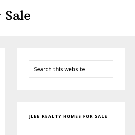
 Sale
Primary
Sidebar
Search
this
website
JLEE REALTY HOMES FOR SALE