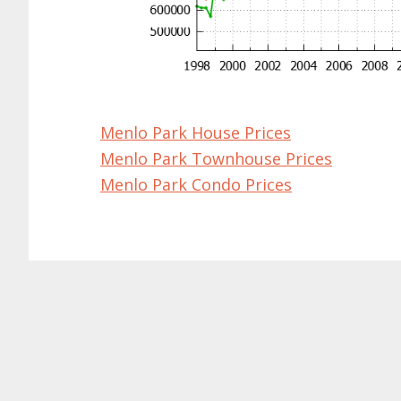
Menlo Park House Prices
Menlo Park Townhouse Prices
Menlo Park Condo Prices