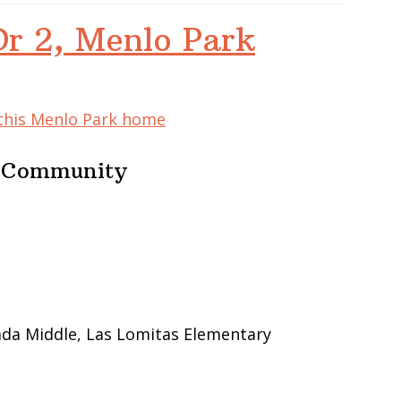
Dr 2, Menlo Park
 this Menlo Park home
e Community
ada Middle, Las Lomitas Elementary