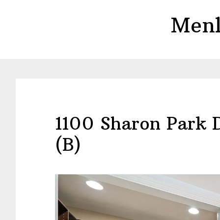
Skip
Skip
Menl
to
to
main
primary
content
sidebar
1100 Sharon Park 
(B)